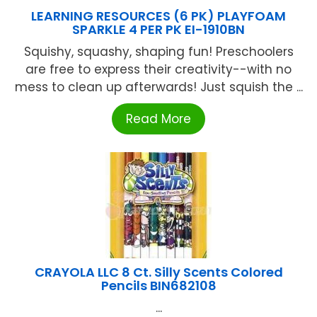
LEARNING RESOURCES (6 PK) PLAYFOAM
SPARKLE 4 PER PK EI-1910BN
Squishy, squashy, shaping fun! Preschoolers
are free to express their creativity--with no
mess to clean up afterwards! Just squish the ...
Read More
CRAYOLA LLC 8 Ct. Silly Scents Colored
Pencils BIN682108
...