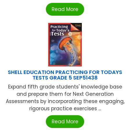
Read More
SHELL EDUCATION PRACTICING FOR TODAYS
TESTS GRADE 5 SEP51438
Expand fifth grade students' knowledge base
and prepare them for Next Generation
Assessments by incorporating these engaging,
rigorous practice exercises ...
Read More