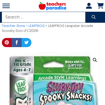
Skip
to
content
Search
for:
Teacher Store
>
LEAPFROG
> LEAPFROG Leapster Arcade
Scooby Doo LFC20291