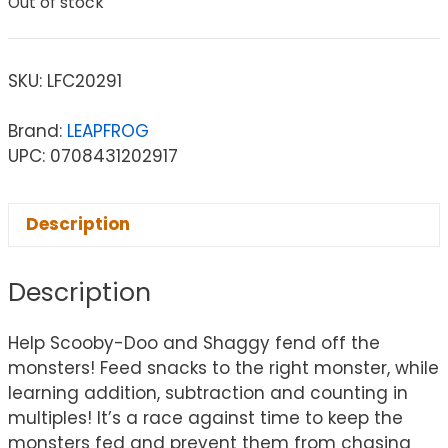
Out of stock
SKU:
LFC20291
Brand:
LEAPFROG
UPC: 0708431202917
Description
Description
Help Scooby-Doo and Shaggy fend off the
monsters! Feed snacks to the right monster, while
learning addition, subtraction and counting in
multiples! It’s a race against time to keep the
monsters fed and prevent them from chasing