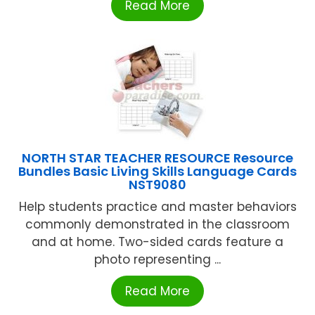
Read More
NORTH STAR TEACHER RESOURCE Resource
Bundles Basic Living Skills Language Cards
NST9080
Help students practice and master behaviors
commonly demonstrated in the classroom
and at home. Two-sided cards feature a
photo representing ...
Read More