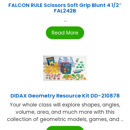
FALCON RULE Scissors Soft Grip Blunt 4 1/2″
FAL242B
...
Read More
DIDAX Geometry Resource Kit DD-210878
Your whole class will explore shapes, angles,
volume, area, and much more with this
collection of geometric models, games, and ...