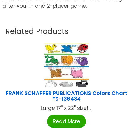
after you! 1- and 2-player game.
Related Products
FRANK SCHAFFER PUBLICATIONS Colors Chart
FS-136434
Large 17'' x 22'' size! ...
Read More