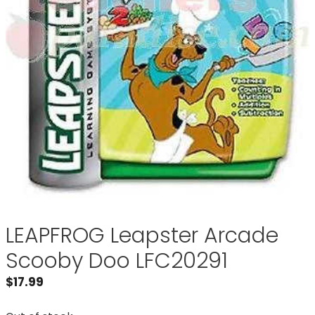
LEAPFROG Leapster Arcade
Scooby Doo LFC20291
$
17.99