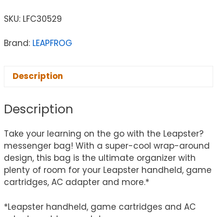
SKU:
LFC30529
Brand:
LEAPFROG
Description
Description
Take your learning on the go with the Leapster?
messenger bag! With a super-cool wrap-around
design, this bag is the ultimate organizer with
plenty of room for your Leapster handheld, game
cartridges, AC adapter and more.*
*Leapster handheld, game cartridges and AC