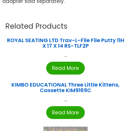
adapter sold separately.
Related Products
ROYAL SEATING LTD Trav-L-File File Putty 11H
X 17 X 14 RS-TLF2P
...
Read More
KIMBO EDUCATIONAL Three Little Kittens,
Cassette KIM9169C
...
Read More