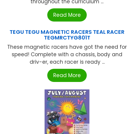
throughout the curriculum ...
Read More
TEGU TEGU MAGNETIC RACERS TEAL RACER
TEGMRCTYG801T
These magnetic racers have got the need for
speed! Complete with a chassis, body and
driv-er, each racer is ready ...
Read More