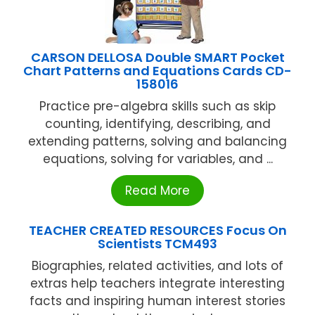
CARSON DELLOSA Double SMART Pocket
Chart Patterns and Equations Cards CD-
158016
Practice pre-algebra skills such as skip
counting, identifying, describing, and
extending patterns, solving and balancing
equations, solving for variables, and ...
Read More
TEACHER CREATED RESOURCES Focus On
Scientists TCM493
Biographies, related activities, and lots of
extras help teachers integrate interesting
facts and inspiring human interest stories