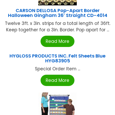
CARSON DELLOSA Pop-Apart Border
Halloween Gingham 36′ Straight CD-4014
Twelve 3ft. x 3in. strips for a total length of 36ft.
Keep together for a 3in. Border. Pop apart for ...
Read More
HYGLOSS PRODUCTS INC. Felt Sheets Blue
HYG83905
Special Order Item ...
Read More