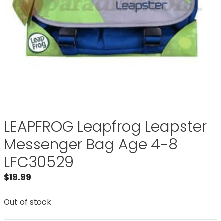
LEAPFROG Leapfrog Leapster
Messenger Bag Age 4-8
LFC30529
$
19.99
Out of stock