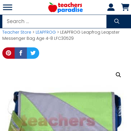
Skip
to
content
Search
for:
Teacher Store
>
LEAPFROG
> LEAPFROG Leapfrog Leapster
Messenger Bag Age 4-8 LFC30529