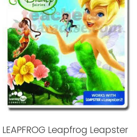
LEAPFROG Leapfrog Leapster