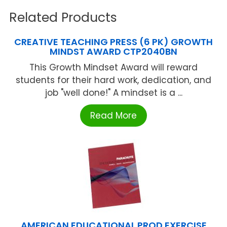
Related Products
CREATIVE TEACHING PRESS (6 PK) GROWTH
MINDST AWARD CTP2040BN
This Growth Mindset Award will reward
students for their hard work, dedication, and
job "well done!" A mindset is a ...
Read More
AMERICAN EDUCATIONAL PROD EXERCISE