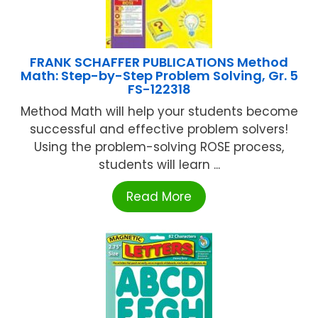
FRANK SCHAFFER PUBLICATIONS Method
Math: Step-by-Step Problem Solving, Gr. 5
FS-122318
Method Math will help your students become
successful and effective problem solvers!
Using the problem-solving ROSE process,
students will learn ...
Read More