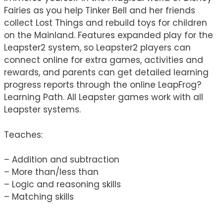
Fairies as you help Tinker Bell and her friends
collect Lost Things and rebuild toys for children
on the Mainland. Features expanded play for the
Leapster2 system, so Leapster2 players can
connect online for extra games, activities and
rewards, and parents can get detailed learning
progress reports through the online LeapFrog?
Learning Path. All Leapster games work with all
Leapster systems.
Teaches:
– Addition and subtraction
– More than/less than
– Logic and reasoning skills
– Matching skills