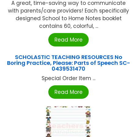
A great, time-saving way to communicate
with parents/care providers! Each specifically
designed School to Home Notes booklet
contains 60, colorful, ...
Read More
SCHOLASTIC TEACHING RESOURCES No
Boring Practice, Please: Parts of Speech SC-
0439531470
Special Order Item ...
Read More