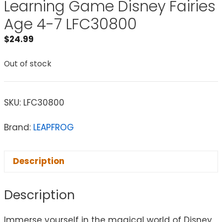
Learning Game Disney Fairies
Age 4-7 LFC30800
$
24.99
Out of stock
SKU:
LFC30800
Brand:
LEAPFROG
Description
Description
Immerse yourself in the magical world of Disney