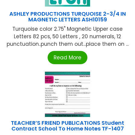
ASHLEY PRODUCTIONS TURQUOISE 2-3/4 IN
MAGNETIC LETTERS ASH10159
Turquoise color 2.75" Magnetic Upper case
Letters 82 pcs, 50 Letters , 20 numerals, 12
punctuation..punch them out...place them on ...
Read More
TEACHER’S FRIEND PUBLICATIONS Student
Contract School To Home Notes TF-1407