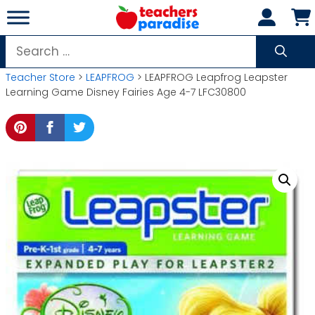
Skip
to
content
Search
for:
Teacher Store
>
LEAPFROG
> LEAPFROG Leapfrog Leapster
Learning Game Disney Fairies Age 4-7 LFC30800