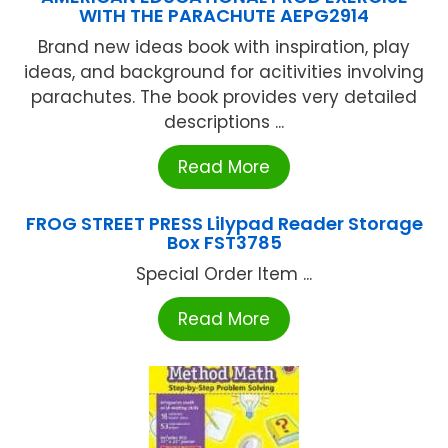
WITH THE PARACHUTE AEPG2914
Brand new ideas book with inspiration, play
ideas, and background for acitivities involving
parachutes. The book provides very detailed
descriptions ...
Read More
FROG STREET PRESS Lilypad Reader Storage
Box FST3785
Special Order Item ...
Read More