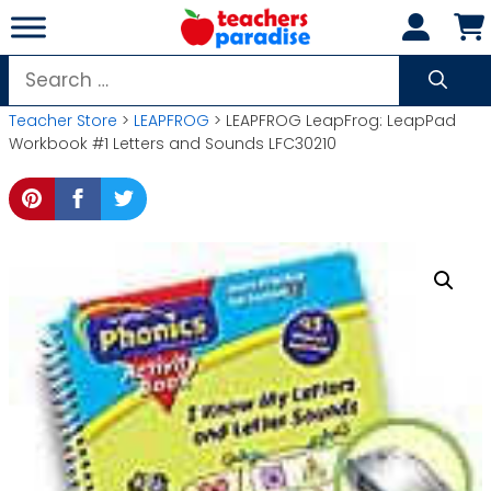
Skip
to
content
Search
for:
Teacher Store
>
LEAPFROG
> LEAPFROG LeapFrog: LeapPad
Workbook #1 Letters and Sounds LFC30210