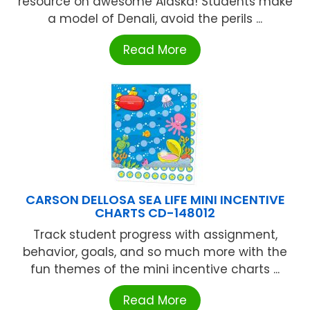
resource on awesome Alaska! Students make
a model of Denali, avoid the perils ...
Read More
CARSON DELLOSA SEA LIFE MINI INCENTIVE
CHARTS CD-148012
Track student progress with assignment,
behavior, goals, and so much more with the
fun themes of the mini incentive charts ...
Read More