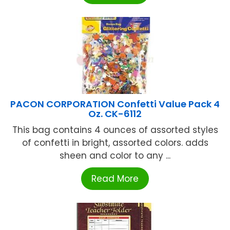
PACON CORPORATION Confetti Value Pack 4
Oz. CK-6112
This bag contains 4 ounces of assorted styles
of confetti in bright, assorted colors. adds
sheen and color to any ...
Read More