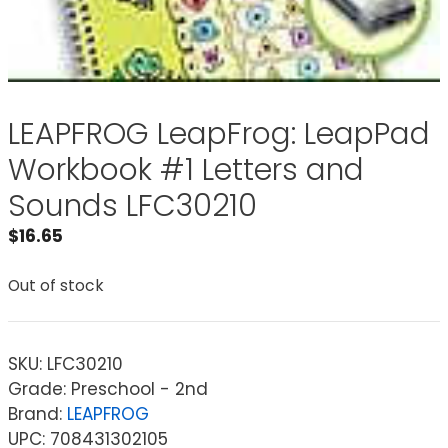
LEAPFROG LeapFrog: LeapPad
Workbook #1 Letters and
Sounds LFC30210
$
16.65
Out of stock
SKU:
LFC30210
Grade: Preschool - 2nd
Brand:
LEAPFROG
UPC: 708431302105