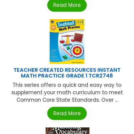
Read More
TEACHER CREATED RESOURCES INSTANT
MATH PRACTICE GRADE 1 TCR2748
This series offers a quick and easy way to
supplement your math curriculum to meet
Common Core State Standards. Over ...
Read More