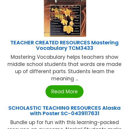
TEACHER CREATED RESOURCES Mastering
Vocabulary TCM3433
Mastering Vocabulary helps teachers show
middle school students that words are made
up of different parts. Students learn the
meaning ...
Read More
SCHOLASTIC TEACHING RESOURCES Alaska
with Poster SC-0439117631
Bundle up for fun with this learning-packed