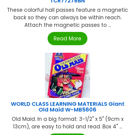
TCR77278BN
These colorful hall passes feature a magnetic
back so they can always be within reach.
Attach the magnetic passes to ...
Read More
WORLD CLASS LEARNING MATERIALS Giant
Old Maid W-MB5606
Old Maid. In a big format: 3-1/2" x 5" (9cm x
13cm), are easy to hold and read. Box 4" ...