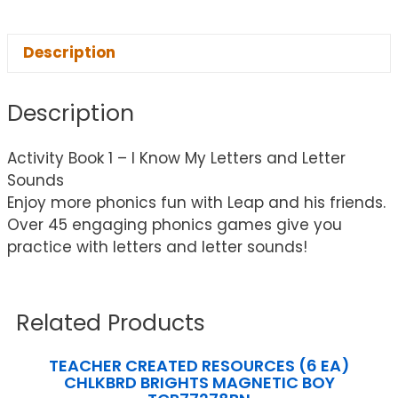
Description
Description
Activity Book 1 – I Know My Letters and Letter
Sounds
Enjoy more phonics fun with Leap and his friends.
Over 45 engaging phonics games give you
practice with letters and letter sounds!
Related Products
TEACHER CREATED RESOURCES (6 EA)
CHLKBRD BRIGHTS MAGNETIC BOY