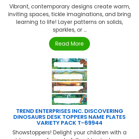
Vibrant, contemporary designs create warm,
inviting spaces, tickle imaginations, and bring
learning to life! Layer patterns on solids,
sparkles, or ...
Read More
TREND ENTERPRISES INC. DISCOVERING
DINOSAURS DESK TOPPERS NAME PLATES
VARIETY PACK T-69944
Showstoppers! Delight your children with a