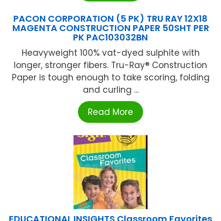
PACON CORPORATION (5 PK) TRU RAY 12X18
MAGENTA CONSTRUCTION PAPER 50SHT PER
PK PAC103032BN
Heavyweight 100% vat-dyed sulphite with
longer, stronger fibers. Tru-Ray® Construction
Paper is tough enough to take scoring, folding
and curling ...
Read More
EDUCATIONAL INSIGHTS Classroom Favorites