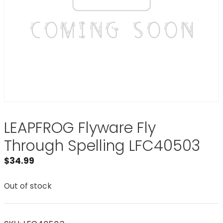
LEAPFROG Flyware Fly
Through Spelling LFC40503
$
34.99
Out of stock