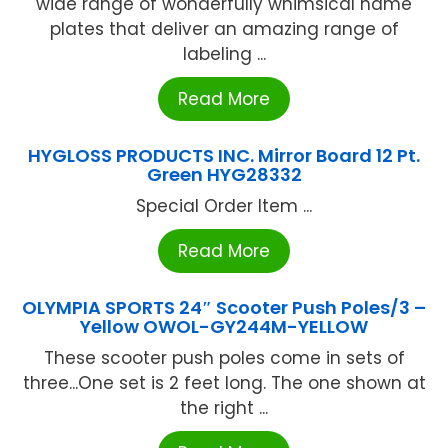
wide range of wonderfully whimsical name
plates that deliver an amazing range of
labeling ...
Read More
HYGLOSS PRODUCTS INC. Mirror Board 12 Pt.
Green HYG28332
Special Order Item ...
Read More
OLYMPIA SPORTS 24″ Scooter Push Poles/3 –
Yellow OWOL-GY244M-YELLOW
These scooter push poles come in sets of
three...One set is 2 feet long. The one shown at
the right ...