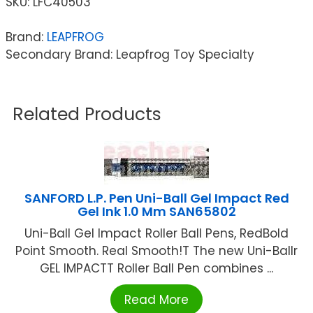
SKU:
LFC40503
Brand:
LEAPFROG
Secondary Brand: Leapfrog Toy Specialty
Related Products
SANFORD L.P. Pen Uni-Ball Gel Impact Red
Gel Ink 1.0 Mm SAN65802
Uni-Ball Gel Impact Roller Ball Pens, RedBold
Point Smooth. Real Smooth!T The new Uni-Ballr
GEL IMPACTT Roller Ball Pen combines ...
Read More