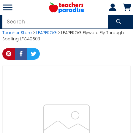
Skip
to
content
Search
for:
Teacher Store
>
LEAPFROG
> LEAPFROG Flyware Fly Through
Spelling LFC40503