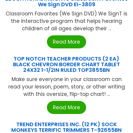
We Sign DVD EI-3809
Classroom Favorites (We Sign DVD) We SignT is
the interactive program that helps hearing
children of all ages develop their ...
Read More
TOP NOTCH TEACHER PRODUCTS (2 EA)
BLACK CHEVRON BORDER CHART TABLET
24X32 1-1/2IN RULED TOP3855BN
Make sure everyone in your classroom can
read your lesson, poem, story, or other writing
with this oversize, flip-top chart! ...
Read More
TREND ENTERPRISES INC. (12 PK) SOCK
MONKEYS TERRIFIC TRIMMERS T-92655BN