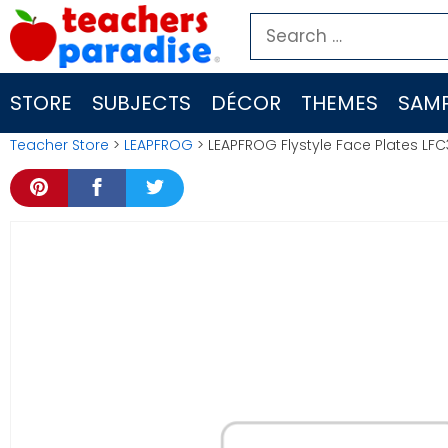
Skip
Search
to
for:
content
STORE
SUBJECTS
DÉCOR
THEMES
SAMP
Teacher Store
>
LEAPFROG
> LEAPFROG Flystyle Face Plates LFC