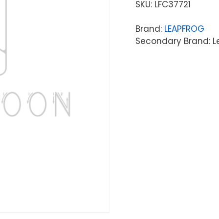
SKU:
LFC37721
Brand:
LEAPFROG
Secondary Brand: L