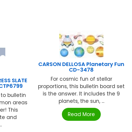
CARSON DELLOSA Planetary Fun
CD-3478
For cosmic fun of stellar
ESS SLATE
CTP6799
proportions, this bulletin board set
is the answer. It includes the 9
to bulletin
planets, the sun, ...
mmon areas
er! This
Read More
tte and
.