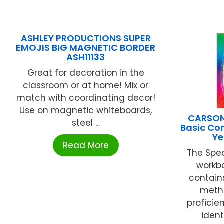
ASHLEY PRODUCTIONS SUPER
EMOJIS BIG MAGNETIC BORDER
ASH11133
Great for decoration in the
classroom or at home! Mix or
match with coordinating decor!
Use on magnetic whiteboards,
CARSON
steel ...
Basic Co
Ye
Read More
The Spe
workbo
contain
metho
proficien
ident