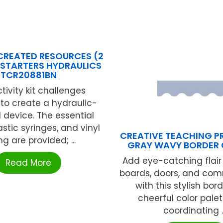
CREATED RESOURCES (2
 STARTERS HYDRAULICS
TCR20881BN
tivity kit challenges
to create a hydraulic-
device. The essential
astic syringes, and vinyl
CREATIVE TEACHING PR
ng are provided; ...
GRAY WAVY BORDER 
Add eye-catching flair 
Read More
boards, doors, and co
with this stylish bord
cheerful color pale
coordinating ..