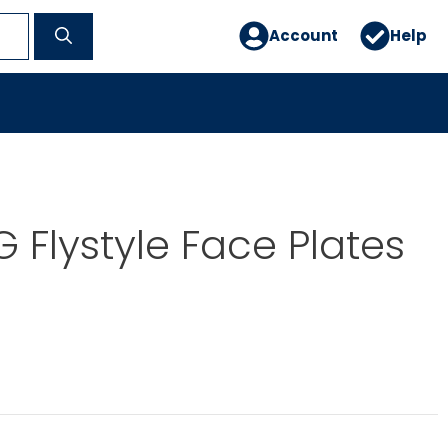
Account
Help
 Flystyle Face Plates