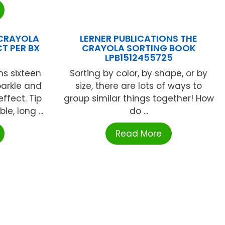
 CRAYOLA
LERNER PUBLICATIONS THE
T PER BX
CRAYOLA SORTING BOOK
N
LPB1512455725
ns sixteen
Sorting by color, by shape, or by
parkle and
size, there are lots of ways to
ffect. Tip
group similar things together! How
e, long ...
do ...
Read More