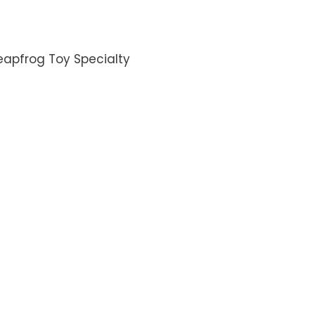
eapfrog Toy Specialty