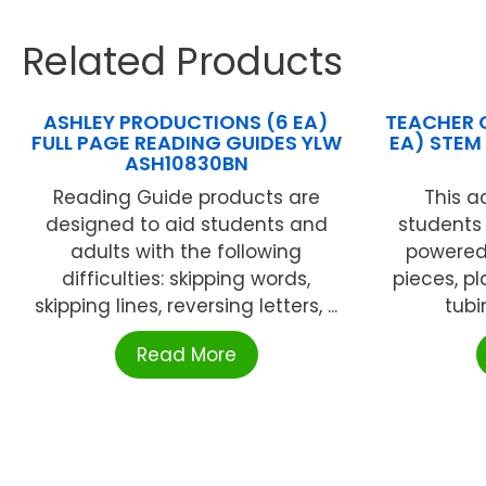
Related Products
ASHLEY PRODUCTIONS (6 EA)
TEACHER 
FULL PAGE READING GUIDES YLW
EA) STEM
ASH10830BN
Reading Guide products are
This ac
designed to aid students and
students 
adults with the following
powered 
difficulties: skipping words,
pieces, pl
skipping lines, reversing letters, ...
tubi
Read More