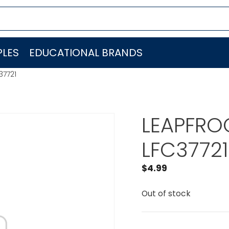
LES
EDUCATIONAL BRANDS
37721
LEAPFROG
LFC37721
$
4.99
Out of stock