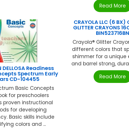
Read More
CRAYOLA LLC (6 BX)
GLITTER CRAYONS 16C
BIN523716B
Crayola® Glitter Crayo
different colors that s
shimmer for a unique e
and barrel strong, durabl
 DELLOSA Readiness
ncepts Spectrum Early
Read More
ars CD-104455
ctrum Basic Concepts
ok for preschoolers
s proven instructional
ds for developing
cy. Basic skills include
ifying colors and ...