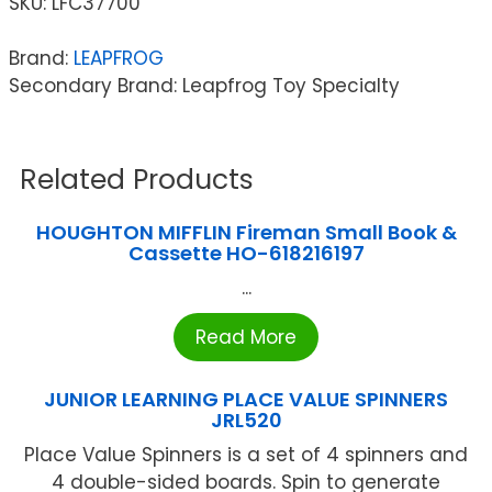
SKU:
LFC37700
Brand:
LEAPFROG
Secondary Brand: Leapfrog Toy Specialty
Related Products
HOUGHTON MIFFLIN Fireman Small Book &
Cassette HO-618216197
...
Read More
JUNIOR LEARNING PLACE VALUE SPINNERS
JRL520
Place Value Spinners is a set of 4 spinners and
4 double-sided boards. Spin to generate