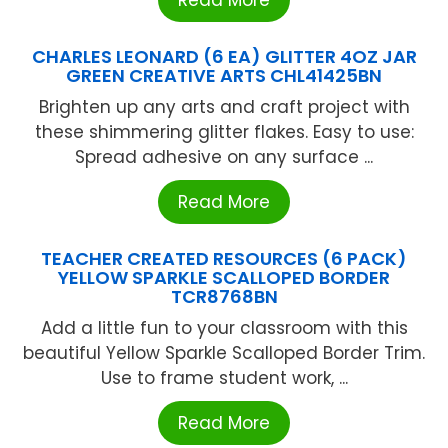
CHARLES LEONARD (6 EA) GLITTER 4OZ JAR
GREEN CREATIVE ARTS CHL41425BN
Brighten up any arts and craft project with
these shimmering glitter flakes. Easy to use:
Spread adhesive on any surface ...
Read More
TEACHER CREATED RESOURCES (6 PACK)
YELLOW SPARKLE SCALLOPED BORDER
TCR8768BN
Add a little fun to your classroom with this
beautiful Yellow Sparkle Scalloped Border Trim.
Use to frame student work, ...
Read More