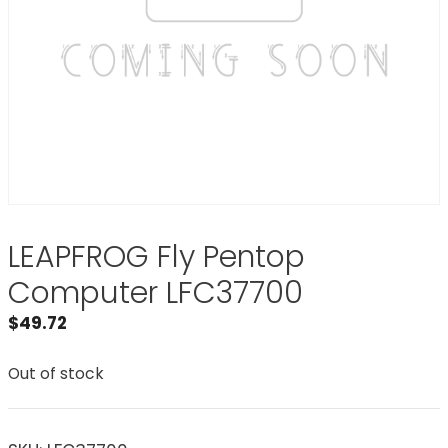
LEAPFROG Fly Pentop
Computer LFC37700
$
49.72
Out of stock