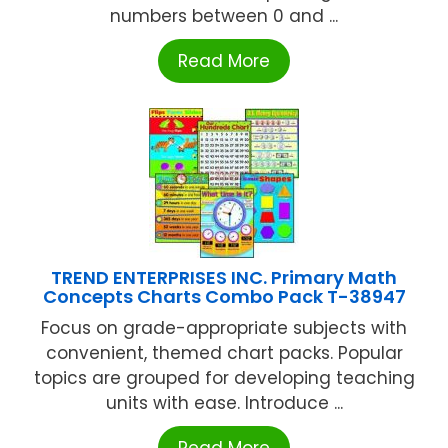
numbers between 0 and ...
Read More
TREND ENTERPRISES INC. Primary Math
Concepts Charts Combo Pack T-38947
Focus on grade-appropriate subjects with
convenient, themed chart packs. Popular
topics are grouped for developing teaching
units with ease. Introduce ...
Read More