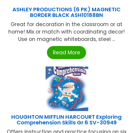
ASHLEY PRODUCTIONS (6 PK) MAGNETIC
BORDER BLACK ASH10188BN
Great for decoration in the classroom or at
home! Mix or match with coordinating decor!
Use on magnetic whiteboards, steel ...
Read More
HOUGHTON MIFFLIN HARCOURT Exploring
Comprehension Skills Gr 6 SV-30949
Offers instruction and practice focusing on six