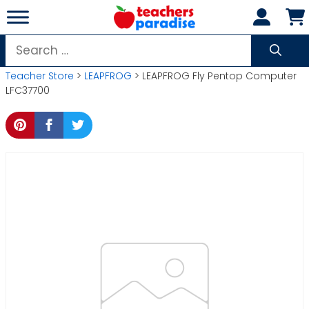
Skip
to
content
Search
for:
Teacher Store
>
LEAPFROG
> LEAPFROG Fly Pentop Computer
LFC37700