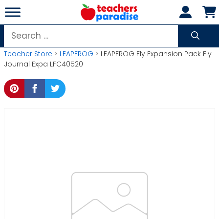
Skip
to
content
Search
for:
Teacher Store
>
LEAPFROG
> LEAPFROG Fly Expansion Pack Fly
Journal Expa LFC40520