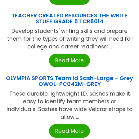
TEACHER CREATED RESOURCES THE WRITE
STUFF GRADE 5 TCR8014
Develop students' writing skills and prepare
them for the types of writing they will need for
college and career readiness: ...
Read More
OLYMPIA SPORTS Team Id Sash-Large – Grey
OWOL-PC042M-GREY
These durable lightweight I.D. sashes make it
easy to identify team members or
individuals...Sashes have wide Velcror straps to
allow ...
Read More