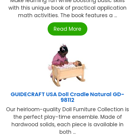
Make learning fun while boosting basic skills
with this unique book of practical application
math activities. The book features a ...
Read More
GUIDECRAFT USA Doll Cradle Natural GD-
98112
Our heirloom-quality Doll Furniture Collection is
the perfect play-time ensemble. Made of
hardwood solids, each piece is available in
both ...