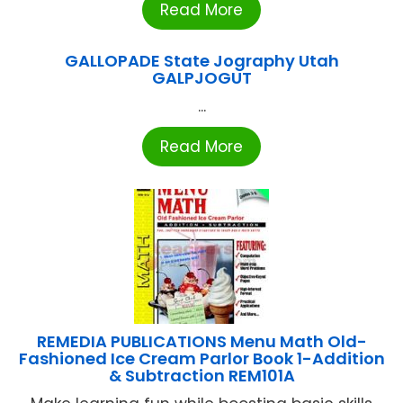
Read More
GALLOPADE State Jography Utah
GALPJOGUT
...
Read More
REMEDIA PUBLICATIONS Menu Math Old-
Fashioned Ice Cream Parlor Book 1-Addition
& Subtraction REM101A