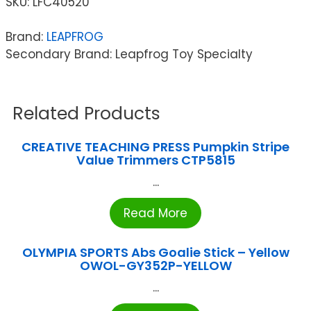
SKU:
LFC40520
Brand:
LEAPFROG
Secondary Brand: Leapfrog Toy Specialty
Related Products
CREATIVE TEACHING PRESS Pumpkin Stripe
Value Trimmers CTP5815
...
Read More
OLYMPIA SPORTS Abs Goalie Stick – Yellow
OWOL-GY352P-YELLOW
...