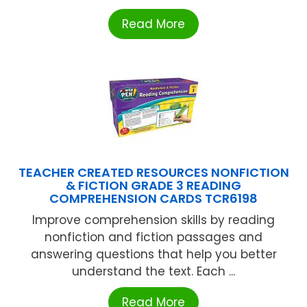
Read More
TEACHER CREATED RESOURCES NONFICTION
& FICTION GRADE 3 READING
COMPREHENSION CARDS TCR6198
Improve comprehension skills by reading
nonfiction and fiction passages and
answering questions that help you better
understand the text. Each ...
Read More