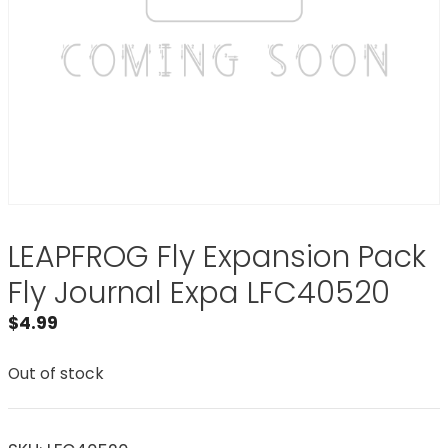
LEAPFROG Fly Expansion Pack
Fly Journal Expa LFC40520
$
4.99
Out of stock