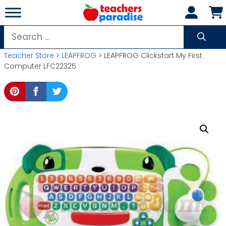
Skip
to
content
Search
for:
Teacher Store
>
LEAPFROG
> LEAPFROG Clickstart My First
Computer LFC22325