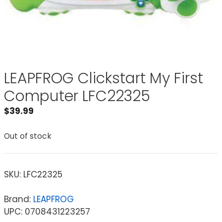
LEAPFROG Clickstart My First
Computer LFC22325
$
39.99
Out of stock
SKU:
LFC22325
Brand:
LEAPFROG
UPC: 0708431223257