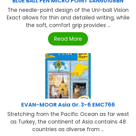
BLUE BALL PEN MICRO POINT SAN60108BN
The needle-point design of the Uni-ball Vision
Exact allows for thin and detailed writing, while
the soft, comfort grip provides ...
Read More
EVAN-MOOR Asia Gr. 3-6 EMC766
Stretching from the Pacific Ocean as far west
as Turkey, the continent of Asia contains 48
countries as diverse from ...