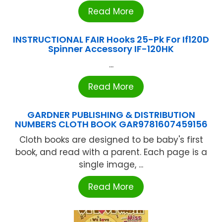
Read More
INSTRUCTIONAL FAIR Hooks 25-Pk For If120D
Spinner Accessory IF-120HK
...
Read More
GARDNER PUBLISHING & DISTRIBUTION
NUMBERS CLOTH BOOK GAR9781607459156
Cloth books are designed to be baby's first
book, and read with a parent. Each page is a
single image, ...
Read More