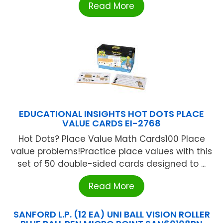
Read More
EDUCATIONAL INSIGHTS HOT DOTS PLACE
VALUE CARDS EI-2768
Hot Dots? Place Value Math Cards100 Place
value problems!Practice place values with this
set of 50 double-sided cards designed to ...
Read More
SANFORD L.P. (12 EA) UNI BALL VISION ROLLER