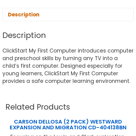
Description
Description
ClickStart My First Computer introduces computer
and preschool skills by turning any TV into a
child’s first computer. Designed especially for
young learners, ClickStart My First Computer
provides a safe computer learning environment.
Related Products
CARSON DELLOSA (2 PACK) WESTWARD
EXPANSION AND MIGRATION CD-404138BN