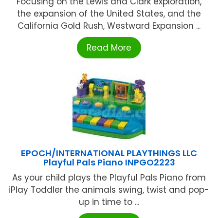
Focusing on the Lewis and Clark exploration,
the expansion of the United States, and the
California Gold Rush, Westward Expansion ...
Read More
EPOCH/INTERNATIONAL PLAYTHINGS LLC
Playful Pals Piano INPGO2223
As your child plays the Playful Pals Piano from
iPlay Toddler the animals swing, twist and pop-
up in time to ...