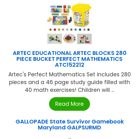
ARTEC EDUCATIONAL ARTEC BLOCKS 280
PIECE BUCKET PERFECT MATHEMATICS
ATC152212
Artec's Perfect Mathematics Set includes 280
pieces and a 46 page study guide filled with
40 math exercises! Children will ...
Read More
GALLOPADE State Survivor Gamebook
Maryland GALPSURMD
...