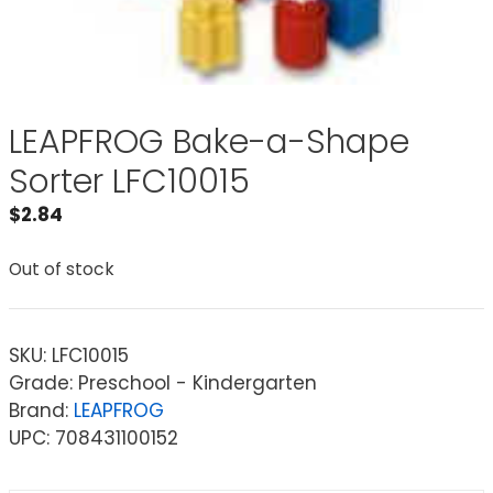
LEAPFROG Bake-a-Shape
Sorter LFC10015
$
2.84
Out of stock
SKU:
LFC10015
Grade: Preschool - Kindergarten
Brand:
LEAPFROG
UPC: 708431100152