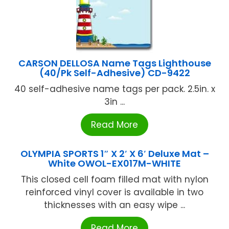
CARSON DELLOSA Name Tags Lighthouse
(40/Pk Self-Adhesive) CD-9422
40 self-adhesive name tags per pack. 2.5in. x
3in ...
Read More
OLYMPIA SPORTS 1″ X 2′ X 6′ Deluxe Mat –
White OWOL-EX017M-WHITE
This closed cell foam filled mat with nylon
reinforced vinyl cover is available in two
thicknesses with an easy wipe ...
Read More