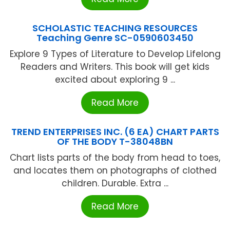
SCHOLASTIC TEACHING RESOURCES
Teaching Genre SC-0590603450
Explore 9 Types of Literature to Develop Lifelong
Readers and Writers. This book will get kids
excited about exploring 9 ...
Read More
TREND ENTERPRISES INC. (6 EA) CHART PARTS
OF THE BODY T-38048BN
Chart lists parts of the body from head to toes,
and locates them on photographs of clothed
children. Durable. Extra ...
Read More