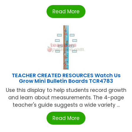
Read More
TEACHER CREATED RESOURCES Watch Us
Grow Mini Bulletin Boards TCR4783
Use this display to help students record growth
and learn about measurements. The 4-page
teacher's guide suggests a wide variety ...
Read More