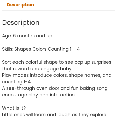
Description
Description
Age: 6 months and up
Skills: Shapes Colors Counting 1 – 4
Sort each colorful shape to see pop up surprises
that reward and engage baby.
Play modes introduce colors, shape names, and
counting 1-4.
A see-through oven door and fun baking song
encourage play and interaction.
What is it?
Little ones will learn and laugh as they explore