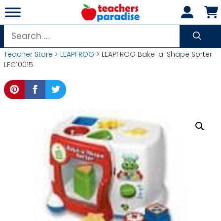
Skip
to
content
Search
for:
Teacher Store
>
LEAPFROG
> LEAPFROG Bake-a-Shape Sorter
LFC10015