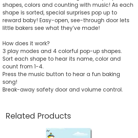
shapes, colors and counting with music! As each
shape is sorted, special surprises pop up to
reward baby! Easy-open, see-through door lets
little bakers see what they’ve made!
How does it work?
3 play modes and 4 colorful pop-up shapes.
Sort each shape to hear its name, color and
count from 1-4.
Press the music button to hear a fun baking
song!
Break-away safety door and volume control.
Related Products