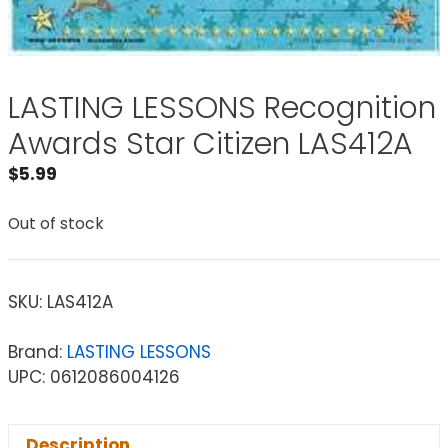
LASTING LESSONS Recognition
Awards Star Citizen LAS412A
$
5.99
Out of stock
SKU:
LAS412A
Brand:
LASTING LESSONS
UPC: 0612086004126
Description