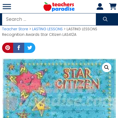
Skip
to
content
Search
for:
Teacher Store
>
LASTING LESSONS
> LASTING LESSONS
Recognition Awards Star Citizen LAS412A