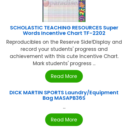
SCHOLASTIC TEACHING RESOURCES Super
Words Incentive Chart TF-2202
Reproducibles on the Reserve Side!Display and
record your students' progress and
achievement with this cute Incentive Chart.
Mark students' progress ...
Read More
DICK MARTIN SPORTS Laundry/Equipment
Bag MASAPB36S
...
Read More