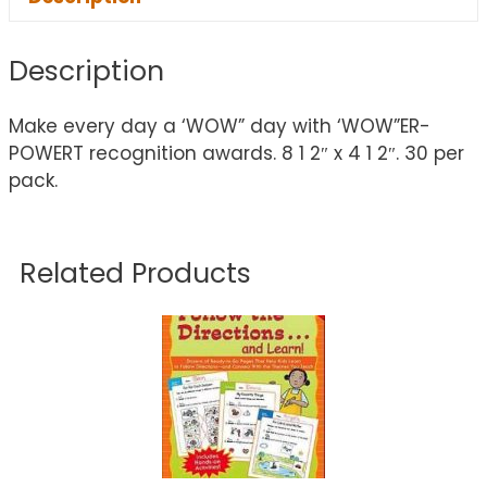
Description
Make every day a ‘WOW” day with ‘WOW”ER-
POWERT recognition awards. 8 1 2″ x 4 1 2″. 30 per
pack.
Related Products