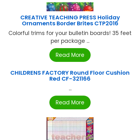
CREATIVE TEACHING PRESS Holiday
Ornaments Border Brites CTP2016
Colorful trims for your bulletin boards! 35 feet
per package ...
Read More
CHILDRENS FACTORY Round Floor Cushion
Red CF-321166
...
Read More