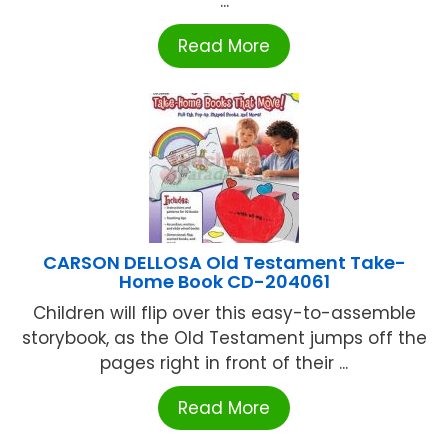
...
Read More
CARSON DELLOSA Old Testament Take-
Home Book CD-204061
Children will flip over this easy-to-assemble
storybook, as the Old Testament jumps off the
pages right in front of their ...
Read More