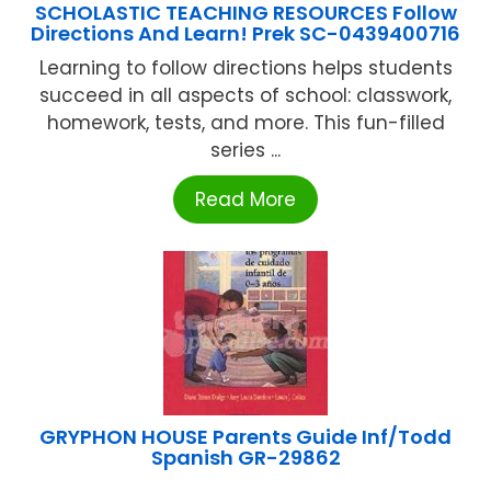
SCHOLASTIC TEACHING RESOURCES Follow
Directions And Learn! Prek SC-0439400716
Learning to follow directions helps students
succeed in all aspects of school: classwork,
homework, tests, and more. This fun-filled
series ...
Read More
GRYPHON HOUSE Parents Guide Inf/Todd
Spanish GR-29862