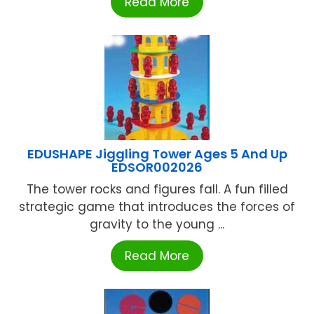
Read More
EDUSHAPE Jiggling Tower Ages 5 And Up
EDSOR002026
The tower rocks and figures fall. A fun filled
strategic game that introduces the forces of
gravity to the young ...
Read More