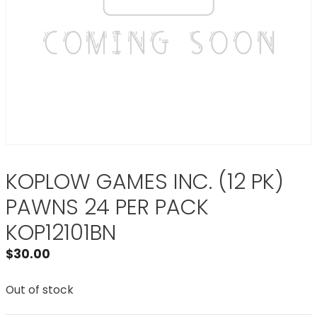
KOPLOW GAMES INC. (12 PK)
PAWNS 24 PER PACK
KOP12101BN
$
30.00
Out of stock