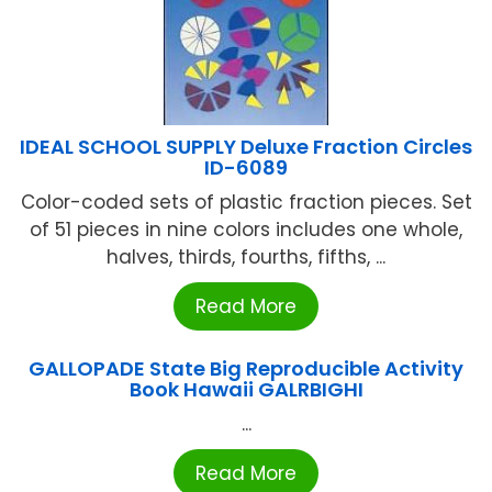
IDEAL SCHOOL SUPPLY Deluxe Fraction Circles
ID-6089
Color-coded sets of plastic fraction pieces. Set
of 51 pieces in nine colors includes one whole,
halves, thirds, fourths, fifths, ...
Read More
GALLOPADE State Big Reproducible Activity
Book Hawaii GALRBIGHI
...
Read More