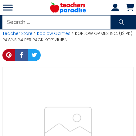
Skip
to
content
Search
for:
Teacher Store
>
Koplow Games
> KOPLOW GAMES INC. (12 PK)
PAWNS 24 PER PACK KOP12101BN