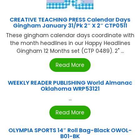
CREATIVE TEACHING PRESS Calendar Days
Gingham January 31/Pk 2″ X 2″ CTP0511
These gingham calendar days coordinate with
the month headlines in our Happy Headlines
Gingham 12 Months set (CTP 0489). 2" ...
Read More
WEEKLY READER PUBLISHING World Almanac
Oklahoma WRP53121
...
Read More
OLYMPIA SPORTS 14″ Roll Bag-Black OWOL-
B01-BK