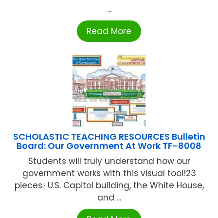
...
Read More
SCHOLASTIC TEACHING RESOURCES Bulletin
Board: Our Government At Work TF-8008
Students will truly understand how our
government works with this visual tool!23
pieces:· U.S. Capitol building, the White House,
and ...