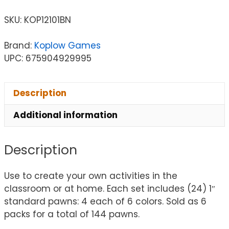
SKU:
KOP12101BN
Brand:
Koplow Games
UPC: 675904929995
Description
Additional information
Description
Use to create your own activities in the
classroom or at home. Each set includes (24) 1″
standard pawns: 4 each of 6 colors. Sold as 6
packs for a total of 144 pawns.