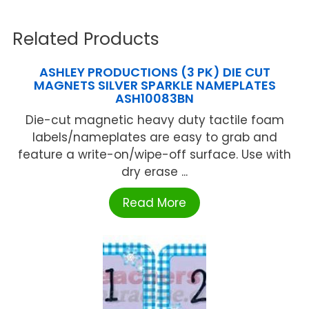
Related Products
ASHLEY PRODUCTIONS (3 PK) DIE CUT
MAGNETS SILVER SPARKLE NAMEPLATES
ASH10083BN
Die-cut magnetic heavy duty tactile foam
labels/nameplates are easy to grab and
feature a write-on/wipe-off surface. Use with
dry erase ...
Read More