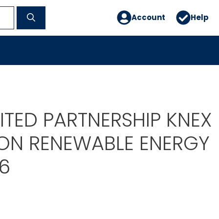
Account
Help
MITED PARTNERSHIP KNEX
ON RENEWABLE ENERGY
6