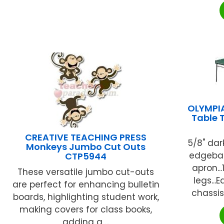
OLYMPI
Table 
CREATIVE TEACHING PRESS
5/8" dar
Monkeys Jumbo Cut Outs
edgeban
CTP5944
apron...
These versatile jumbo cut-outs
legs..
are perfect for enhancing bulletin
chassis
boards, highlighting student work,
making covers for class books,
adding a ...