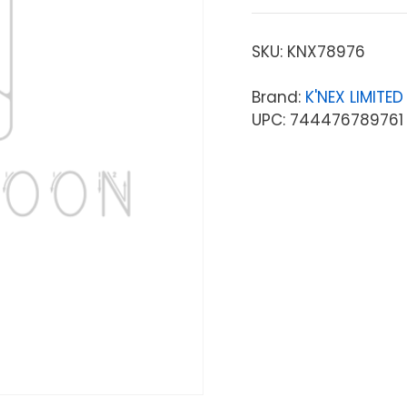
SKU:
KNX78976
Brand:
K'NEX LIMITE
UPC: 744476789761