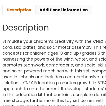
Description
Additional information
Description
Stimulate your children’s creativity with the K’NE
cord, skid plates, and solar motor assembly. This 
concepts for children ages 10 and up (grades 5 th
harnessing the powers of the wind, water, and solar
promotes teamwork, camaraderie, and social skills 
and solar-powered machines with this set, compari
used in schools and includes a comprehensive tea
solutions. K’NEX Education promotes growth in STE
approach to entertainment. It develops students’ c
in this education kit that contains complete detai
free storage, furthermore, this toy set comes with 