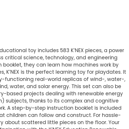
educational toy includes 583 K’NEX pieces, a power
s critical science, technology, and engineering
on booklet, they can learn how machines work by
 K’NEX is the perfect learning toy for playdates. It
y-functioning real-world replicas of wind-, water-,
d, water, and solar energy. This set can also be
iry-based projects dealing with renewable energy
) subjects, thanks to its complex and cognitive
k. A step-by-step instruction booklet is included
at children can follow and construct. For hassle-
 about scattered little pieces on the floor. Your