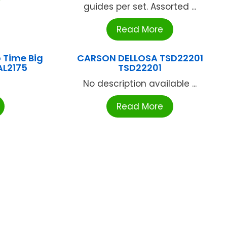
guides per set. Assorted ...
Read More
 Time Big
CARSON DELLOSA TSD22201
AL2175
TSD22201
No description available ...
Read More