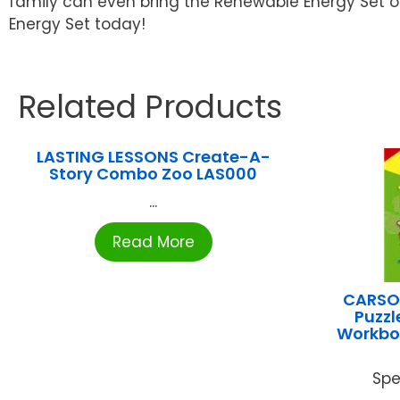
family can even bring the Renewable Energy Set on
Energy Set today!
Related Products
LASTING LESSONS Create-A-
Story Combo Zoo LAS000
...
Read More
CARSON
Puzz
Workbo
Spe