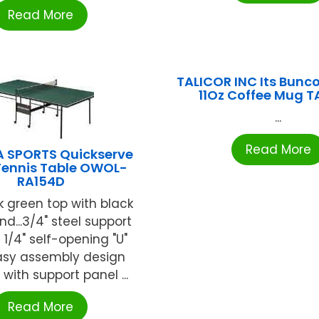
Read More
TALICOR INC Its Bunco
11Oz Coffee Mug T
...
Read More
A SPORTS Quickserve
Tennis Table OWOL-
RA154D
k green top with black
d...3/4" steel support
1 1/4" self-opening "U"
.Easy assembly design
 with support panel ...
Read More