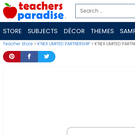
Skip
Search
to
for:
content
STORE
SUBJECTS
DÉCOR
THEMES
SAMP
Teacher Store
>
K'NEX LIMITED PARTNERSHIP
> K’NEX LIMITED PAR