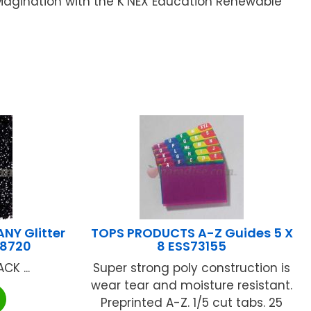
AMagination with the K’NEX Education Renewable
NY Glitter
TOPS PRODUCTS A-Z Guides 5 X
-8720
8 ESS73155
CK ...
Super strong poly construction is
wear tear and moisture resistant.
Preprinted A-Z. 1/5 cut tabs. 25