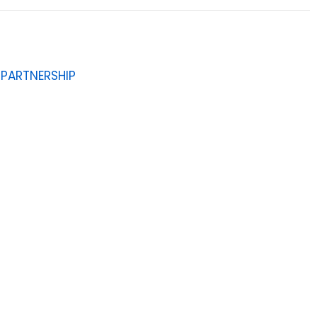
D PARTNERSHIP