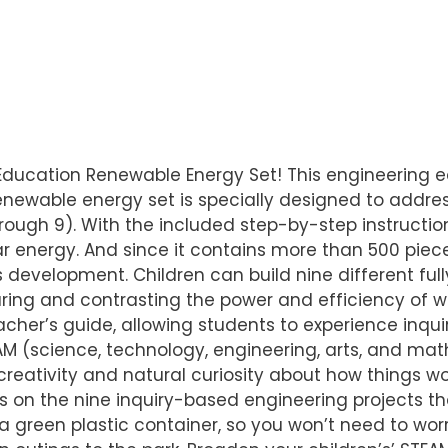
X Education Renewable Energy Set! This engineering 
renewable energy set is specially designed to addres
rough 9). With the included step-by-step instructi
 energy. And since it contains more than 500 pieces,
development. Children can build nine different full
ng and contrasting the power and efficiency of win
cher’s guide, allowing students to experience inqu
AM (science, technology, engineering, arts, and math
reativity and natural curiosity about how things wor
ls on the nine inquiry-based engineering projects th
a green plastic container, so you won’t need to worry