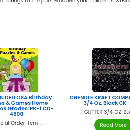
 outings to the park. Broaden your children’s’ STE
 DELLOSA Birthday
CHENILLE KRAFT COMPA
les & Games Home
3/4 Oz. Black CK
ok Grades: PK-1 CD-
GLITTER 3/4 OZ. BLA
4500
cial Order Item ...
Read More