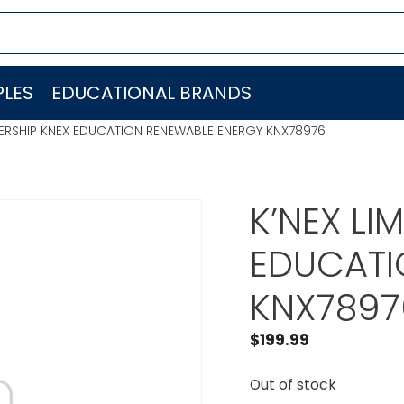
LES
EDUCATIONAL BRANDS
TNERSHIP KNEX EDUCATION RENEWABLE ENERGY KNX78976
K’NEX LI
EDUCATI
KNX7897
$
199.99
Out of stock