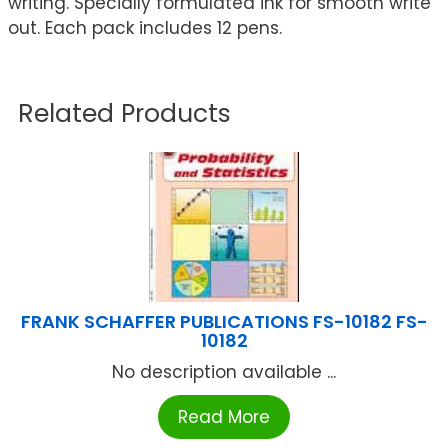
writing. Specially formulated ink for smooth write
out. Each pack includes 12 pens.
Related Products
FRANK SCHAFFER PUBLICATIONS FS-10182 FS-
10182
No description available ...
Read More