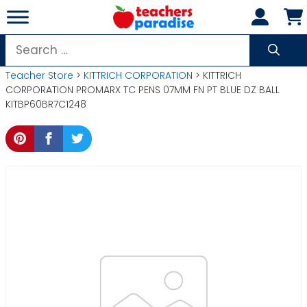
Skip
to
content
Search
for:
Teacher Store
>
KITTRICH CORPORATION
> KITTRICH
CORPORATION PROMARX TC PENS 07MM FN PT BLUE DZ BALL
KITBP60BR7C1248