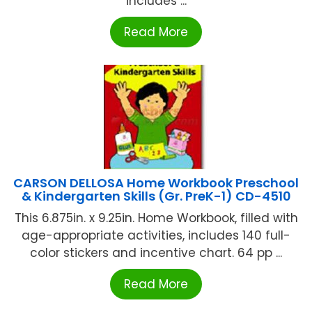
includes ...
Read More
CARSON DELLOSA Home Workbook Preschool
& Kindergarten Skills (Gr. PreK-1) CD-4510
This 6.875in. x 9.25in. Home Workbook, filled with
age-appropriate activities, includes 140 full-
color stickers and incentive chart. 64 pp ...
Read More