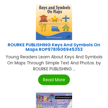
ROURKE PUBLISHING Keys And Symbols On
Maps ROP9781606945353
Young Readers Learn About Keys And Symbols
On Maps Through Simple Text And Photos. by
ROURKE PUBLISHING ...
Read More