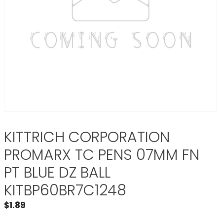
KITTRICH CORPORATION
PROMARX TC PENS 07MM FN
PT BLUE DZ BALL
KITBP60BR7C1248
$
1.89