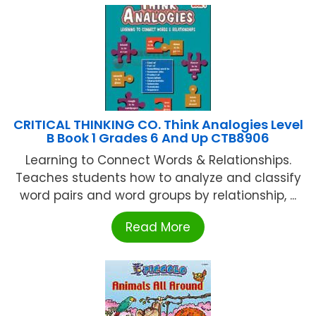
CRITICAL THINKING CO. Think Analogies Level
B Book 1 Grades 6 And Up CTB8906
Learning to Connect Words & Relationships.
Teaches students how to analyze and classify
word pairs and word groups by relationship, ...
Read More