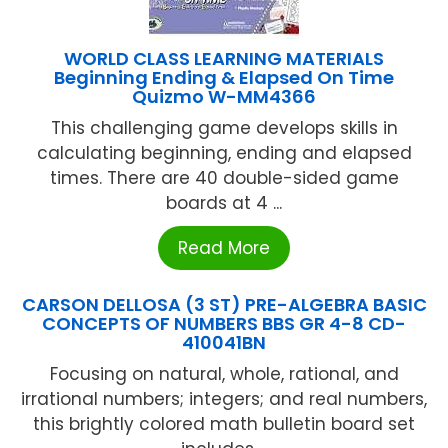
WORLD CLASS LEARNING MATERIALS
Beginning Ending & Elapsed On Time
Quizmo W-MM4366
This challenging game develops skills in
calculating beginning, ending and elapsed
times. There are 40 double-sided game
boards at 4 ...
Read More
CARSON DELLOSA (3 ST) PRE-ALGEBRA BASIC
CONCEPTS OF NUMBERS BBS GR 4-8 CD-
410041BN
Focusing on natural, whole, rational, and
irrational numbers; integers; and real numbers,
this brightly colored math bulletin board set