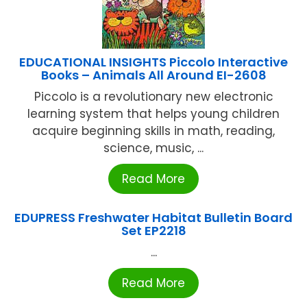
EDUCATIONAL INSIGHTS Piccolo Interactive
Books – Animals All Around EI-2608
Piccolo is a revolutionary new electronic
learning system that helps young children
acquire beginning skills in math, reading,
science, music, ...
Read More
EDUPRESS Freshwater Habitat Bulletin Board
Set EP2218
...
Read More