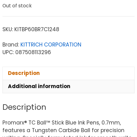
Out of stock
SKU:
KITBP60BR7C1248
Brand:
KITTRICH CORPORATION
UPC: 087508113296
Description
Additional information
Description
Promarx® TC Ball™ Stick Blue Ink Pens, 0.7mm,
features a Tungsten Carbide Ball for precision