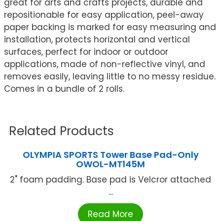
great for arts and crafts projects, durable and
repositionable for easy application, peel-away
paper backing is marked for easy measuring and
installation, protects horizontal and vertical
surfaces, perfect for indoor or outdoor
applications, made of non-reflective vinyl, and
removes easily, leaving little to no messy residue.
Comes in a bundle of 2 rolls.
Related Products
OLYMPIA SPORTS Tower Base Pad-Only
OWOL-MT145M
2" foam padding. Base pad is Velcror attached
...
Read More