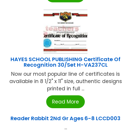
HAYES SCHOOL PUBLISHING Certificate Of
Recognition 30/Set H-VA237CL
Now our most popular line of certificates is
available in 8 1/2" x 11" size, authentic designs
printed in full ...
Read More
Reader Rabbit 2Nd Gr Ages 6-8 LCCD003
...