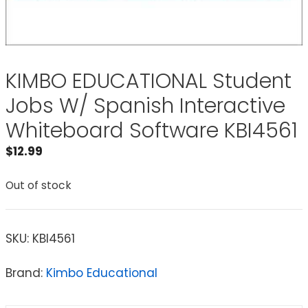
KIMBO EDUCATIONAL Student
Jobs W/ Spanish Interactive
Whiteboard Software KBI4561
$
12.99
Out of stock
SKU:
KBI4561
Brand:
Kimbo Educational