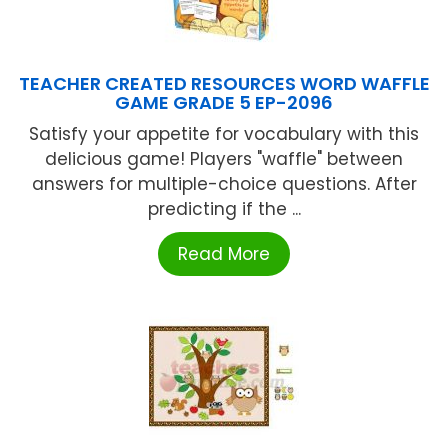
TEACHER CREATED RESOURCES WORD WAFFLE
GAME GRADE 5 EP-2096
Satisfy your appetite for vocabulary with this
delicious game! Players "waffle" between
answers for multiple-choice questions. After
predicting if the ...
Read More