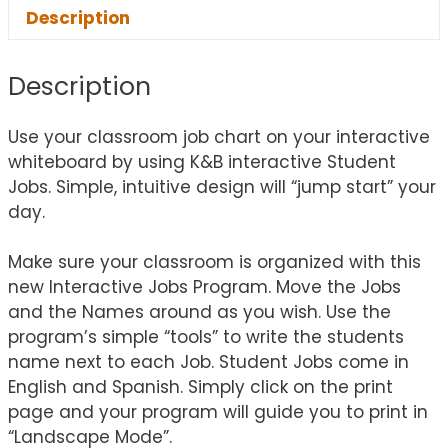
Description
Description
Use your classroom job chart on your interactive
whiteboard by using K&B interactive Student
Jobs. Simple, intuitive design will “jump start” your
day.
Make sure your classroom is organized with this
new Interactive Jobs Program. Move the Jobs
and the Names around as you wish. Use the
program’s simple “tools” to write the students
name next to each Job. Student Jobs come in
English and Spanish. Simply click on the print
page and your program will guide you to print in
“Landscape Mode”.