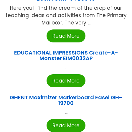
Here you'll find the cream of the crop of our
teaching ideas and activities from The Primary
Mailboxr. The very ...
Read More
EDUCATIONAL IMPRESSIONS Create-A-
Monster EIM0032AP
...
Read More
GHENT Maximizer Markerboard Easel GH-
19700
...
Read More