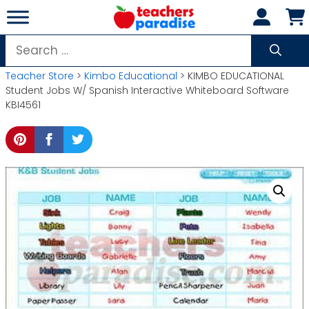
Skip
to
content
Search
for:
Teacher Store
>
Kimbo Educational
> KIMBO EDUCATIONAL
Student Jobs W/ Spanish Interactive Whiteboard Software
KBI4561