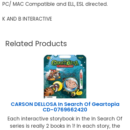
PC/ MAC Compatible and ELL, ESL directed.
K AND B INTERACTIVE
Related Products
CARSON DELLOSA In Search Of Geartopia
CD-0769662420
Each interactive storybook in the In Search Of
series is really 2 books in 1! In each story, the