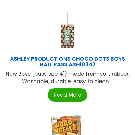
ASHLEY PRODUCTIONS CHOCO DOTS BOYS
HALL PASS ASH10342
New Boys (pass size 4") made from soft rubber.
Washable, durable, easy to clean ...
Read More