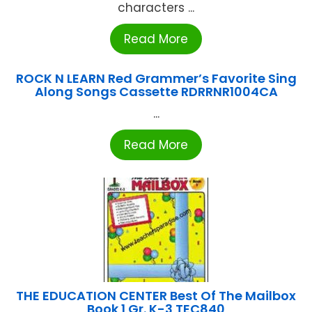
characters ...
Read More
ROCK N LEARN Red Grammer’s Favorite Sing
Along Songs Cassette RDRRNR1004CA
...
Read More
THE EDUCATION CENTER Best Of The Mailbox
Book 1 Gr. K-3 TEC840