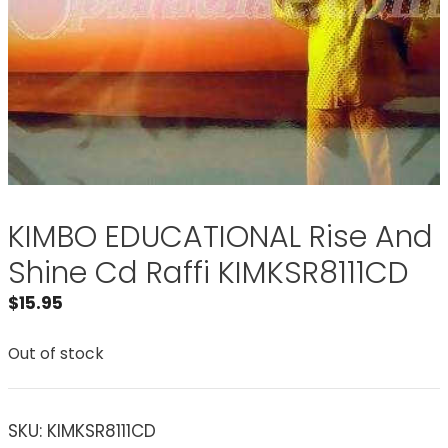
KIMBO EDUCATIONAL Rise And
Shine Cd Raffi KIMKSR8111CD
$
15.95
Out of stock
SKU:
KIMKSR8111CD