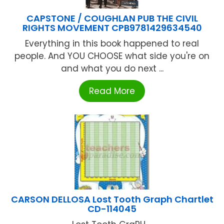
CAPSTONE / COUGHLAN PUB THE CIVIL
RIGHTS MOVEMENT CPB9781429634540
Everything in this book happened to real
people. And YOU CHOOSE what side you're on
and what you do next ...
Read More
CARSON DELLOSA Lost Tooth Graph Chartlet
CD-114045