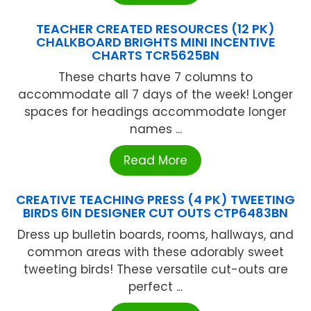
TEACHER CREATED RESOURCES (12 PK)
CHALKBOARD BRIGHTS MINI INCENTIVE
CHARTS TCR5625BN
These charts have 7 columns to
accommodate all 7 days of the week! Longer
spaces for headings accommodate longer
names ...
Read More
CREATIVE TEACHING PRESS (4 PK) TWEETING
BIRDS 6IN DESIGNER CUT OUTS CTP6483BN
Dress up bulletin boards, rooms, hallways, and
common areas with these adorably sweet
tweeting birds! These versatile cut-outs are
perfect ...