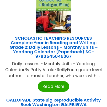
SCHOLASTIC TEACHING RESOURCES
Complete Year in Reading and Writing:
Grade 2: Daily Lessons – Monthly Units –
Yearlong Calendar (Paperback) SC-
9780545046367
Daily Lessons - Monthly Units - Yearlong
CalendarBy Patty Vitale-ReillyEach grade level
author is a master teacher, who works with ...
Read More
GALLOPADE State Big Reproducible Activity
Book Washington GALRBIGWA