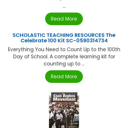
...
Read More
SCHOLASTIC TEACHING RESOURCES The
Celebrate 100 Kit SC-0590314734
Everything You Need to Count Up to the 100th
Day of School. A complete learning kit for
counting up to ...
Read More