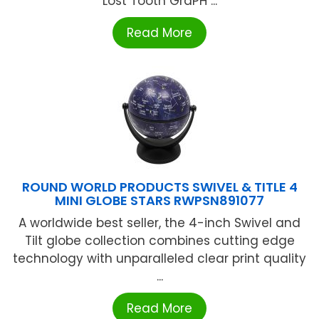
Lost Tooth GraPH ...
Read More
ROUND WORLD PRODUCTS SWIVEL & TITLE 4
MINI GLOBE STARS RWPSN891077
A worldwide best seller, the 4-inch Swivel and
Tilt globe collection combines cutting edge
technology with unparalleled clear print quality
...
Read More