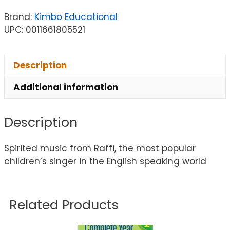
Brand:
Kimbo Educational
UPC: 0011661805521
Description
Additional information
Description
Spirited music from Raffi, the most popular
children’s singer in the English speaking world
Related Products