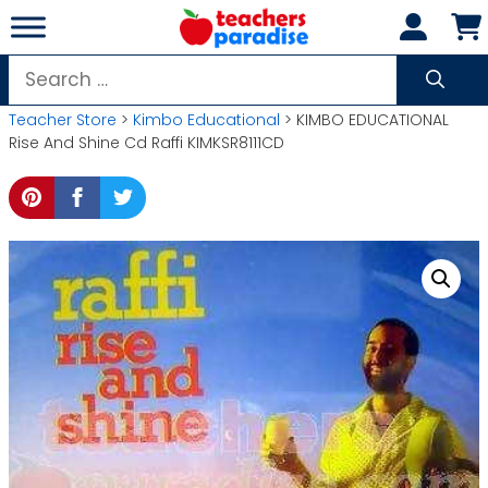
Skip
to
content
Search
for:
Teacher Store
>
Kimbo Educational
> KIMBO EDUCATIONAL
Rise And Shine Cd Raffi KIMKSR8111CD