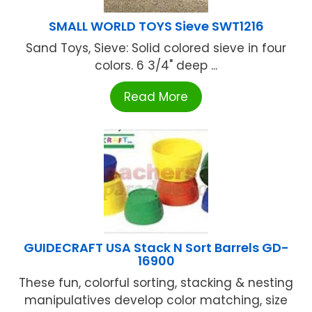
SMALL WORLD TOYS Sieve SWT1216
Sand Toys, Sieve: Solid colored sieve in four
colors. 6 3/4" deep ...
Read More
GUIDECRAFT USA Stack N Sort Barrels GD-
16900
These fun, colorful sorting, stacking & nesting
manipulatives develop color matching, size