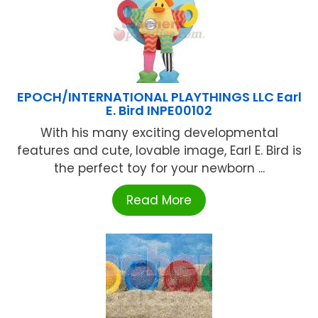
EPOCH/INTERNATIONAL PLAYTHINGS LLC Earl
E. Bird INPE00102
With his many exciting developmental
features and cute, lovable image, Earl E. Bird is
the perfect toy for your newborn ...
Read More