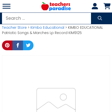
Skip
to
content
Search
for:
Teacher Store
>
Kimbo Educational
> KIMBO EDUCATIONAL
Patriotic Songs & Marches Lp Record KIM9125