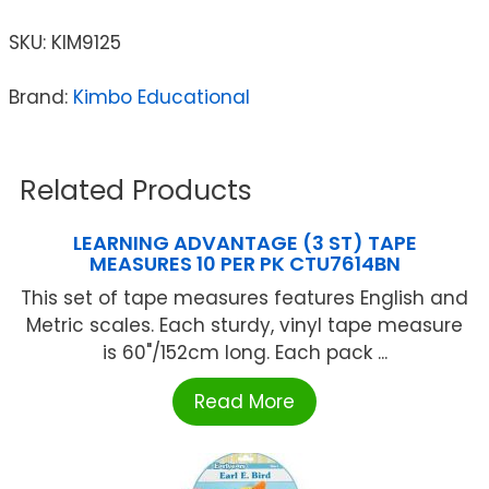
SKU:
KIM9125
Brand:
Kimbo Educational
Related Products
LEARNING ADVANTAGE (3 ST) TAPE
MEASURES 10 PER PK CTU7614BN
This set of tape measures features English and
Metric scales. Each sturdy, vinyl tape measure
is 60"/152cm long. Each pack ...
Read More