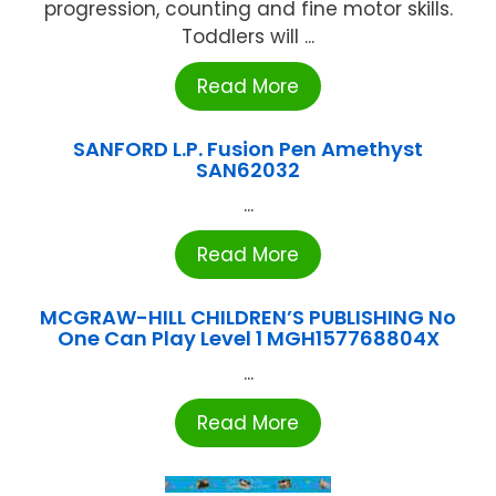
progression, counting and fine motor skills.
Toddlers will ...
Read More
SANFORD L.P. Fusion Pen Amethyst
SAN62032
...
Read More
MCGRAW-HILL CHILDREN’S PUBLISHING No
One Can Play Level 1 MGH157768804X
...
Read More