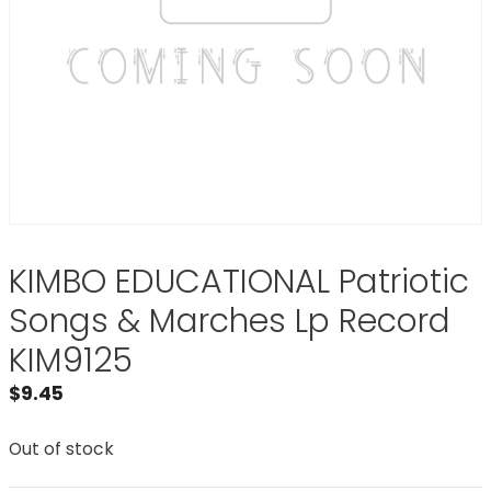
KIMBO EDUCATIONAL Patriotic
Songs & Marches Lp Record
KIM9125
$
9.45
Out of stock