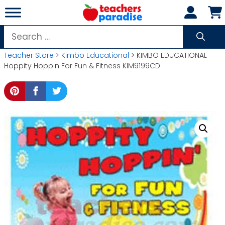
Skip
to
content
Search
for:
Teacher Store
>
Kimbo Educational
> KIMBO EDUCATIONAL
Hoppity Hoppin For Fun & Fitness KIM9199CD