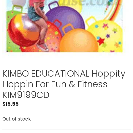
KIMBO EDUCATIONAL Hoppity
Hoppin For Fun & Fitness
KIM9199CD
$
15.95
Out of stock