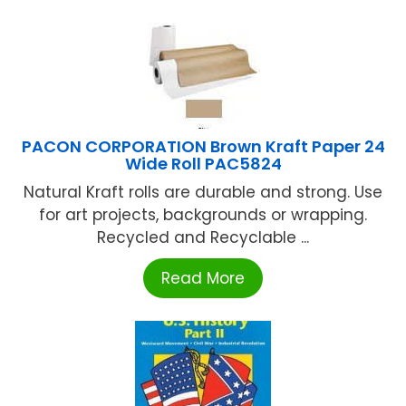
PACON CORPORATION Brown Kraft Paper 24
Wide Roll PAC5824
Natural Kraft rolls are durable and strong. Use
for art projects, backgrounds or wrapping.
Recycled and Recyclable ...
Read More