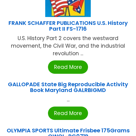
FRANK SCHAFFER PUBLICATIONS U.S. History
Part II FS-1716
U.S. History Part 2 covers the westward
movement, the Civil War, and the industrial
revolution ...
Read More
GALLOPADE State Big Reproducible Activity
Book Maryland GALRBIGMD
...
Read More
OLYMPIA SPORTS Ultimate Frisbee 175Grams