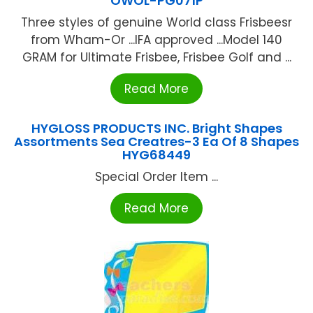
OWOL-PG071P
Three styles of genuine World class Frisbeesr
from Wham-Or ...IFA approved ...Model 140
GRAM for Ultimate Frisbee, Frisbee Golf and ...
Read More
HYGLOSS PRODUCTS INC. Bright Shapes
Assortments Sea Creatres-3 Ea Of 8 Shapes
HYG68449
Special Order Item ...
Read More