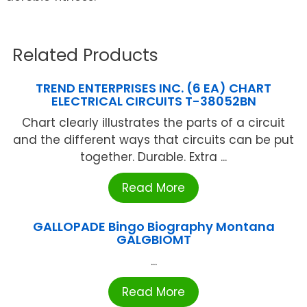
Related Products
TREND ENTERPRISES INC. (6 EA) CHART
ELECTRICAL CIRCUITS T-38052BN
Chart clearly illustrates the parts of a circuit
and the different ways that circuits can be put
together. Durable. Extra ...
Read More
GALLOPADE Bingo Biography Montana
GALGBIOMT
...
Read More