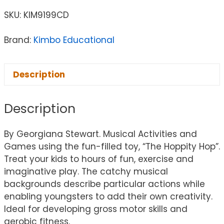
SKU:
KIM9199CD
Brand:
Kimbo Educational
Description
Description
By Georgiana Stewart. Musical Activities and
Games using the fun-filled toy, “The Hoppity Hop”.
Treat your kids to hours of fun, exercise and
imaginative play. The catchy musical
backgrounds describe particular actions while
enabling youngsters to add their own creativity.
Ideal for developing gross motor skills and
aerobic fitness.