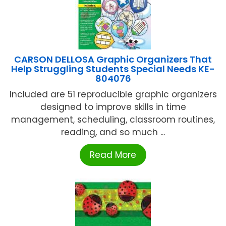
CARSON DELLOSA Graphic Organizers That
Help Struggling Students Special Needs KE-
804076
Included are 51 reproducible graphic organizers
designed to improve skills in time
management, scheduling, classroom routines,
reading, and so much ...
Read More