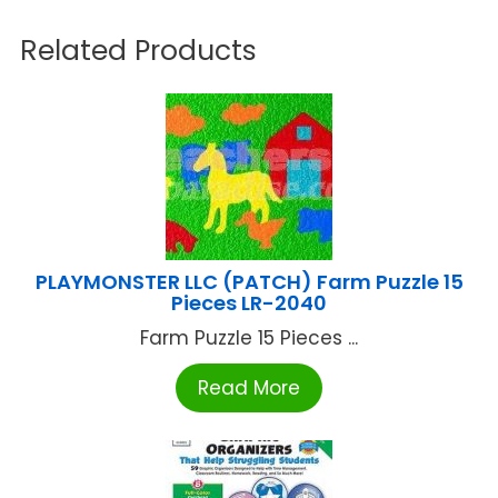
Related Products
PLAYMONSTER LLC (PATCH) Farm Puzzle 15
Pieces LR-2040
Farm Puzzle 15 Pieces ...
Read More