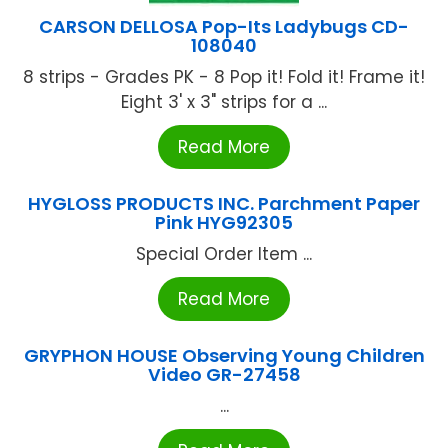
CARSON DELLOSA Pop-Its Ladybugs CD-
108040
8 strips - Grades PK - 8 Pop it! Fold it! Frame it!
Eight 3' x 3" strips for a ...
Read More
HYGLOSS PRODUCTS INC. Parchment Paper
Pink HYG92305
Special Order Item ...
Read More
GRYPHON HOUSE Observing Young Children
Video GR-27458
...