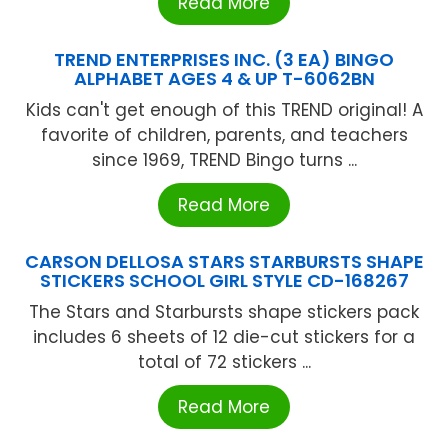
Read More
TREND ENTERPRISES INC. (3 EA) BINGO
ALPHABET AGES 4 & UP T-6062BN
Kids can't get enough of this TREND original! A
favorite of children, parents, and teachers
since 1969, TREND Bingo turns ...
Read More
CARSON DELLOSA STARS STARBURSTS SHAPE
STICKERS SCHOOL GIRL STYLE CD-168267
The Stars and Starbursts shape stickers pack
includes 6 sheets of 12 die-cut stickers for a
total of 72 stickers ...
Read More