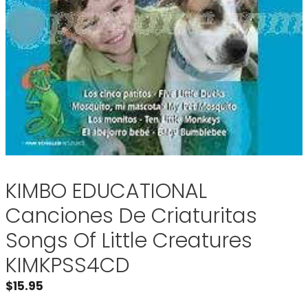
KIMBO EDUCATIONAL
Canciones De Criaturitas
Songs Of Little Creatures
KIMKPSS4CD
$
15.95