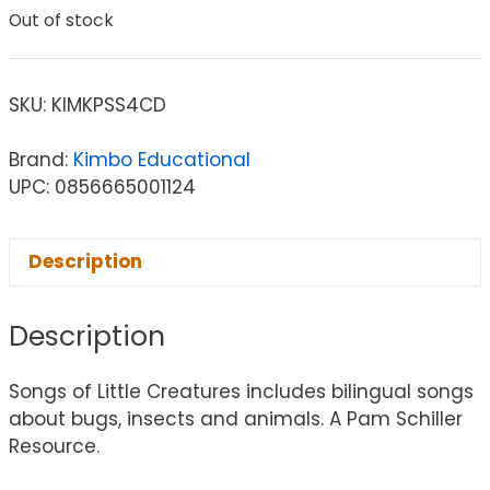
Out of stock
SKU:
KIMKPSS4CD
Brand:
Kimbo Educational
UPC: 0856665001124
Description
Description
Songs of Little Creatures includes bilingual songs
about bugs, insects and animals. A Pam Schiller
Resource.