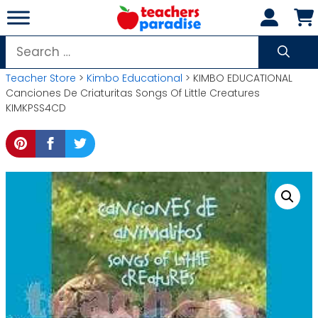
Skip
to
content
Search
for:
Teacher Store
>
Kimbo Educational
> KIMBO EDUCATIONAL
Canciones De Criaturitas Songs Of Little Creatures
KIMKPSS4CD