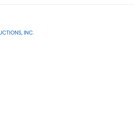
CTIONS, INC.