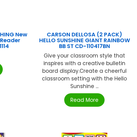
SHING New
CARSON DELLOSA (2 PACK)
 Reader
HELLO SUNSHINE GIANT RAINBOW
1114
BB ST CD-110417BN
Give your classroom style that
inspires with a creative bulletin
board display.Create a cheerful
classroom setting with the Hello
Sunshine ...
Read More