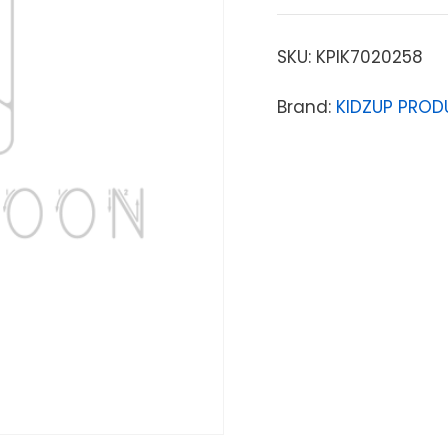
SKU:
KPIK7020258
Brand:
KIDZUP PRODU