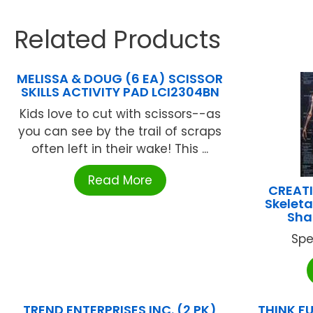
Related Products
MELISSA & DOUG (6 EA) SCISSOR
SKILLS ACTIVITY PAD LCI2304BN
Kids love to cut with scissors--as
you can see by the trail of scraps
often left in their wake! This ...
Read More
CREATI
Skelet
Sha
Spe
TREND ENTERPRISES INC. (2 PK)
THINK FU