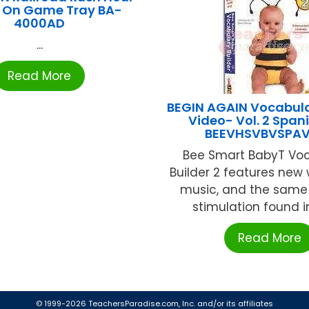
 On Game Tray BA-
4000AD
...
Read More
BEGIN AGAIN Vocabula
Video- Vol. 2 Span
BEEVHSVBVSPA
Bee Smart BabyT Vo
Builder 2 features new
music, and the same
stimulation found in 
Read More
© 1999-2026 TeachersParadise.com, Inc. and/or its affiliates