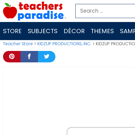
Skip
Search
to
for:
content
STORE
SUBJECTS
DÉCOR
THEMES
SAMP
Teacher Store
>
KIDZUP PRODUCTIONS, INC.
> KIDZUP PRODUCTION