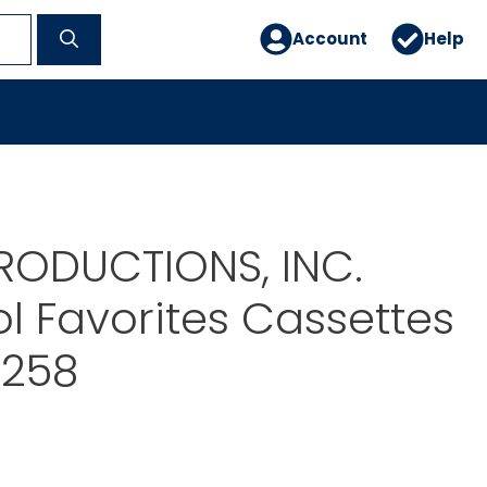
Account
Help
RODUCTIONS, INC.
l Favorites Cassettes
0258