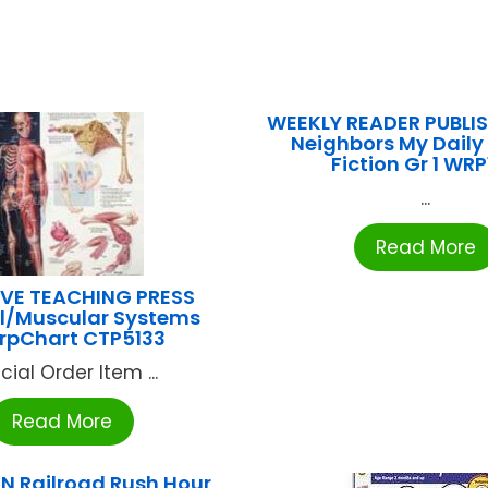
WEEKLY READER PUBLI
Neighbors My Daily
Fiction Gr 1 WRP
...
Read More
VE TEACHING PRESS
al/Muscular Systems
rpChart CTP5133
cial Order Item ...
Read More
N Railroad Rush Hour