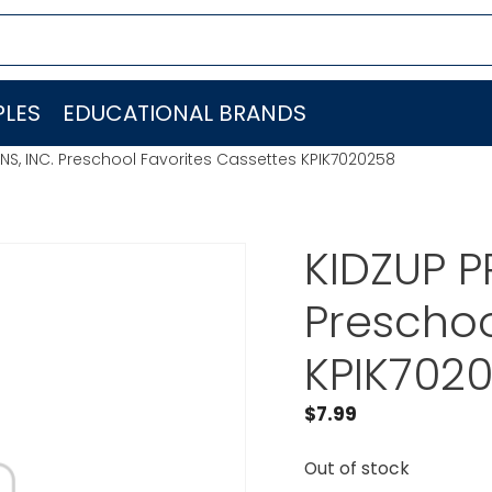
LES
EDUCATIONAL BRANDS
S, INC. Preschool Favorites Cassettes KPIK7020258
KIDZUP P
Preschoo
KPIK702
$
7.99
Out of stock