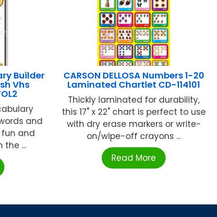
ry Builder
CARSON DELLOSA Numbers 1-20
ish Vhs
Laminated Chartlet CD-114101
VOL2
Thickly laminated for durability,
cabulary
this 17" x 22" chart is perfect to use
 words and
with dry erase markers or write-
 fun and
on/wipe-off crayons ...
the ...
Read More