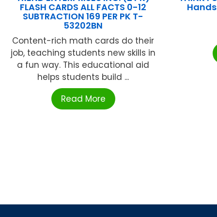
FLASH CARDS ALL FACTS 0-12
Hands
SUBTRACTION 169 PER PK T-
53202BN
Content-rich math cards do their
job, teaching students new skills in
a fun way. This educational aid
helps students build ...
Read More