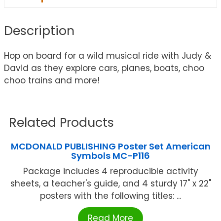
Description
Hop on board for a wild musical ride with Judy &
David as they explore cars, planes, boats, choo
choo trains and more!
Related Products
MCDONALD PUBLISHING Poster Set American
Symbols MC-P116
Package includes 4 reproducible activity
sheets, a teacher's guide, and 4 sturdy 17" x 22"
posters with the following titles: ...
Read More