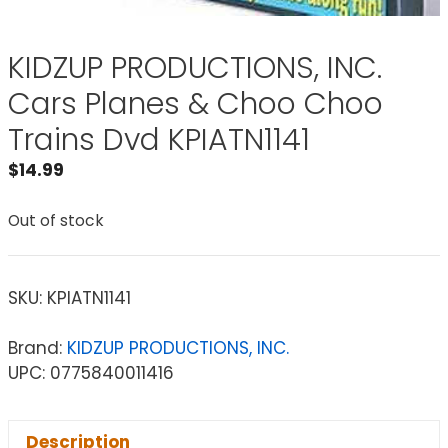
KIDZUP PRODUCTIONS, INC.
Cars Planes & Choo Choo
Trains Dvd KPIATN1141
$
14.99
Out of stock
SKU:
KPIATN1141
Brand:
KIDZUP PRODUCTIONS, INC.
UPC: 0775840011416
Description