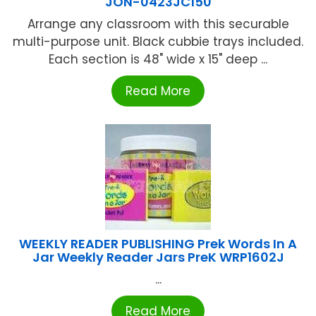
JON-0423JC150
Arrange any classroom with this securable
multi-purpose unit. Black cubbie trays included.
Each section is 48" wide x 15" deep ...
Read More
WEEKLY READER PUBLISHING Prek Words In A
Jar Weekly Reader Jars PreK WRP1602J
...
Read More