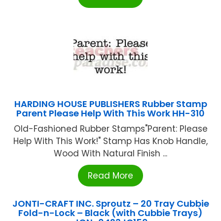
HARDING HOUSE PUBLISHERS Rubber Stamp
Parent Please Help With This Work HH-310
Old-Fashioned Rubber Stamps"Parent: Please
Help With This Work!" Stamp Has Knob Handle,
Wood With Natural Finish ...
Read More
JONTI-CRAFT INC. Sproutz – 20 Tray Cubbie
Fold-n-Lock – Black (with Cubbie Trays)