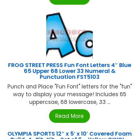
FROG STREET PRESS Fun Font Letters 4″ Blue
65 Upper 68 Lower 33 Numeral &
Punctuation FST5103
Punch and Place "Fun Font" letters for the "fun"
way to display your message! Includes 65
uppercsae, 68 lowercase, 33 ...
Read More
OLYMPIA SPORTS 12″ x 5′ x 10′ Covered Foam