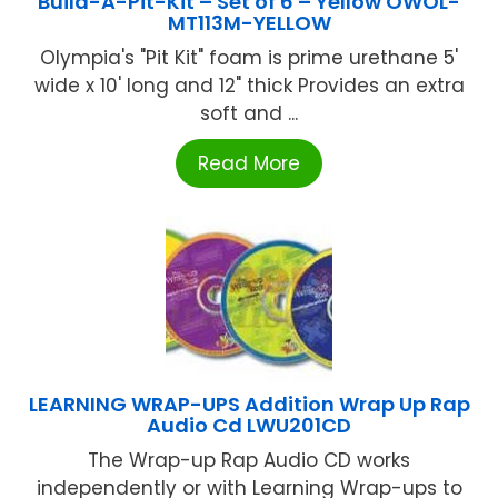
Build-A-Pit-Kit – Set of 6 – Yellow OWOL-
MT113M-YELLOW
Olympia's "Pit Kit" foam is prime urethane 5'
wide x 10' long and 12" thick Provides an extra
soft and ...
Read More
LEARNING WRAP-UPS Addition Wrap Up Rap
Audio Cd LWU201CD
The Wrap-up Rap Audio CD works
independently or with Learning Wrap-ups to