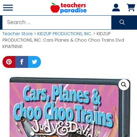
Skip
to
content
Search
for:
Teacher Store
>
KIDZUP PRODUCTIONS, INC.
> KIDZUP
PRODUCTIONS, INC. Cars Planes & Choo Choo Trains Dvd
KPIATN1141