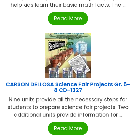
help kids learn their basic math facts. The ...
Read More
CARSON DELLOSA Science Fair Projects Gr. 5-
8 CD-1327
Nine units provide all the necessary steps for
students to prepare science fair projects. Two
additional units provide information for ...
Read More