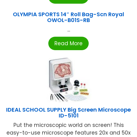
OLYMPIA SPORTS 14″ Roll Bag-Scn Royal
OWOL-B01S-RB
...
Read More
IDEAL SCHOOL SUPPLY Big Screen Microscope
ID-5101
Put the microscopic world on screen! This
easy-to-use microscope features 20x and 50x