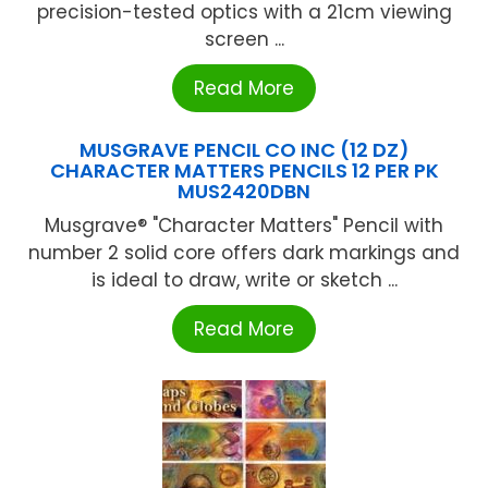
precision-tested optics with a 21cm viewing
screen ...
Read More
MUSGRAVE PENCIL CO INC (12 DZ)
CHARACTER MATTERS PENCILS 12 PER PK
MUS2420DBN
Musgrave® "Character Matters" Pencil with
number 2 solid core offers dark markings and
is ideal to draw, write or sketch ...
Read More