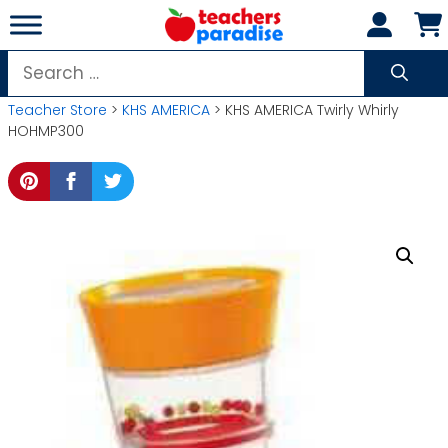
Skip
to
content
Search
for:
Teacher Store
>
KHS AMERICA
> KHS AMERICA Twirly Whirly
HOHMP300