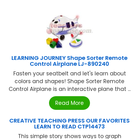
LEARNING JOURNEY Shape Sorter Remote
Control Airplane LJ-890240
Fasten your seatbelt and let's learn about
colors and shapes! Shape Sorter Remote
Control Airplane is an interactive plane that ...
Read More
CREATIVE TEACHING PRESS OUR FAVORITES
LEARN TO READ CTP14473
This simple story shows ways to graph