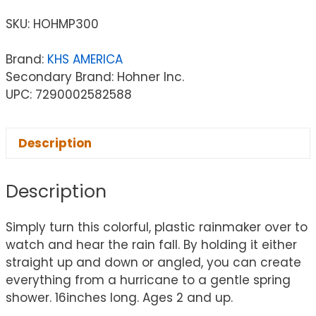
SKU:
HOHMP300
Brand:
KHS AMERICA
Secondary Brand: Hohner Inc.
UPC: 7290002582588
Description
Description
Simply turn this colorful, plastic rainmaker over to
watch and hear the rain fall. By holding it either
straight up and down or angled, you can create
everything from a hurricane to a gentle spring
shower. 16inches long. Ages 2 and up.