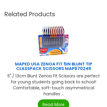
Related Products
MAPED USA ZENOA FIT 5IN BLUNT TIP
CLASSPACK SCISSORS MAP670249
5" / 13cm Blunt Zenoa Fit Scissors are perfect
for young students going back to school!
Comfortable, soft-touch asymmetrical
handles ...
Read More