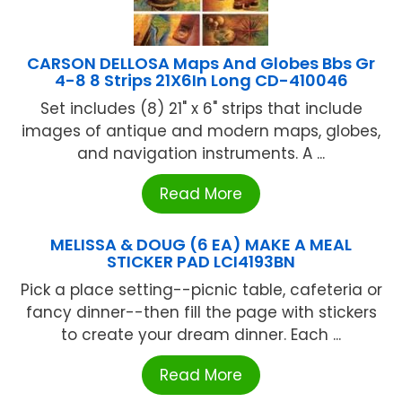
CARSON DELLOSA Maps And Globes Bbs Gr
4-8 8 Strips 21X6In Long CD-410046
Set includes (8) 21" x 6" strips that include
images of antique and modern maps, globes,
and navigation instruments. A ...
Read More
MELISSA & DOUG (6 EA) MAKE A MEAL
STICKER PAD LCI4193BN
Pick a place setting--picnic table, cafeteria or
fancy dinner--then fill the page with stickers
to create your dream dinner. Each ...
Read More