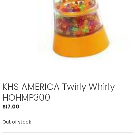
KHS AMERICA Twirly Whirly
HOHMP300
$
17.00
Out of stock