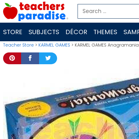
Skip
Search
to
for:
content
STORE
SUBJECTS
DÉCOR
THEMES
SAMP
Teacher Store
>
KARMEL GAMES
> KARMEL GAMES Anagramania G