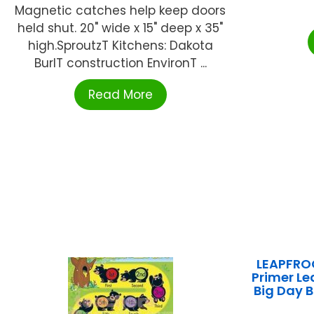
Magnetic catches help keep doors
held shut. 20" wide x 15" deep x 35"
high.SproutzT Kitchens: Dakota
BurlT construction EnvironT ...
Read More
LEAPFROG
Primer Le
Big Day 