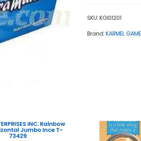
SKU:
KGI01201
Brand:
KARMEL GAME
ERPRISES INC. Rainbow
rizontal Jumbo Ince T-
73429