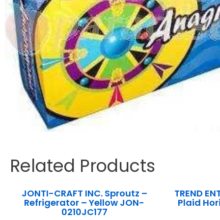
Related Products
JONTI-CRAFT INC. Sproutz –
TREND ENT
Refrigerator – Yellow JON-
Plaid Ho
0210JC177