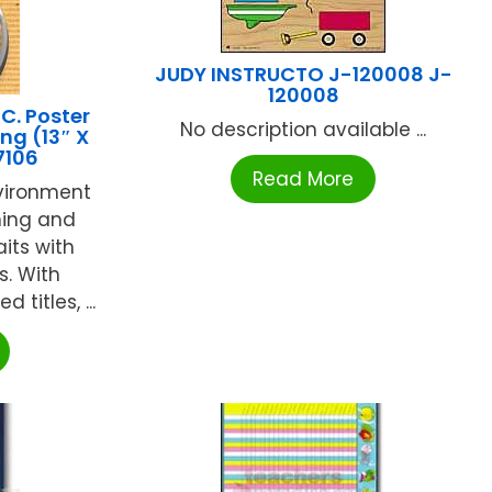
JUDY INSTRUCTO J-120008 J-
120008
C. Poster
No description available ...
ing (13″ X
7106
Read More
nvironment
ning and
aits with
s. With
titles, ...