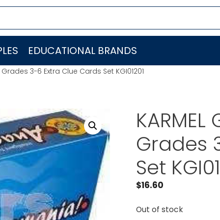
LES
EDUCATIONAL BRANDS
rades 3-6 Extra Clue Cards Set KGI01201
KARMEL 
Grades 3
Set KGI0
$
16.60
Out of stock