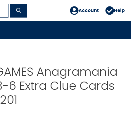
Account
Help
GAMES Anagramania
-6 Extra Clue Cards
1201