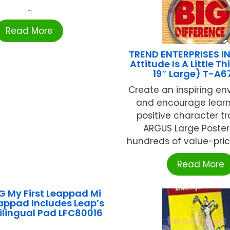
...
Read More
TREND ENTERPRISES IN
Attitude Is A Little Th
19″ Large) T-A6
Create an inspiring e
and encourage lear
positive character tr
ARGUS Large Poster
hundreds of value-priced 
Read More
 My First Leappad Mi
appad Includes Leap’s
Bilingual Pad LFC80016
...