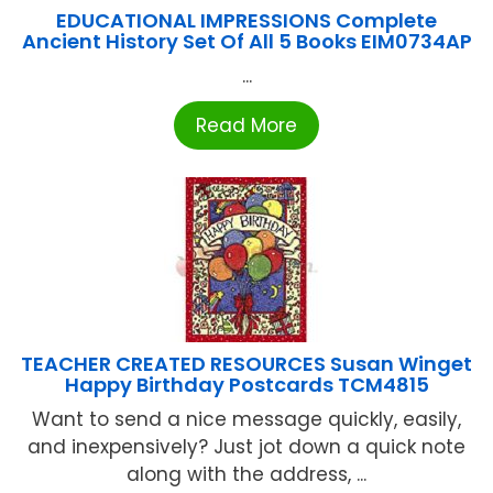
EDUCATIONAL IMPRESSIONS Complete
Ancient History Set Of All 5 Books EIM0734AP
...
Read More
TEACHER CREATED RESOURCES Susan Winget
Happy Birthday Postcards TCM4815
Want to send a nice message quickly, easily,
and inexpensively? Just jot down a quick note
along with the address, ...