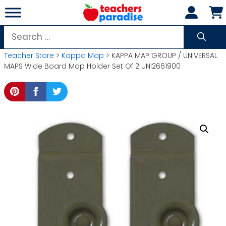
Skip
to
content
Search
for:
Teacher Store
>
Kappa Map
> KAPPA MAP GROUP / UNIVERSAL
MAPS Wide Board Map Holder Set Of 2 UNI2661900