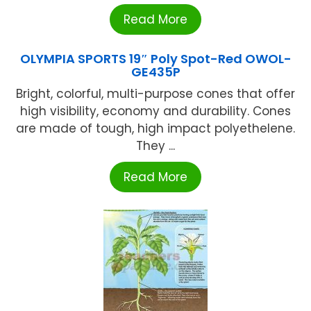
Read More
OLYMPIA SPORTS 19″ Poly Spot-Red OWOL-
GE435P
Bright, colorful, multi-purpose cones that offer
high visibility, economy and durability. Cones
are made of tough, high impact polyethelene.
They ...
Read More