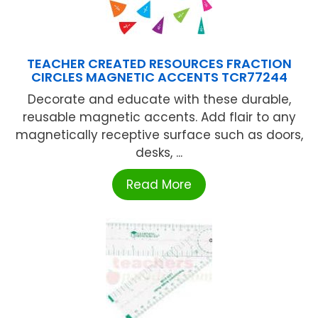
TEACHER CREATED RESOURCES FRACTION
CIRCLES MAGNETIC ACCENTS TCR77244
Decorate and educate with these durable,
reusable magnetic accents. Add flair to any
magnetically receptive surface such as doors,
desks, ...
Read More