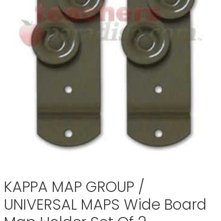
KAPPA MAP GROUP /
UNIVERSAL MAPS Wide Board