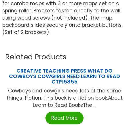
for combo maps with 3 or more maps set on a
spring roller. Brackets fasten directly to the wall
using wood screws (not included). The map
backboard slides securely onto bracket buttons.
(Set of 2 brackets)
Related Products
CREATIVE TEACHING PRESS WHAT DO
COWBOYS COWGIRLS NEED LEARN TO READ
CTP15855
Cowboys and cowgirls need lots of the same
things! Fiction: This book is a fiction book.About
Learn to Read BooksThe ...
Read More