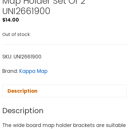
Map Holder Set Of 2
UNI2661900
$
14.00
Out of stock
SKU:
UNI2661900
Brand:
Kappa Map
Description
Description
The wide board map holder brackets are suitable