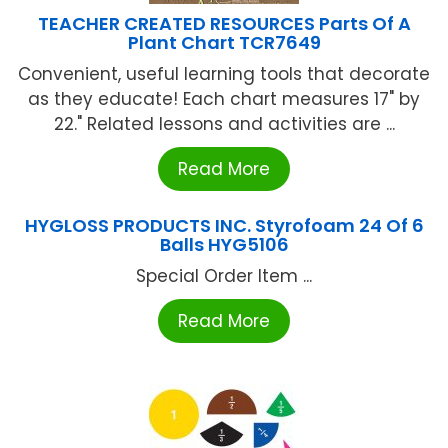
TEACHER CREATED RESOURCES Parts Of A
Plant Chart TCR7649
Convenient, useful learning tools that decorate
as they educate! Each chart measures 17" by
22." Related lessons and activities are ...
Read More
HYGLOSS PRODUCTS INC. Styrofoam 24 Of 6
Balls HYG5106
Special Order Item ...
Read More