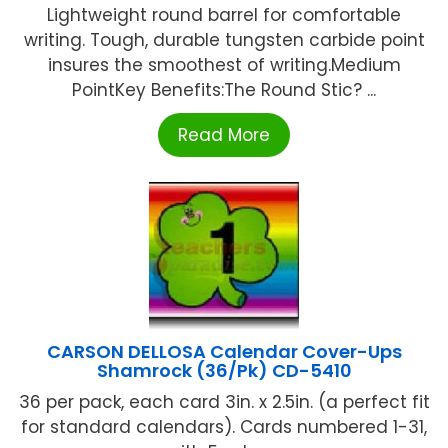
Lightweight round barrel for comfortable
writing. Tough, durable tungsten carbide point
insures the smoothest of writing.Medium
PointKey Benefits:The Round Stic? ...
Read More
CARSON DELLOSA Calendar Cover-Ups
Shamrock (36/Pk) CD-5410
36 per pack, each card 3in. x 2.5in. (a perfect fit
for standard calendars). Cards numbered 1-31,