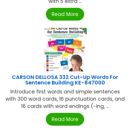
with 5 extra ...
Read More
CARSON DELLOSA 332 Cut-Up Words For
Sentence Building KE-847000
Introduce first words and simple sentences
with 300 word cards, 16 punctuation cards, and
16 cards with word endings (-ing, ...
Read More