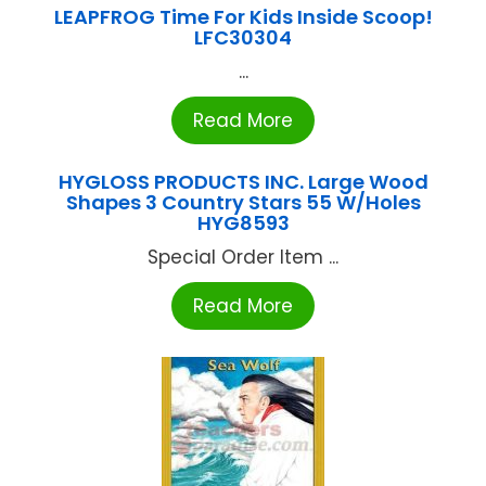
LEAPFROG Time For Kids Inside Scoop!
LFC30304
...
Read More
HYGLOSS PRODUCTS INC. Large Wood
Shapes 3 Country Stars 55 W/Holes
HYG8593
Special Order Item ...
Read More