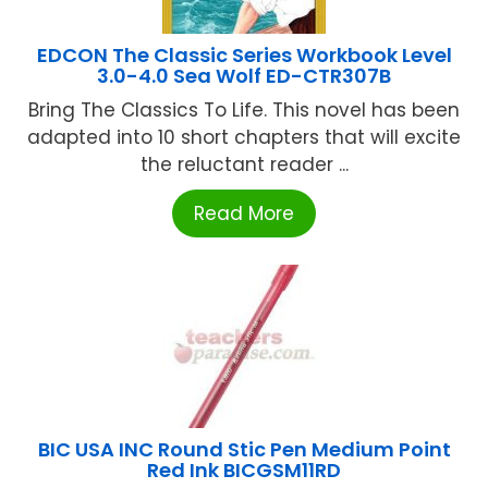
EDCON The Classic Series Workbook Level
3.0-4.0 Sea Wolf ED-CTR307B
Bring The Classics To Life. This novel has been
adapted into 10 short chapters that will excite
the reluctant reader ...
Read More
BIC USA INC Round Stic Pen Medium Point
Red Ink BICGSM11RD