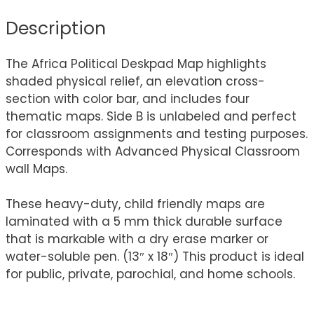
Description
The Africa Political Deskpad Map highlights
shaded physical relief, an elevation cross-
section with color bar, and includes four
thematic maps. Side B is unlabeled and perfect
for classroom assignments and testing purposes.
Corresponds with Advanced Physical Classroom
wall Maps.
These heavy-duty, child friendly maps are
laminated with a 5 mm thick durable surface
that is markable with a dry erase marker or
water-soluble pen. (13″ x 18″) This product is ideal
for public, private, parochial, and home schools.