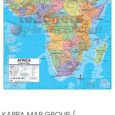
KAPPA MAP GROUP /