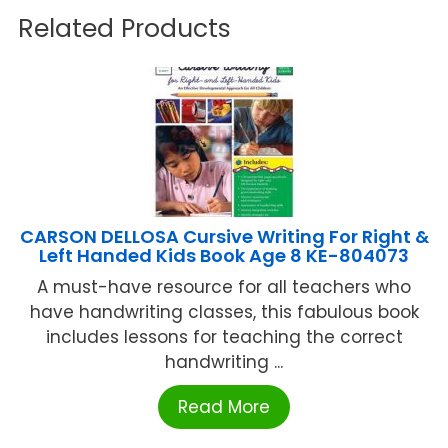
Related Products
CARSON DELLOSA Cursive Writing For Right &
Left Handed Kids Book Age 8 KE-804073
A must-have resource for all teachers who
have handwriting classes, this fabulous book
includes lessons for teaching the correct
handwriting ...
Read More