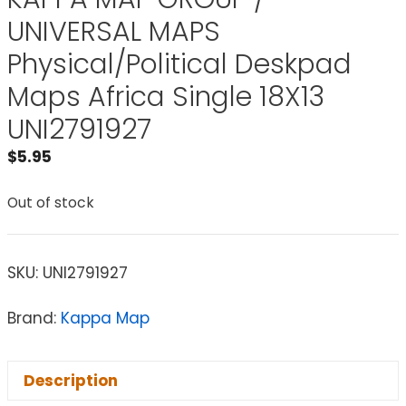
UNIVERSAL MAPS
Physical/Political Deskpad
Maps Africa Single 18X13
UNI2791927
$
5.95
Out of stock
SKU:
UNI2791927
Brand:
Kappa Map
Description