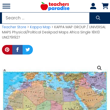
Skip
to
content
Search
for:
Teacher Store
>
Kappa Map
> KAPPA MAP GROUP / UNIVERSAL
MAPS Physical/Political Deskpad Maps Africa Single 18X13
UNI2791927