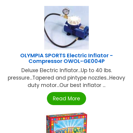
OLYMPIA SPORTS Electric Inflator -
Compressor OWOL-GE004P
Deluxe Electric Inflator...Up to 40 lbs.
pressure...Tapered and pintype nozzles...Heavy
duty motor...Our best inflator ...
Read More