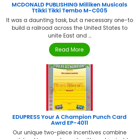
MCDONALD PUBLISHING Milliken Musicals
Ttikki Tikki Tembo M-C005
It was a daunting task, but a necessary one-to
build a railroad across the United States to
unite East and ...
Read More
EDUPRESS Your A Champion Punch Card
Awrd EP-4011
Our unique two-piece incentives combine