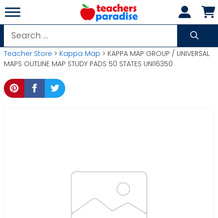
Skip
to
content
Search
for:
Teacher Store
>
Kappa Map
> KAPPA MAP GROUP / UNIVERSAL
MAPS OUTLINE MAP STUDY PADS 50 STATES UNI16350