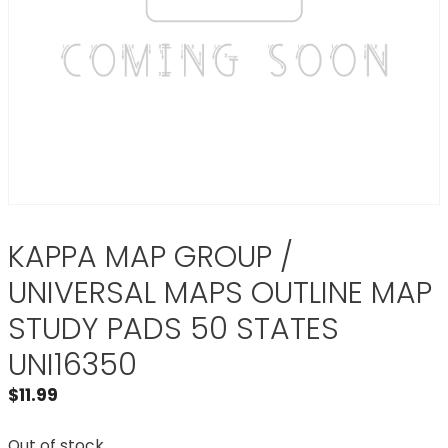
KAPPA MAP GROUP /
UNIVERSAL MAPS OUTLINE MAP
STUDY PADS 50 STATES
UNI16350
$
11.99
Out of stock