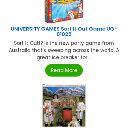
UNIVERSITY GAMES Sort It Out Game UG-
01026
Sort it Out!? is the new party game from
Australia that's sweeping across the world. A
great ice breaker for ...
Read More