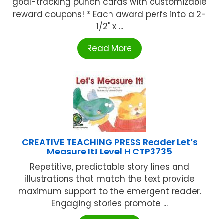
goal-tracking punch cards with customizable
reward coupons! * Each award perfs into a 2-
1/2" x ...
Read More
CREATIVE TEACHING PRESS Reader Let’s
Measure It! Level H CTP3735
Repetitive, predictable story lines and
illustrations that match the text provide
maximum support to the emergent reader.
Engaging stories promote ...