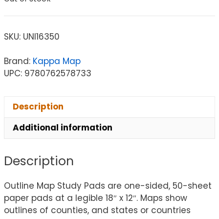
SKU:
UNI16350
Brand:
Kappa Map
UPC: 9780762578733
Description
Additional information
Description
Outline Map Study Pads are one-sided, 50-sheet
paper pads at a legible 18″ x 12″. Maps show
outlines of counties, and states or countries