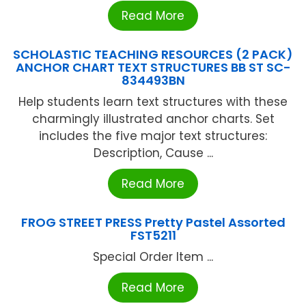
Read More
SCHOLASTIC TEACHING RESOURCES (2 PACK)
ANCHOR CHART TEXT STRUCTURES BB ST SC-
834493BN
Help students learn text structures with these
charmingly illustrated anchor charts. Set
includes the five major text structures:
Description, Cause ...
Read More
FROG STREET PRESS Pretty Pastel Assorted
FST5211
Special Order Item ...
Read More