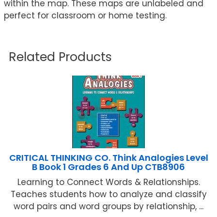
within the map. These maps are unlabeled and
perfect for classroom or home testing.
Related Products
CRITICAL THINKING CO. Think Analogies Level
B Book 1 Grades 6 And Up CTB8906
Learning to Connect Words & Relationships.
Teaches students how to analyze and classify
word pairs and word groups by relationship, ...