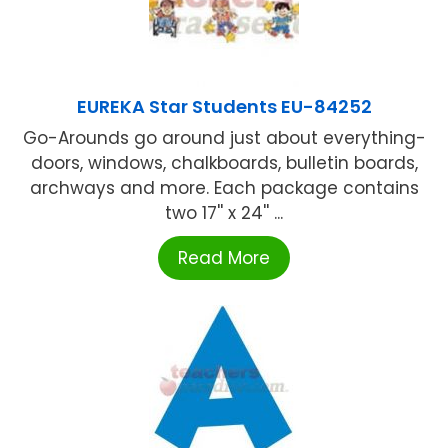
EUREKA Star Students EU-84252
Go-Arounds go around just about everything-
doors, windows, chalkboards, bulletin boards,
archways and more. Each package contains
two 17'' x 24'' ...
Read More