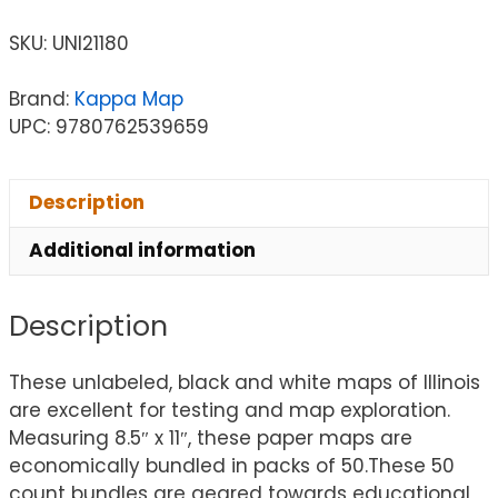
SKU:
UNI21180
Brand:
Kappa Map
UPC: 9780762539659
Description
Additional information
Description
These unlabeled, black and white maps of Illinois
are excellent for testing and map exploration.
Measuring 8.5″ x 11″, these paper maps are
economically bundled in packs of 50.These 50
count bundles are geared towards educational