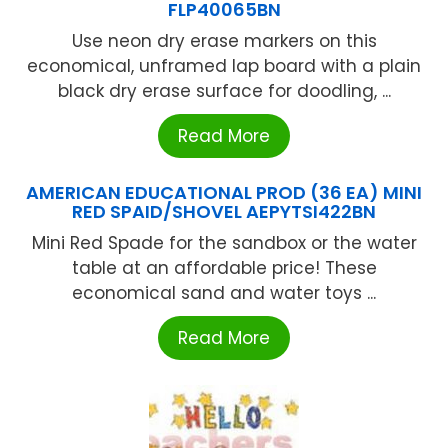
FLP40065BN
Use neon dry erase markers on this
economical, unframed lap board with a plain
black dry erase surface for doodling, ...
Read More
AMERICAN EDUCATIONAL PROD (36 EA) MINI
RED SPAID/SHOVEL AEPYTSI422BN
Mini Red Spade for the sandbox or the water
table at an affordable price! These
economical sand and water toys ...
Read More