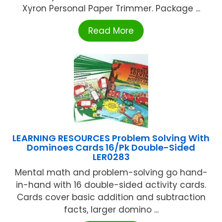
Xyron Personal Paper Trimmer. Package ...
Read More
LEARNING RESOURCES Problem Solving With
Dominoes Cards 16/Pk Double-Sided
LER0283
Mental math and problem-solving go hand-
in-hand with 16 double-sided activity cards.
Cards cover basic addition and subtraction
facts, larger domino ...