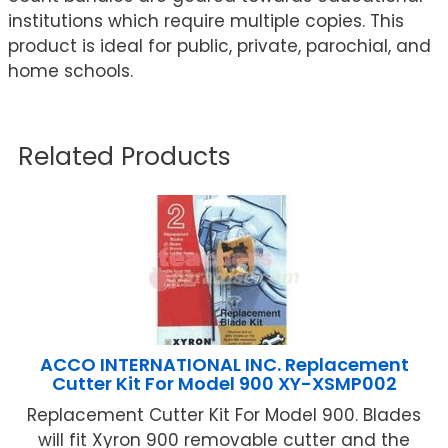
institutions which require multiple copies. This
product is ideal for public, private, parochial, and
home schools.
Related Products
ACCO INTERNATIONAL INC. Replacement
Cutter Kit For Model 900 XY-XSMP002
Replacement Cutter Kit For Model 900. Blades
will fit Xyron 900 removable cutter and the