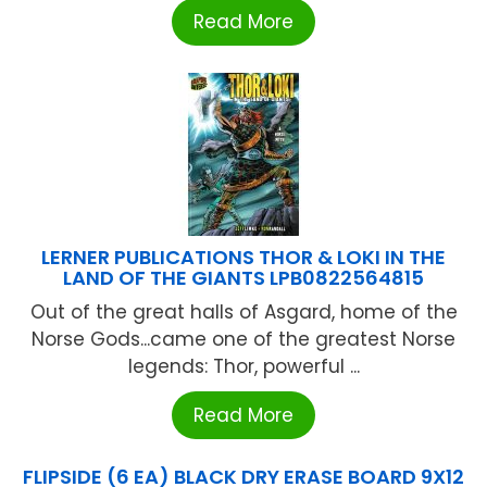
Read More
LERNER PUBLICATIONS THOR & LOKI IN THE
LAND OF THE GIANTS LPB0822564815
Out of the great halls of Asgard, home of the
Norse Gods...came one of the greatest Norse
legends: Thor, powerful ...
Read More
FLIPSIDE (6 EA) BLACK DRY ERASE BOARD 9X12