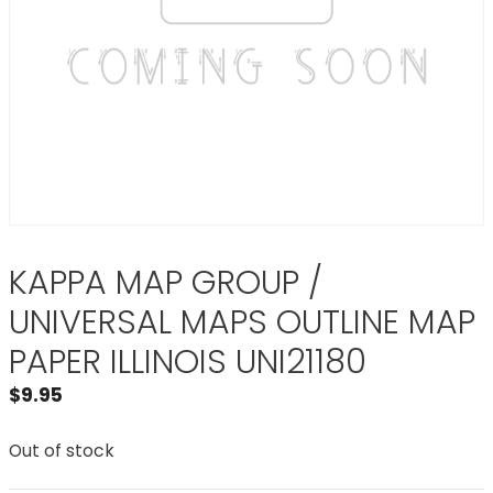
KAPPA MAP GROUP /
UNIVERSAL MAPS OUTLINE MAP
PAPER ILLINOIS UNI21180
$
9.95
Out of stock