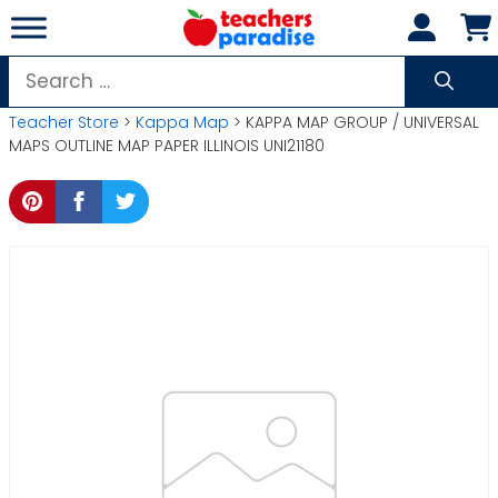
Skip
to
content
Search
for:
Teacher Store
>
Kappa Map
> KAPPA MAP GROUP / UNIVERSAL
MAPS OUTLINE MAP PAPER ILLINOIS UNI21180