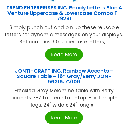
TREND ENTERPRISES INC. Ready Letters Blue 4
Venture Uppercase & Lowercase Combo T-
79291
Simply punch out and pin up these reusable
letters for dynamic messages on your displays.
Set contains: 50 uppercase letters, ...
Read More
JONTI-CRAFT INC. Rainbow Accents –
Square Table – 16″ Gray/Berry JON-
56216JC006
Freckled Gray Melamine table with Berry
accents. E-Z to clean tabletop. Hard maple
legs. 24" wide x 24" long x ...
Read More