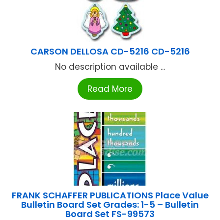
CARSON DELLOSA CD-5216 CD-5216
No description available ...
Read More
FRANK SCHAFFER PUBLICATIONS Place Value
Bulletin Board Set Grades: 1-5 – Bulletin
Board Set FS-99573