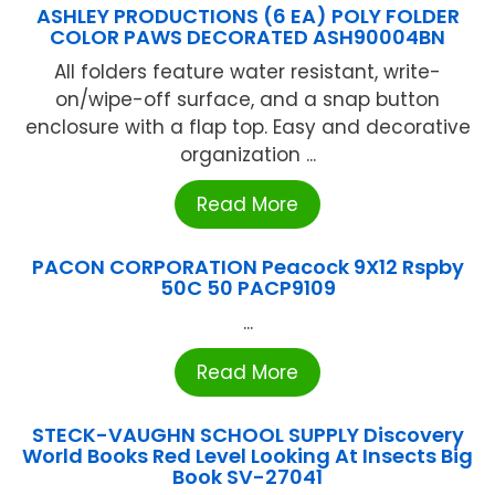
ASHLEY PRODUCTIONS (6 EA) POLY FOLDER
COLOR PAWS DECORATED ASH90004BN
All folders feature water resistant, write-
on/wipe-off surface, and a snap button
enclosure with a flap top. Easy and decorative
organization ...
Read More
PACON CORPORATION Peacock 9X12 Rspby
50C 50 PACP9109
...
Read More
STECK-VAUGHN SCHOOL SUPPLY Discovery
World Books Red Level Looking At Insects Big
Book SV-27041