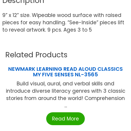
Description
9” x 12” size. Wipeable wood surface with raised
pieces for easy handling. ”See-Inside” pieces lift
to reveal artwork. 9 pcs. Ages 3 to 5
Related Products
NEWMARK LEARNING READ ALOUD CLASSICS
MY FIVE SENSES NL-3565
Build visual, aural, and verbal skills and
introduce diverse literacy genres with 3 classic
stories from around the world! Comprehension
...
Read More