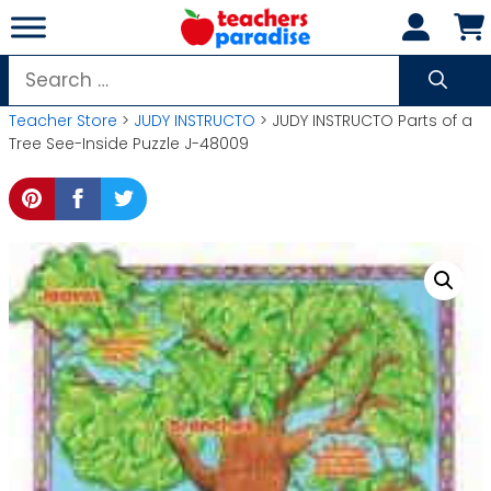
Skip
to
content
Search
for:
Teacher Store
>
JUDY INSTRUCTO
> JUDY INSTRUCTO Parts of a
Tree See-Inside Puzzle J-48009