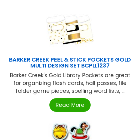
BARKER CREEK PEEL & STICK POCKETS GOLD
MULTI DESIGN SET BCPLL1237
Barker Creek's Gold Library Pockets are great
for organizing flash cards, hall passes, file
folder game pieces, spelling word lists, ...
Read More