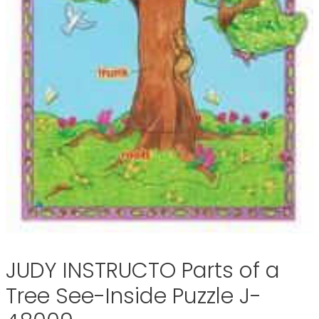
JUDY INSTRUCTO Parts of a
Tree See-Inside Puzzle J-