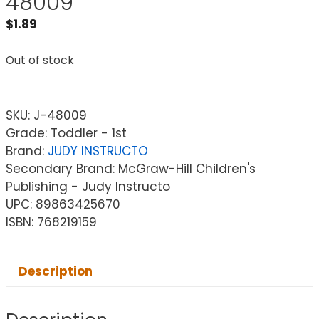
48009
$
1.89
Out of stock
SKU:
J-48009
Grade: Toddler - 1st
Brand:
JUDY INSTRUCTO
Secondary Brand: McGraw-Hill Children's
Publishing - Judy Instructo
UPC: 89863425670
ISBN: 768219159
Description