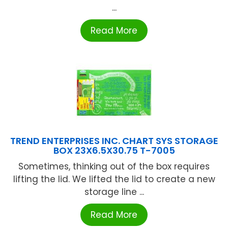
...
Read More
TREND ENTERPRISES INC. CHART SYS STORAGE
BOX 23X6.5X30.75 T-7005
Sometimes, thinking out of the box requires
lifting the lid. We lifted the lid to create a new
storage line ...
Read More