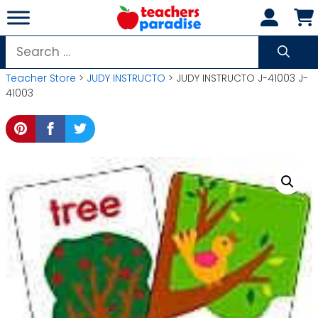
Skip
to
content
Search
for:
Teacher Store
>
JUDY INSTRUCTO
> JUDY INSTRUCTO J-41003 J-
41003