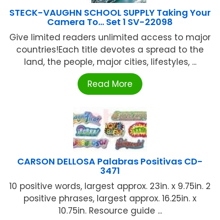
STECK-VAUGHN SCHOOL SUPPLY Taking Your
Camera To… Set 1 SV-22098
Give limited readers unlimited access to major
countries!Each title devotes a spread to the
land, the people, major cities, lifestyles, ...
Read More
CARSON DELLOSA Palabras Positivas CD-
3471
10 positive words, largest approx. 23in. x 9.75in. 2
positive phrases, largest approx. 16.25in. x
10.75in. Resource guide ...