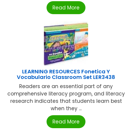
Read More
LEARNING RESOURCES Fonetica Y
Vocabulario Classroom Set LER3438
Readers are an essential part of any
comprehensive literacy program, and literacy
research indicates that students learn best
when they ...
Read More