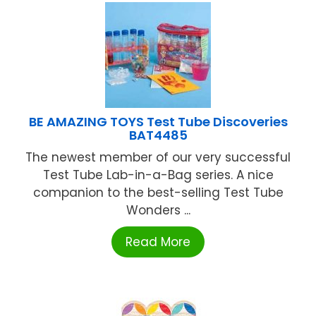
BE AMAZING TOYS Test Tube Discoveries
BAT4485
The newest member of our very successful
Test Tube Lab-in-a-Bag series. A nice
companion to the best-selling Test Tube
Wonders ...
Read More