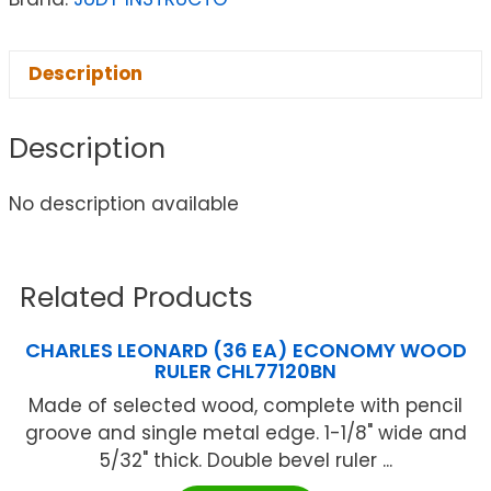
Description
Description
No description available
Related Products
CHARLES LEONARD (36 EA) ECONOMY WOOD
RULER CHL77120BN
Made of selected wood, complete with pencil
groove and single metal edge. 1-1/8" wide and
5/32" thick. Double bevel ruler ...