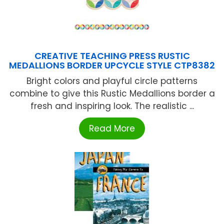
CREATIVE TEACHING PRESS RUSTIC
MEDALLIONS BORDER UPCYCLE STYLE CTP8382
Bright colors and playful circle patterns
combine to give this Rustic Medallions border a
fresh and inspiring look. The realistic ...
Read More