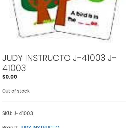
JUDY INSTRUCTO J-41003 J-
41003
$
0.00
Out of stock
SKU:
J-41003
Brand:
JUDY INSTRUCTO