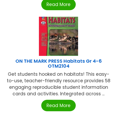
Read More
ON THE MARK PRESS Habitats Gr 4-6
OTM2104
Get students hooked on habitats! This easy-
to-use, teacher-friendly resource provides 58
engaging reproducible student information
cards and activities. Integrated across ...
Read More