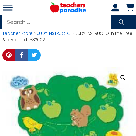
Skip
to
content
Search
for:
Teacher Store
>
JUDY INSTRUCTO
> JUDY INSTRUCTO In the Tree
Storyboard J-37002