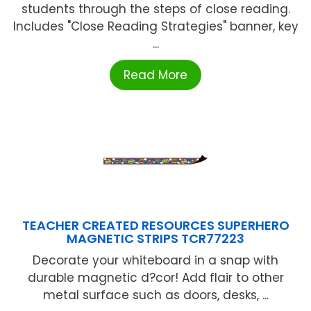
students through the steps of close reading.
Includes "Close Reading Strategies" banner, key
...
Read More
TEACHER CREATED RESOURCES SUPERHERO
MAGNETIC STRIPS TCR77223
Decorate your whiteboard in a snap with
durable magnetic d?cor! Add flair to other
metal surface such as doors, desks, ...