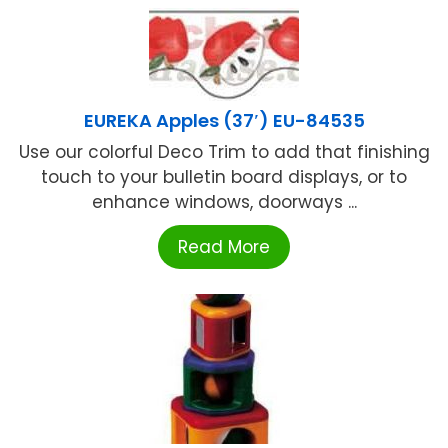
EUREKA Apples (37′) EU-84535
Use our colorful Deco Trim to add that finishing
touch to your bulletin board displays, or to
enhance windows, doorways ...
Read More