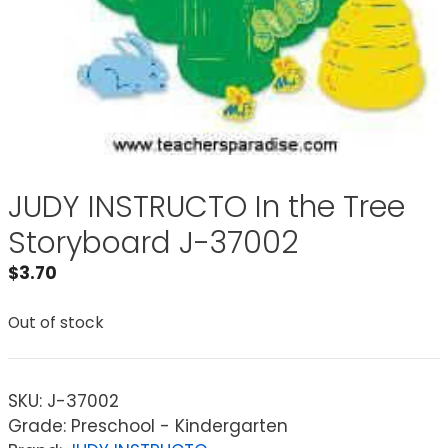
JUDY INSTRUCTO In the Tree
Storyboard J-37002
$
3.70
Out of stock
SKU:
J-37002
Grade: Preschool - Kindergarten