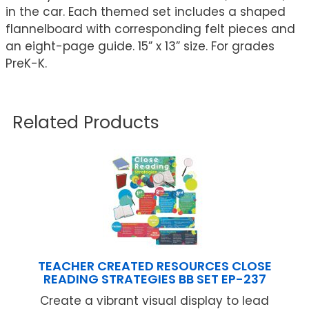
in the car. Each themed set includes a shaped
flannelboard with corresponding felt pieces and
an eight-page guide. 15” x 13” size. For grades
PreK-K.
Related Products
TEACHER CREATED RESOURCES CLOSE
READING STRATEGIES BB SET EP-237
Create a vibrant visual display to lead