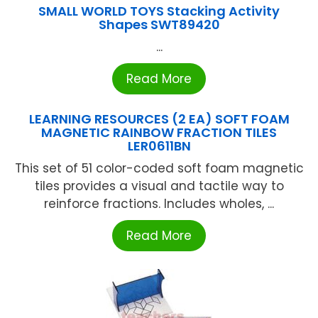
SMALL WORLD TOYS Stacking Activity
Shapes SWT89420
...
Read More
LEARNING RESOURCES (2 EA) SOFT FOAM
MAGNETIC RAINBOW FRACTION TILES
LER0611BN
This set of 51 color-coded soft foam magnetic
tiles provides a visual and tactile way to
reinforce fractions. Includes wholes, ...
Read More