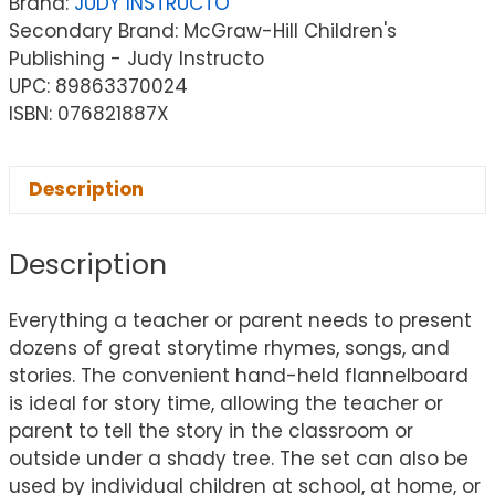
Brand:
JUDY INSTRUCTO
Secondary Brand: McGraw-Hill Children's
Publishing - Judy Instructo
UPC: 89863370024
ISBN: 076821887X
Description
Description
Everything a teacher or parent needs to present
dozens of great storytime rhymes, songs, and
stories. The convenient hand-held flannelboard
is ideal for story time, allowing the teacher or
parent to tell the story in the classroom or
outside under a shady tree. The set can also be
used by individual children at school, at home, or