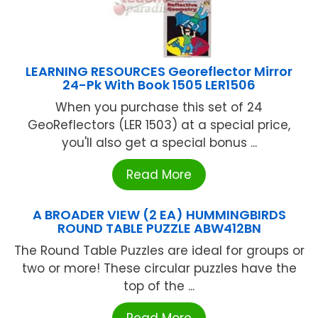
LEARNING RESOURCES Georeflector Mirror
24-Pk With Book 1505 LER1506
When you purchase this set of 24
GeoReflectors (LER 1503) at a special price,
you'll also get a special bonus ...
Read More
A BROADER VIEW (2 EA) HUMMINGBIRDS
ROUND TABLE PUZZLE ABW412BN
The Round Table Puzzles are ideal for groups or
two or more! These circular puzzles have the
top of the ...