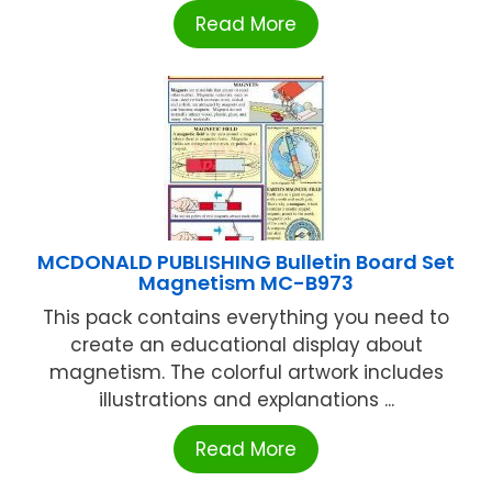
Read More
MCDONALD PUBLISHING Bulletin Board Set
Magnetism MC-B973
This pack contains everything you need to
create an educational display about
magnetism. The colorful artwork includes
illustrations and explanations ...
Read More