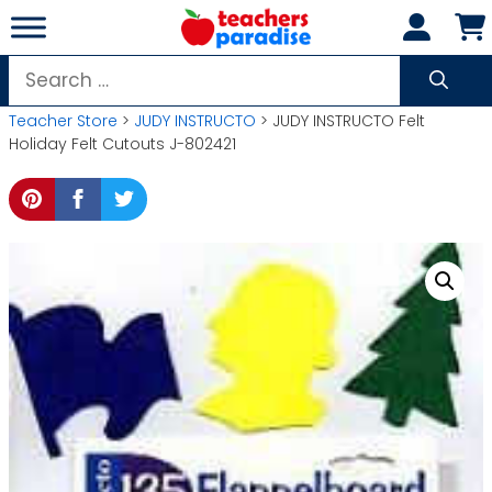
Skip
to
content
Search
for:
Teacher Store
>
JUDY INSTRUCTO
> JUDY INSTRUCTO Felt
Holiday Felt Cutouts J-802421