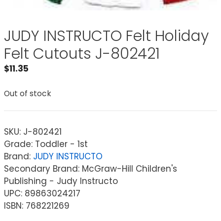
JUDY INSTRUCTO Felt Holiday
Felt Cutouts J-802421
$
11.35
Out of stock
SKU:
J-802421
Grade: Toddler - 1st
Brand:
JUDY INSTRUCTO
Secondary Brand: McGraw-Hill Children's
Publishing - Judy Instructo
UPC: 89863024217
ISBN: 768221269