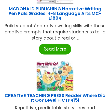
MCDONALD PUBLISHING Narrative Writing
Pen Pals Grades: 4-8 Language Arts MC-
E1804
Build students' narrative writing skills with these
creative prompts that require students to tell a
story about a real or ...
Read More
CREATIVE TEACHING PRESS Reader Where Did
It Go? Level H CTP4151
Repetitive, predictable story lines and