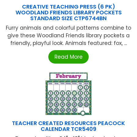
CREATIVE TEACHING PRESS (6 PK)
WOODLAND FRIENDS LIBRARY POCKETS
STANDARD SIZE CTP6744BN
Furry animals and colorful patterns combine to
give these Woodland Friends library pockets a
friendly, playful look. Animals featured: fox, ...
Read More
TEACHER CREATED RESOURCES PEACOCK
CALENDAR TCR5409