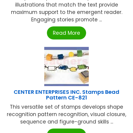
illustrations that match the text provide
maximum support to the emergent reader.
Engaging stories promote ...
Read More
CENTER ENTERPRISES INC. Stamps Bead
Pattern CE-821
This versatile set of stamps develops shape
recognition pattern recognition, visual closure,
sequence and figure-ground skills ...