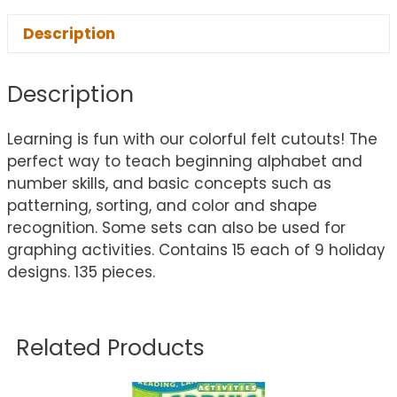
Description
Description
Learning is fun with our colorful felt cutouts! The
perfect way to teach beginning alphabet and
number skills, and basic concepts such as
patterning, sorting, and color and shape
recognition. Some sets can also be used for
graphing activities. Contains 15 each of 9 holiday
designs. 135 pieces.
Related Products