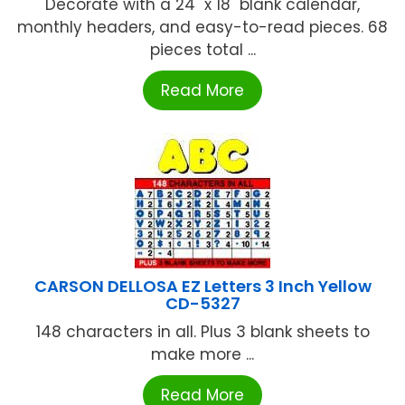
Decorate with a 24" x 18" blank calendar,
monthly headers, and easy-to-read pieces. 68
pieces total ...
Read More
CARSON DELLOSA EZ Letters 3 Inch Yellow
CD-5327
148 characters in all. Plus 3 blank sheets to
make more ...
Read More