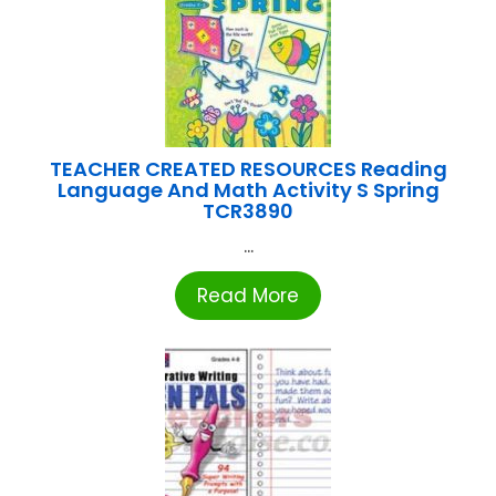
TEACHER CREATED RESOURCES Reading
Language And Math Activity S Spring
TCR3890
...
Read More