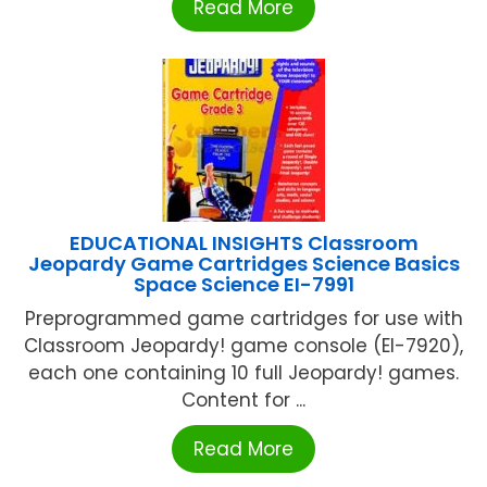
Read More
EDUCATIONAL INSIGHTS Classroom
Jeopardy Game Cartridges Science Basics
Space Science EI-7991
Preprogrammed game cartridges for use with
Classroom Jeopardy! game console (EI-7920),
each one containing 10 full Jeopardy! games.
Content for ...
Read More