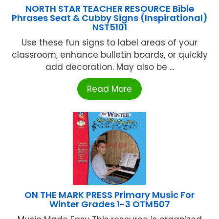
NORTH STAR TEACHER RESOURCE Bible
Phrases Seat & Cubby Signs (Inspirational)
NST5101
Use these fun signs to label areas of your
classroom, enhance bulletin boards, or quickly
add decoration. May also be ...
Read More
ON THE MARK PRESS Primary Music For
Winter Grades 1-3 OTM507