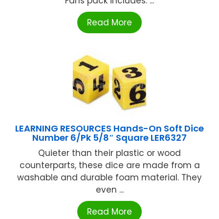
Fans pack includes: ...
Read More
LEARNING RESOURCES Hands-On Soft Dice
Number 6/Pk 5/8″ Square LER6327
Quieter than their plastic or wood
counterparts, these dice are made from a
washable and durable foam material. They
even ...
Read More