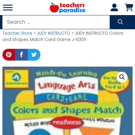
Skip
to
content
Search
for:
Teacher Store
>
JUDY INSTRUCTO
> JUDY INSTRUCTO Colors
and Shapes Match Card Game J-53011