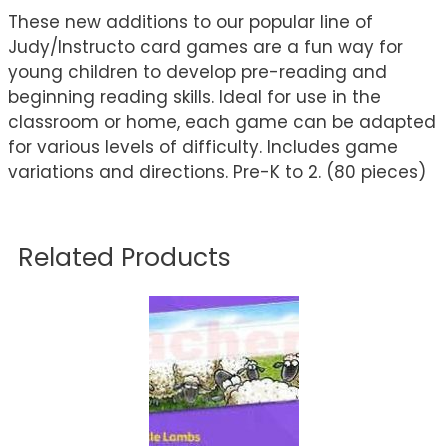
These new additions to our popular line of
Judy/Instructo card games are a fun way for
young children to develop pre-reading and
beginning reading skills. Ideal for use in the
classroom or home, each game can be adapted
for various levels of difficulty. Includes game
variations and directions. Pre-K to 2. (80 pieces)
Related Products