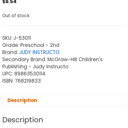
$
8.54
Out of stock
SKU:
J-53011
Grade: Preschool - 2nd
Brand:
JUDY INSTRUCTO
Secondary Brand: McGraw-Hill Children's
Publishing - Judy Instructo
UPC: 89863530114
ISBN: 768219833
Description
Description