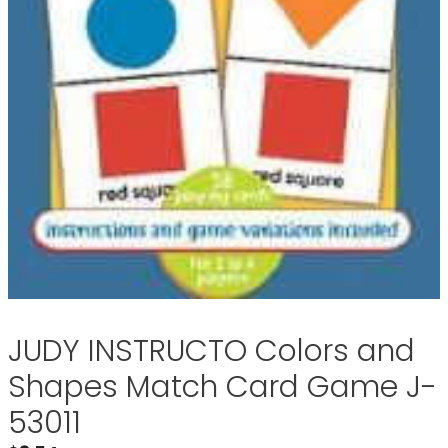
JUDY INSTRUCTO Colors and
Shapes Match Card Game J-
53011