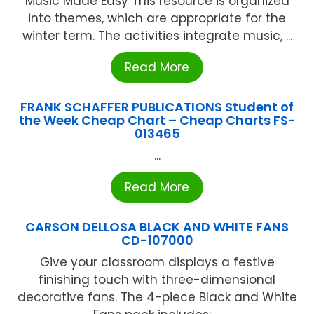
Music Made Easy This resource is organized
into themes, which are appropriate for the
winter term. The activities integrate music, ...
Read More
FRANK SCHAFFER PUBLICATIONS Student of
the Week Cheap Chart – Cheap Charts FS-
013465
...
Read More
CARSON DELLOSA BLACK AND WHITE FANS
CD-107000
Give your classroom displays a festive
finishing touch with three-dimensional
decorative fans. The 4-piece Black and White