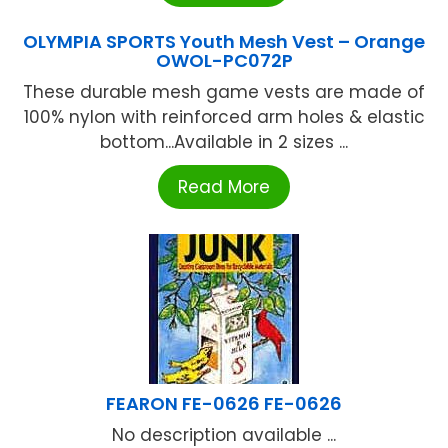
OLYMPIA SPORTS Youth Mesh Vest – Orange
OWOL-PC072P
These durable mesh game vests are made of
100% nylon with reinforced arm holes & elastic
bottom...Available in 2 sizes ...
Read More
FEARON FE-0626 FE-0626
No description available ...