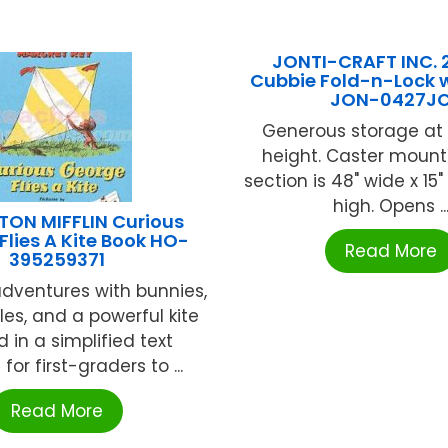
JONTI-CRAFT INC. 
Cubbie Fold-n-Lock 
JON-0427J
Generous storage at 
height. Caster mount
section is 48" wide x 15"
high. Opens ..
ON MIFFLIN Curious
Flies A Kite Book HO-
Read More
395259371
dventures with bunnies,
les, and a powerful kite
d in a simplified text
 for first-graders to ...
Read More