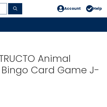
Account
Help
STRUCTO Animal
s Bingo Card Game J-