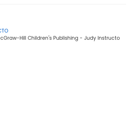
CTO
Graw-Hill Children's Publishing - Judy Instructo