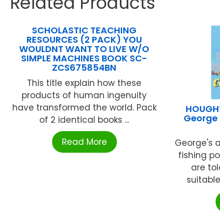
Related Products
SCHOLASTIC TEACHING
RESOURCES (2 PACK) YOU
WOULDNT WANT TO LIVE W/O
SIMPLE MACHINES BOOK SC-
ZCS675854BN
This title explain how these
products of human ingenuity
have transformed the world. Pack
HOUGHT
George 
of 2 identical books ...
Read More
George's a
fishing po
are tol
suitable