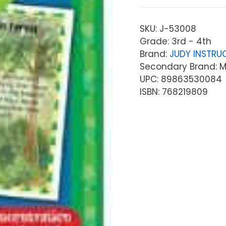
SKU:
J-53008
Grade: 3rd - 4th
Brand:
JUDY INSTRU
Secondary Brand: Mc
UPC: 89863530084
ISBN: 768219809