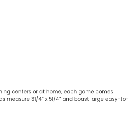
arning centers or at home, each game comes
Cards measure 31/4” x 51/4” and boast large easy-to-