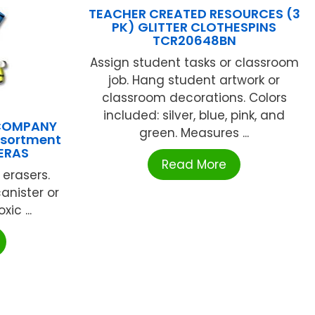
TEACHER CREATED RESOURCES (3
PK) GLITTER CLOTHESPINS
TCR20648BN
Assign student tasks or classroom
job. Hang student artwork or
classroom decorations. Colors
included: silver, blue, pink, and
 COMPANY
green. Measures ...
Assortment
ERAS
Read More
 erasers.
anister or
ic ...