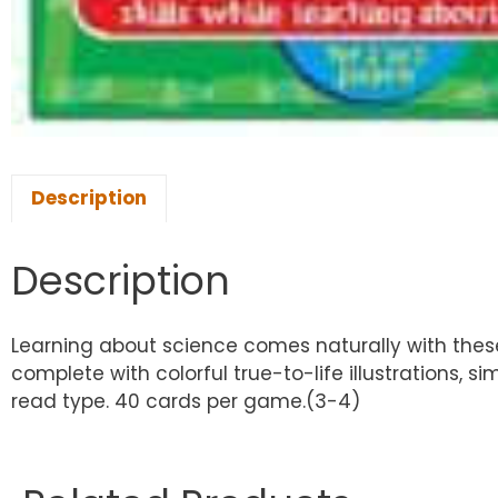
Description
Description
Learning about science comes naturally with the
complete with colorful true-to-life illustrations, 
read type. 40 cards per game.(3-4)