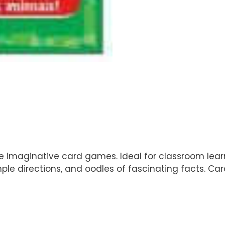
se imaginative card games. Ideal for classroom le
simple directions, and oodles of fascinating facts. 