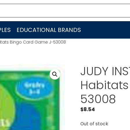
LES
EDUCATIONAL BRANDS
itats Bingo Card Game J-53008
JUDY IN
Habitat
53008
$
8.54
Out of stock