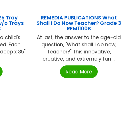
25 Tray
REMEDIA PUBLICATIONS What
w/o Trays
Shall I Do Now Teacher? Grade 3
C
REM1100B
a child's
At last, the answer to the age-old
ed. Each
question, "What shall I do now,
 deep x 35"
Teacher?" This innovative,
.
creative, and extremely fun ...
Read More