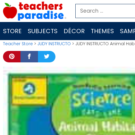
Skip
Search
to
for:
content
STORE
SUBJECTS
DÉCOR
THEMES
SAMP
Teacher Store
>
JUDY INSTRUCTO
> JUDY INSTRUCTO Animal Hab