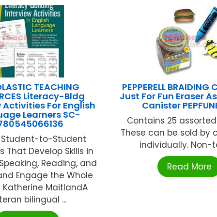
LASTIC TEACHING
PEPPERELL BRAIDING
RCES Literacy-Bldg
Just For Fun Eraser 
 Activities For English
Canister PEPFUN
uage Learners SC-
Contains 25 assorted
780545066136
These can be sold by c
t Student-to-Student
individually. Non-tox
s That Develop Skills in
, Speaking, Reading, and
Read More
and Engage the Whole
 Katherine MaitlandA
teran bilingual ...