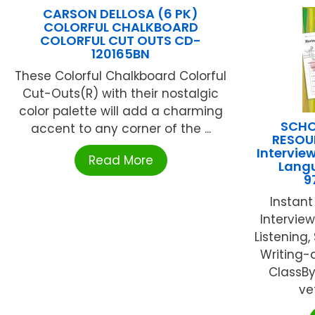
CARSON DELLOSA (6 PK)
COLORFUL CHALKBOARD
COLORFUL CUT OUTS CD-
120165BN
These Colorful Chalkboard Colorful
Cut-Outs(R) with their nostalgic
color palette will add a charming
SCHO
accent to any corner of the ...
RESOU
Interview
Read More
Lang
9
Instan
Interview
Listening
Writing-
ClassBy
ve