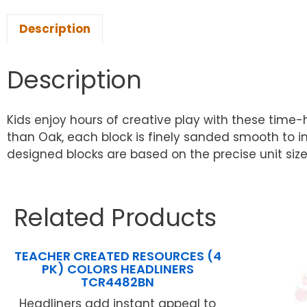
Description
Description
Kids enjoy hours of creative play with these time-
than Oak, each block is finely sanded smooth to ins
designed blocks are based on the precise unit size o
Related Products
TEACHER CREATED RESOURCES (4
PK) COLORS HEADLINERS
TCR4482BN
Headliners add instant appeal to