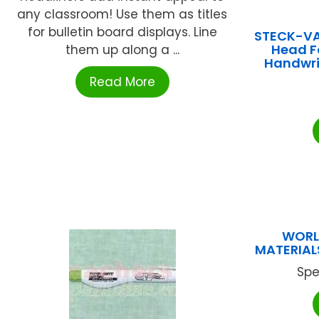
any classroom! Use them as titles
for bulletin board displays. Line
STECK-V
Head F
them up along a ...
Handwri
Read More
WORL
MATERIALS
Spe