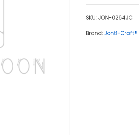
SKU:
JON-0264JC
Brand:
Jonti-Craft®