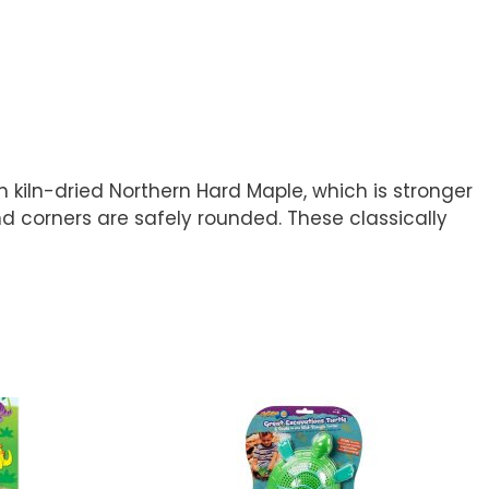
 kiln-dried Northern Hard Maple, which is stronger
and corners are safely rounded. These classically