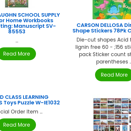
AUGHN SCHOOL SUPPLY
or Home Workbooks
CARSON DELLOSA Di
ting: Manuscript SV-
Shape Stickers 78Pk 
85553
Die-cut shapes Acid 
...
lignin free 60 - ;156 st
Read More
pack Sticker count 
parentheses ..
Read More
D CLASS LEARNING
 Toys Puzzle W-IE1032
cial Order Item ...
Read More