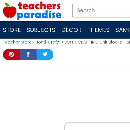
Skip
Search
to
for:
content
STORE
SUBJECTS
DÉCOR
THEMES
SAMP
Teacher Store
>
Jonti-Craft®
> JONTI-CRAFT INC. Unit Blocks – S