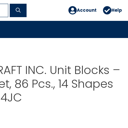
Account
Help
AFT INC. Unit Blocks –
et, 86 Pcs., 14 Shapes
64JC