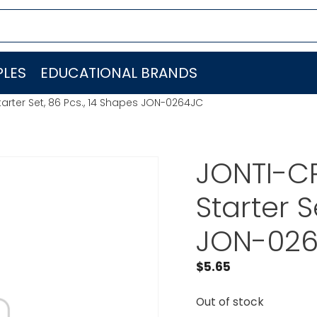
LES
EDUCATIONAL BRANDS
tarter Set, 86 Pcs., 14 Shapes JON-0264JC
JONTI-CR
Starter S
JON-02
$
5.65
Out of stock