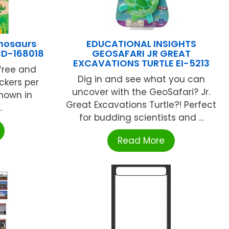
nosaurs
EDUCATIONAL INSIGHTS
CD-168018
GEOSAFARI JR GREAT
EXCAVATIONS TURTLE EI-5213
free and
Dig in and see what you can
ickers per
uncover with the GeoSafari? Jr.
shown in
Great Excavations Turtle?! Perfect
.
for budding scientists and ...
Read More