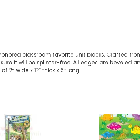
honored classroom favorite unit blocks. Crafted from
ure it will be splinter-free. All edges are beveled 
f 2″ wide x 1?” thick x 5″ long.