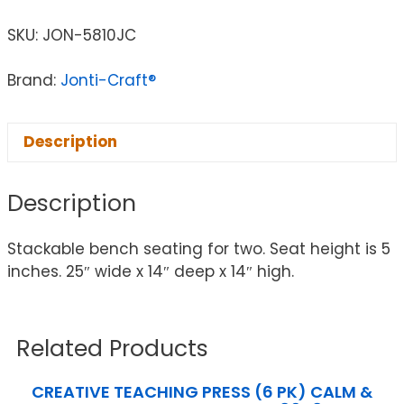
SKU:
JON-5810JC
Brand:
Jonti-Craft®
Description
Description
Stackable bench seating for two. Seat height is 5
inches. 25″ wide x 14″ deep x 14″ high.
Related Products
CREATIVE TEACHING PRESS (6 PK) CALM &