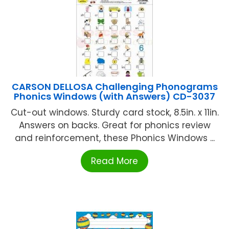
CARSON DELLOSA Challenging Phonograms
Phonics Windows (with Answers) CD-3037
Cut-out windows. Sturdy card stock, 8.5in. x 11in.
Answers on backs. Great for phonics review
and reinforcement, these Phonics Windows ...
Read More