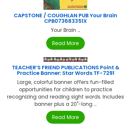
CAPSTONE / COUGHLAN PUB Your Brain
CPB073683351X
Your Brain ...
Read More
TEACHER’S FRIEND PUBLICATIONS Point &
Practice Banner: Star Words TF-7291
Large, colorful banner offers fun-filled
opportunities for children to practice
recognizing and reading sight words. Includes
banner plus a 20"-long ...
Read More