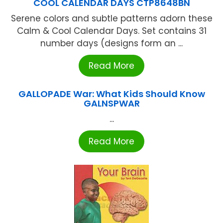
COOL CALENDAR DAYS CTP8648BN
Serene colors and subtle patterns adorn these
Calm & Cool Calendar Days. Set contains 31
number days (designs form an ...
Read More
GALLOPADE War: What Kids Should Know
GALNSPWAR
...
Read More