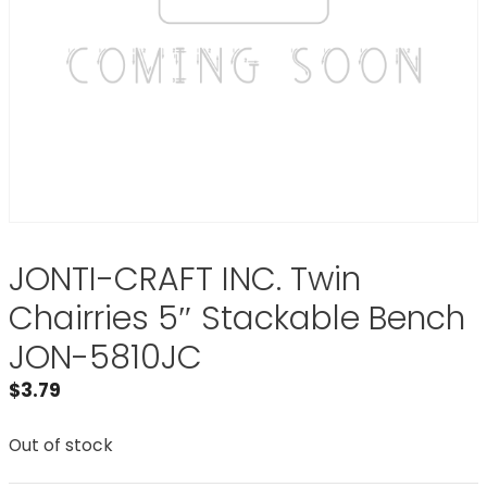
JONTI-CRAFT INC. Twin
Chairries 5″ Stackable Bench
JON-5810JC
$
3.79
Out of stock