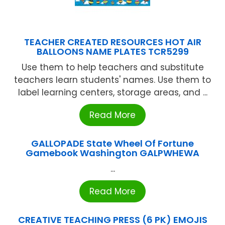
TEACHER CREATED RESOURCES HOT AIR
BALLOONS NAME PLATES TCR5299
Use them to help teachers and substitute
teachers learn students' names. Use them to
label learning centers, storage areas, and ...
Read More
GALLOPADE State Wheel Of Fortune
Gamebook Washington GALPWHEWA
...
Read More
CREATIVE TEACHING PRESS (6 PK) EMOJIS