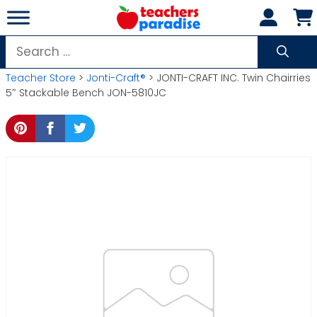
Skip
to
content
Search
for:
Teacher Store
>
Jonti-Craft®
> JONTI-CRAFT INC. Twin Chairries
5″ Stackable Bench JON-5810JC