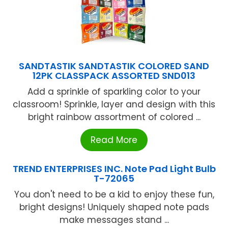
SANDTASTIK SANDTASTIK COLORED SAND
12PK CLASSPACK ASSORTED SND013
Add a sprinkle of sparkling color to your
classroom! Sprinkle, layer and design with this
bright rainbow assortment of colored ...
Read More
TREND ENTERPRISES INC. Note Pad Light Bulb
T-72065
You don't need to be a kid to enjoy these fun,
bright designs! Uniquely shaped note pads
make messages stand ...