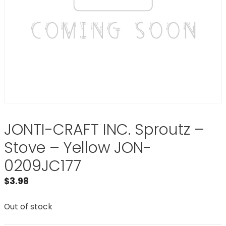
JONTI-CRAFT INC. Sproutz –
Stove – Yellow JON-
0209JC177
$
3.98
Out of stock