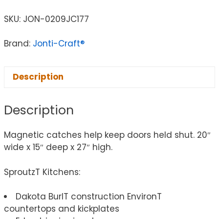
SKU:
JON-0209JC177
Brand:
Jonti-Craft®
Description
Description
Magnetic catches help keep doors held shut. 20″
wide x 15″ deep x 27″ high.
SproutzT Kitchens:
Dakota BurlT construction EnvironT
countertops and kickplates