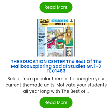
Read More
THE EDUCATION CENTER The Best Of The
Mailbox Exploring Social Studies Gr. 1-3
TEC1483
Select from popular themes to energize your
current thematic units. Motivate your students
all year long with The Best of ...
Read More