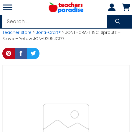
Skip
to
content
Search
for:
Teacher Store
>
Jonti-Craft®
> JONTI-CRAFT INC. Sproutz –
Stove – Yellow JON-0209JC177