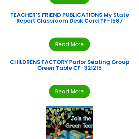
TEACHER’S FRIEND PUBLICATIONS My State
Report Classroom Desk Card TF-1587
...
Read More
CHILDRENS FACTORY Parlor Seating Group
Green Table CF-321215
...
Read More