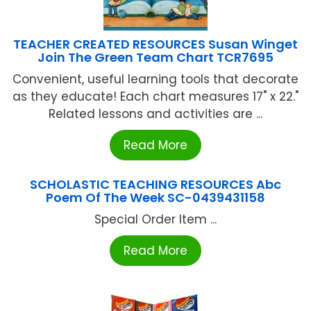
TEACHER CREATED RESOURCES Susan Winget
Join The Green Team Chart TCR7695
Convenient, useful learning tools that decorate
as they educate! Each chart measures 17" x 22."
Related lessons and activities are ...
Read More
SCHOLASTIC TEACHING RESOURCES Abc
Poem Of The Week SC-0439431158
Special Order Item ...
Read More