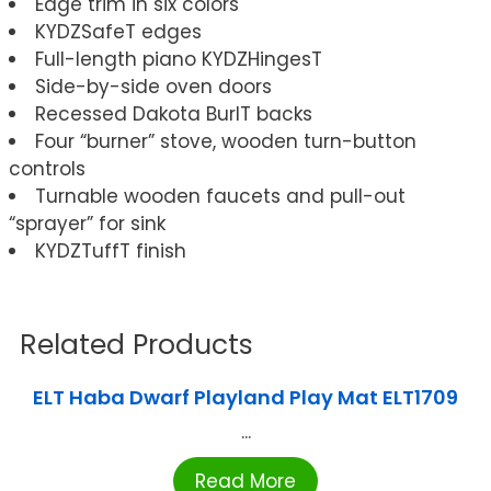
Edge trim in six colors
KYDZSafeT edges
Full-length piano KYDZHingesT
Side-by-side oven doors
Recessed Dakota BurlT backs
Four “burner” stove, wooden turn-button
controls
Turnable wooden faucets and pull-out
“sprayer” for sink
KYDZTuffT finish
Related Products
ELT Haba Dwarf Playland Play Mat ELT1709
...
Read More