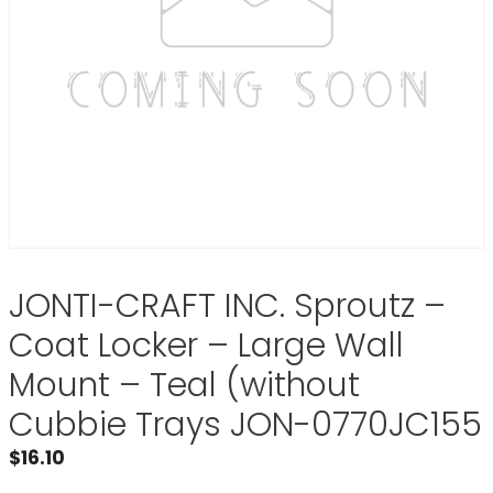
JONTI-CRAFT INC. Sproutz –
Coat Locker – Large Wall
Mount – Teal (without
Cubbie Trays JON-0770JC155
$
16.10