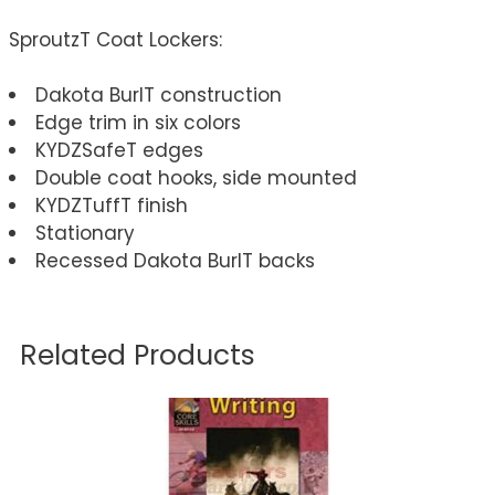
SproutzT Coat Lockers:
Dakota BurlT construction
Edge trim in six colors
KYDZSafeT edges
Double coat hooks, side mounted
KYDZTuffT finish
Stationary
Recessed Dakota BurlT backs
Related Products