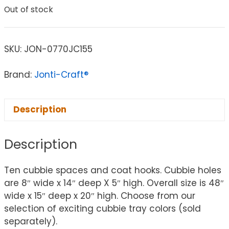
Out of stock
SKU:
JON-0770JC155
Brand:
Jonti-Craft®
Description
Description
Ten cubbie spaces and coat hooks. Cubbie holes
are 8″ wide x 14″ deep X 5″ high. Overall size is 48″
wide x 15″ deep x 20″ high. Choose from our
selection of exciting cubbie tray colors (sold
separately).