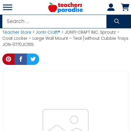
Skip
to
content
Search
for:
Teacher Store
>
Jonti-Craft®
> JONTI-CRAFT INC. Sproutz –
Coat Locker – Large Wall Mount – Teal (without Cubbie Trays
JON-0770JC155