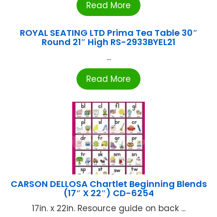
Read More
ROYAL SEATING LTD Prima Tea Table 30″
Round 21″ High RS-2933BYEL21
...
Read More
CARSON DELLOSA Chartlet Beginning Blends
(17″ X 22″) CD-6254
17in. x 22in. Resource guide on back ...