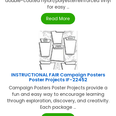
double-coated nylon/polyesterreinforced vinyl
for easy ...
Read More
INSTRUCTIONAL FAIR Campaign Posters
Poster Projects IF-22452
Campaign Posters Poster Projects provide a
fun and easy way to encourage learning
through exploration, discovery, and creativity.
Each package ...