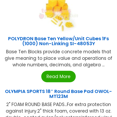
POLYDRON Base Ten Yellow/Unit Cubes 1Fs
(1000) Non-Linking SI-48053Y
Base Ten Blocks provide concrete models that
give meaning to place value and operations of
whole numbers, decimals, and algebra ...
Read More
OLYMPIA SPORTS 18″ Round Base Pad OWOL-
MT123M
2" FOAM ROUND BASE PADS...For extra protection
against injury.2" thick foam, covered with 13 oz.