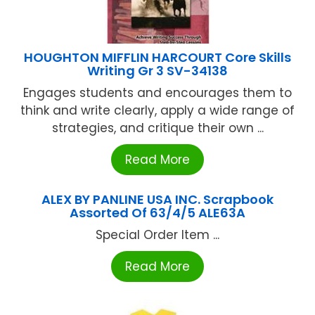
HOUGHTON MIFFLIN HARCOURT Core Skills
Writing Gr 3 SV-34138
Engages students and encourages them to
think and write clearly, apply a wide range of
strategies, and critique their own ...
Read More
ALEX BY PANLINE USA INC. Scrapbook
Assorted Of 63/4/5 ALE63A
Special Order Item ...
Read More