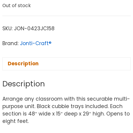
Out of stock
SKU:
JON-0423JC158
Brand:
Jonti-Craft®
Description
Description
Arrange any classroom with this securable multi-
purpose unit. Black cubbie trays included. Each
section is 48″ wide x 15″ deep x 29″ high. Opens to
eight feet.