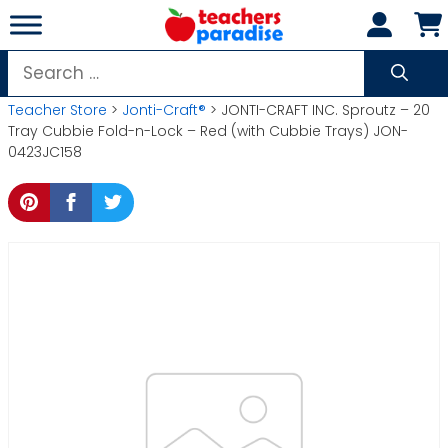
Skip
to
content
Search
for:
Teacher Store
>
Jonti-Craft®
> JONTI-CRAFT INC. Sproutz – 20
Tray Cubbie Fold-n-Lock – Red (with Cubbie Trays) JON-
0423JC158