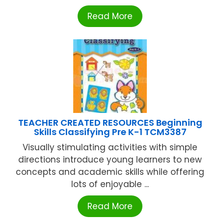
Read More
TEACHER CREATED RESOURCES Beginning
Skills Classifying Pre K-1 TCM3387
Visually stimulating activities with simple
directions introduce young learners to new
concepts and academic skills while offering
lots of enjoyable ...
Read More