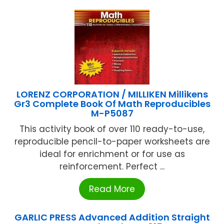
LORENZ CORPORATION / MILLIKEN Millikens
Gr3 Complete Book Of Math Reproducibles
M-P5087
This activity book of over 110 ready-to-use,
reproducible pencil-to-paper worksheets are
ideal for enrichment or for use as
reinforcement. Perfect ...
Read More
GARLIC PRESS Advanced Addition Straight