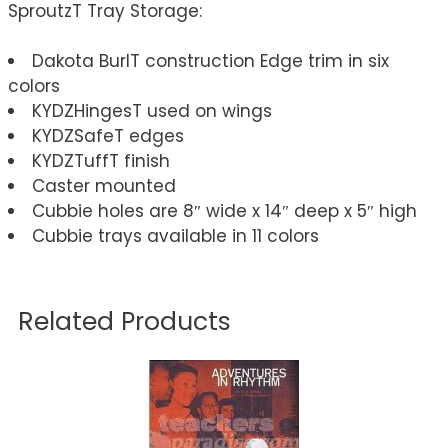
SproutzT Tray Storage:
Dakota BurlT construction Edge trim in six
colors
KYDZHingesT used on wings
KYDZSafeT edges
KYDZTuffT finish
Caster mounted
Cubbie holes are 8″ wide x 14″ deep x 5″ high
Cubbie trays available in 11 colors
Related Products