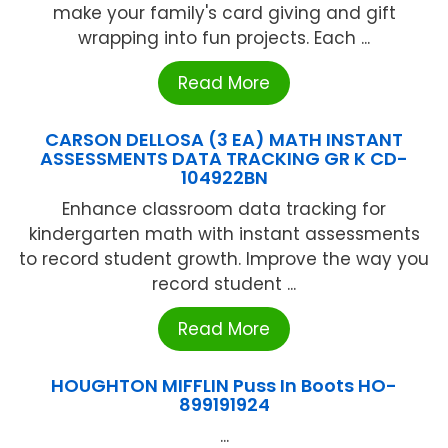
make your family's card giving and gift
wrapping into fun projects. Each ...
Read More
CARSON DELLOSA (3 EA) MATH INSTANT
ASSESSMENTS DATA TRACKING GR K CD-
104922BN
Enhance classroom data tracking for
kindergarten math with instant assessments
to record student growth. Improve the way you
record student ...
Read More
HOUGHTON MIFFLIN Puss In Boots HO-
899191924
...