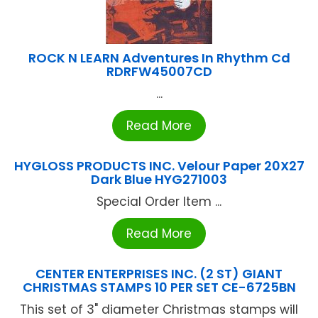
ROCK N LEARN Adventures In Rhythm Cd
RDRFW45007CD
...
Read More
HYGLOSS PRODUCTS INC. Velour Paper 20X27
Dark Blue HYG271003
Special Order Item ...
Read More
CENTER ENTERPRISES INC. (2 ST) GIANT
CHRISTMAS STAMPS 10 PER SET CE-6725BN
This set of 3" diameter Christmas stamps will