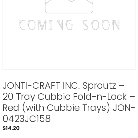
JONTI-CRAFT INC. Sproutz –
20 Tray Cubbie Fold-n-Lock –
Red (with Cubbie Trays) JON-
0423JC158
$
14.20