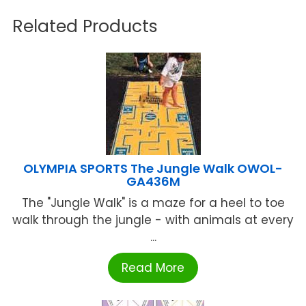
Related Products
OLYMPIA SPORTS The Jungle Walk OWOL-
GA436M
The "Jungle Walk" is a maze for a heel to toe
walk through the jungle - with animals at every
...
Read More