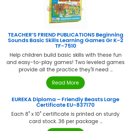
TEACHER’S FRIEND PUBLICATIONS Beginning
Sounds Basic Skills Learning Games Gr K-2
TF-7510
Help children build basic skills with these fun
and easy-to-play games! Two leveled games
provide all the practice they'll need ...
Read More
EUREKA Diploma – Friendly Beasts Large
Certificate EU-837170
Each 8" x 10" certificate is printed on sturdy
card stock. 36 per package ...