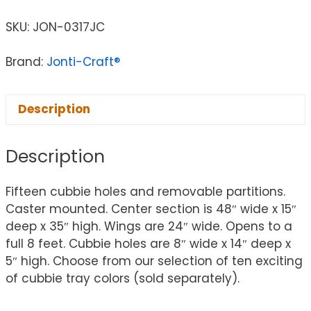
SKU:
JON-0317JC
Brand:
Jonti-Craft®
Description
Description
Fifteen cubbie holes and removable partitions.
Caster mounted. Center section is 48″ wide x 15″
deep x 35″ high. Wings are 24″ wide. Opens to a
full 8 feet. Cubbie holes are 8″ wide x 14″ deep x
5″ high. Choose from our selection of ten exciting
of cubbie tray colors (sold separately).