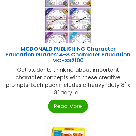
MCDONALD PUBLISHING Character
Education Grades: 4-8 Character Education
MC-SS2100
Get students thinking about important
character concepts with these creative
prompts. Each pack includes a heavy-duty 8" x
8" acrylic ...
Read More