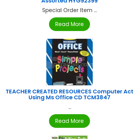
Assorted HYG92399
Special Order Item ...
Read More
TEACHER CREATED RESOURCES Computer Act
Using Ms Office CD TCM3847
...
Read More