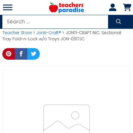
Skip
to
content
Search
for:
Teacher Store
>
Jonti-Craft®
> JONTI-CRAFT INC. Sectional
Tray Fold-n-Lock w/o Trays JON-0317JC