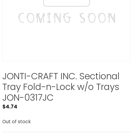
JONTI-CRAFT INC. Sectional
Tray Fold-n-Lock w/o Trays
JON-0317JC
$
4.74
Out of stock