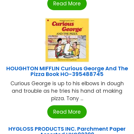
Read More
HOUGHTON MIFFLIN Curious George And The
Pizza Book HO-395488745
Curious George is up to his elbows in dough
and trouble as he tries his hand at making
pizza. Tony ...
Read More
HYGLOSS PRODUCTS INC. Parchment Paper