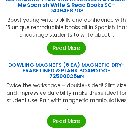
Me Spanish Write & Read Books SC-
0439498708
Boost young writers skills and confidence with
15 unique reproducible books all in Spanish that
encourage students to write about ...
Read More
DOWLING MAGNETS (6 EA) MAGNETIC DRY-
ERASE LINED & BLANK BOARD DO-
72500025BN
Twice the workspace – double-sided! Slim size
and impressive durability make these ideal for
student use. Pair with magnetic manipulatives
...
Read More