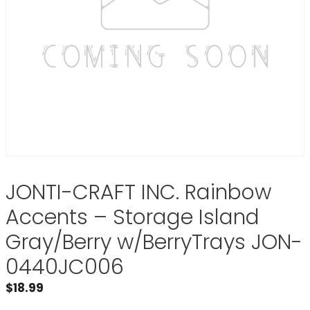
JONTI-CRAFT INC. Rainbow
Accents – Storage Island
Gray/Berry w/BerryTrays JON-
0440JC006
$
18.99