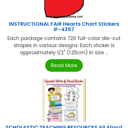
INSTRUCTIONAL FAIR Hearts Chart Stickers
IF-4357
Each package contains 720 full-color die-cut
shapes in various designs. Each sticker is
approximately 1/2'' (1.25cm) in size ...
Read More
SCHOLASTIC TEACHING RESOURCES All About