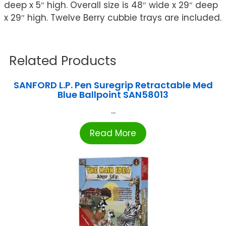
deep x 5″ high. Overall size is 48″ wide x 29″ deep
x 29″ high. Twelve Berry cubbie trays are included.
Related Products
SANFORD L.P. Pen Suregrip Retractable Med
Blue Ballpoint SAN58013
...
Read More