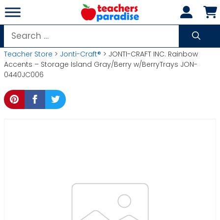
Skip
to
content
Search
for:
Teacher Store
>
Jonti-Craft®
> JONTI-CRAFT INC. Rainbow
Accents – Storage Island Gray/Berry w/BerryTrays JON-
0440JC006