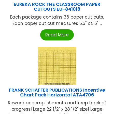
EUREKA ROCK THE CLASSROOM PAPER
CUTOUTS EU-841018
Each package contains 36 paper cut outs.
Each paper cut out measures 5.5" x 5.5" ...
Read More
FRANK SCHAFFER PUBLICATIONS Incentive
Chart Pack Horizontal ATA4706
Reward accomplishments and keep track of
progress! Large 22 1/2" x 28 1/2" size! Large