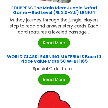
EDUPRESS The Main Idea: Jungle Safari
Game – Red Level (RL 2.0-3.5) LRN104
As they journey through the jungle, players
stop to read and answer story cards. Each
card features a leveled passage ...
Read More
WORLD CLASS LEARNING MATERIALS Base 10
Place Value Mats 50 W-BT1165
Special Order Item ...
Read More