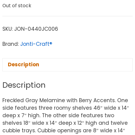
Out of stock
SKU:
JON-0440JC006
Brand:
Jonti-Craft®
Description
Description
Freckled Gray Melamine with Berry Accents. One
side features three roomy shelves 46″ wide x 14″
deep x 7″ high. The other side features two
shelves 18″ wide x 14″ deep x 12″ high and twelve
cubbie trays. Cubbie openings are 8″ wide x 14″