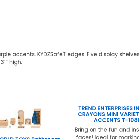
le accents. KYDZSafeT edges. Five display shelves. 
31″ high.
TREND ENTERPRISES IN
CRAYONS MINI VARIET
ACCENTS T-108
Bring on the fun and ins
faces! Ideal for marki