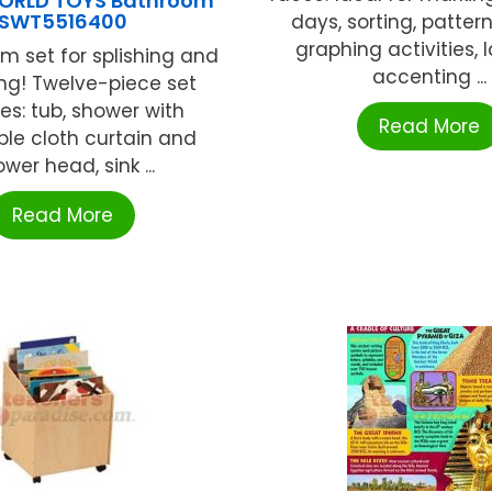
ORLD TOYS Bathroom
SWT5516400
days, sorting, patter
graphing activities, l
m set for splishing and
accenting ...
ng! Twelve-piece set
es: tub, shower with
Read More
le cloth curtain and
wer head, sink ...
Read More