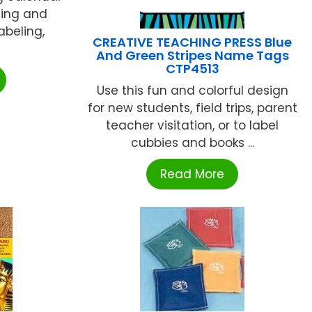
ning and
abeling,
CREATIVE TEACHING PRESS Blue
And Green Stripes Name Tags
CTP4513
Use this fun and colorful design
for new students, field trips, parent
teacher visitation, or to label
cubbies and books ...
Read More