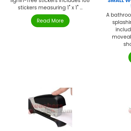
SMALL W
lignin-free stickers includes 108
stickers measuring 1" x 1" ...
A bathroo
Read More
splashi
includ
moveab
sho