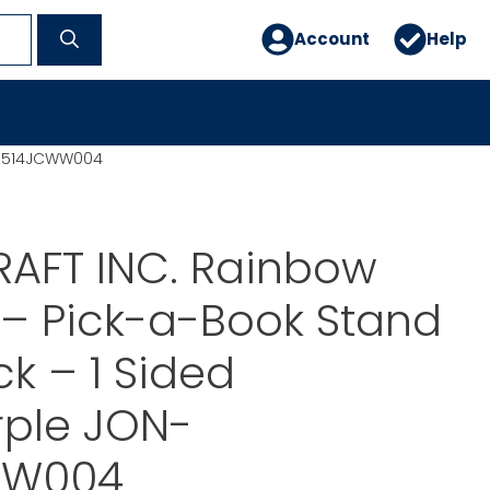
Account
Help
N-3514JCWW004
RAFT INC. Rainbow
– Pick-a-Book Stand
ck – 1 Sided
rple JON-
WW004