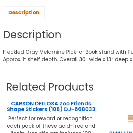
Description
Description
Freckled Gray Melamine Pick-a-Book stand with Purp
Approx. 1″ shelf depth. Overall 30″ wide x 13″ deep x 
Related Products
CARSON DELLOSA Zoo Friends
Shape Stickers (108) DJ-668033
Perfect for reward or recognition,
each pack of these acid-free and