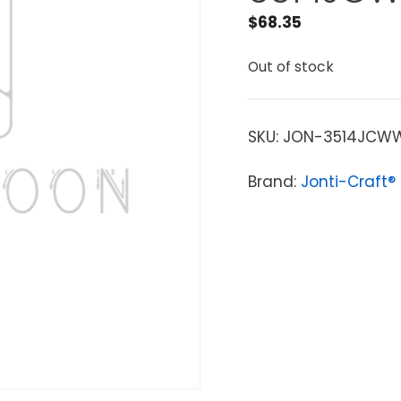
$
68.35
Out of stock
SKU:
JON-3514JCW
Brand:
Jonti-Craft®