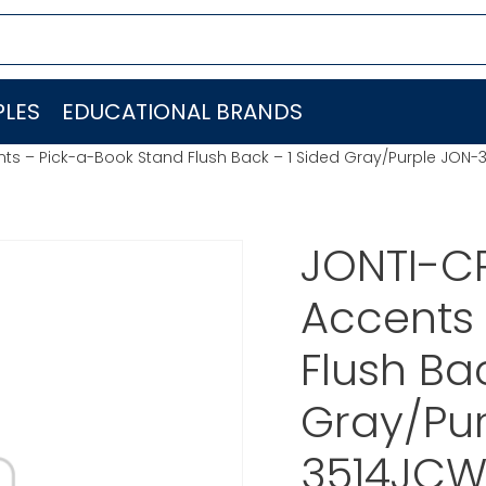
LES
EDUCATIONAL BRANDS
nts – Pick-a-Book Stand Flush Back – 1 Sided Gray/Purple JO
JONTI-C
Accents 
Flush Ba
Gray/Pu
3514JC