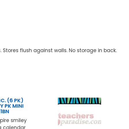
Stores flush against walls. No storage in back.
C. (6 PK)
Y PK MINI
11BN
pire smiley
ng calendar