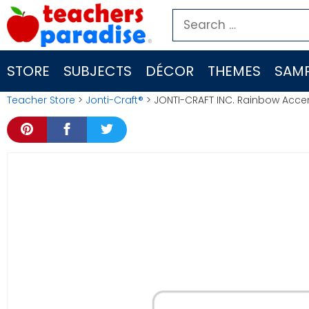
Skip
Search
to
for:
content
STORE
SUBJECTS
DÉCOR
THEMES
SAMP
Teacher Store
>
Jonti-Craft®
> JONTI-CRAFT INC. Rainbow Acce