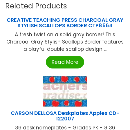
Related Products
CREATIVE TEACHING PRESS CHARCOAL GRAY
STYLISH SCALLOPS BORDER CTP8564
A fresh twist on a solid gray border! This
Charcoal Gray Stylish Scallops Border features
a playful double scallop design ...
Read More
CARSON DELLOSA Deskplates Apples CD-
122007
36 desk nameplates - Grades PK - 8 36