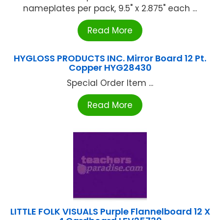
nameplates per pack, 9.5" x 2.875" each ...
Read More
HYGLOSS PRODUCTS INC. Mirror Board 12 Pt.
Copper HYG28430
Special Order Item ...
Read More
LITTLE FOLK VISUALS Purple Flannelboard 12 X