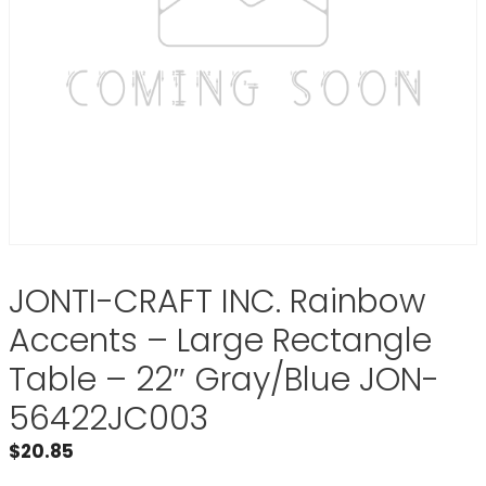
JONTI-CRAFT INC. Rainbow
Accents – Large Rectangle
Table – 22″ Gray/Blue JON-
56422JC003
$
20.85