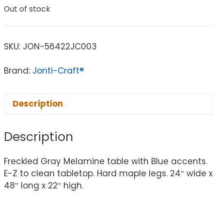
Out of stock
SKU:
JON-56422JC003
Brand:
Jonti-Craft®
Description
Description
Freckled Gray Melamine table with Blue accents.
E-Z to clean tabletop. Hard maple legs. 24″ wide x
48″ long x 22″ high.