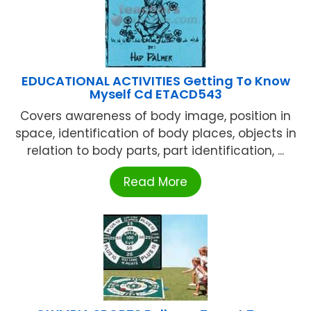
EDUCATIONAL ACTIVITIES Getting To Know
Myself Cd ETACD543
Covers awareness of body image, position in
space, identification of body places, objects in
relation to body parts, part identification, ...
Read More