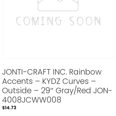
JONTI-CRAFT INC. Rainbow
Accents – KYDZ Curves –
Outside – 29″ Gray/Red JON-
4008JCWW008
$
14.73