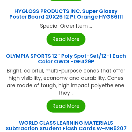
HYGLOSS PRODUCTS INC. Super Glossy
Poster Board 20X26 12 Pt Orange HYG86111
Special Order Item ...
Read More
OLYMPIA SPORTS 12″ Poly Spot-Set/12-1 Each
Color OWOL-GE429P
Bright, colorful, multi-purpose cones that offer
high visibility, economy and durability. Cones
are made of tough, high impact polyethelene.
They ...
Read More
WORLD CLASS LEARNING MATERIALS
Subtraction Student Flash Cards W-MB5207