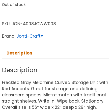
Out of stock
SKU:
JON-4008JCWW008
Brand:
Jonti-Craft®
Description
Description
Freckled Gray Melamine Curved Storage Unit with
Red Accents. Great for storage and defining
classroom spaces. Mix-n-match with traditional
straight shelves. Write-n-Wipe back. Stationary.
Overall size is 56″ wide x 22″ deep x 29″ high.