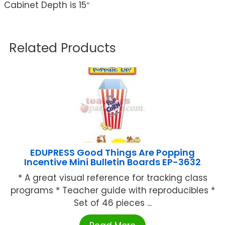
Cabinet Depth is 15″
Related Products
EDUPRESS Good Things Are Popping
Incentive Mini Bulletin Boards EP-3632
* A great visual reference for tracking class
programs * Teacher guide with reproducibles *
Set of 46 pieces ...