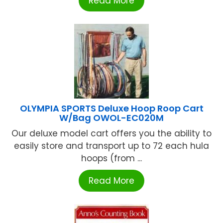
Read More
OLYMPIA SPORTS Deluxe Hoop Roop Cart
W/Bag OWOL-EC020M
Our deluxe model cart offers you the ability to
easily store and transport up to 72 each hula
hoops (from ...
Read More