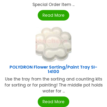
Special Order Item ...
Read More
POLYDRON Flower Sorting/Paint Tray SI-
14100
Use the tray from the sorting and counting kits
for sorting or for painting! The middle pot holds
water for ...
Read More