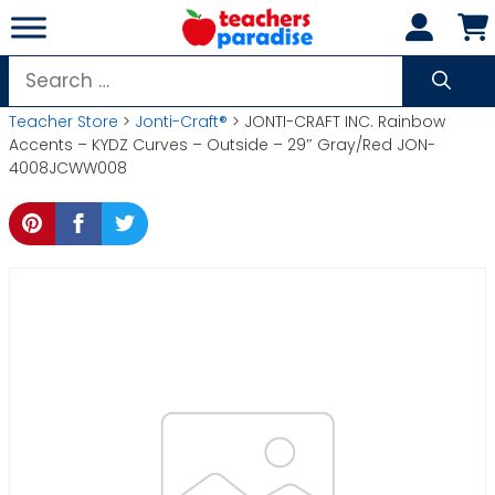
Skip
to
content
Search
for:
Teacher Store
>
Jonti-Craft®
> JONTI-CRAFT INC. Rainbow
Accents – KYDZ Curves – Outside – 29″ Gray/Red JON-
4008JCWW008