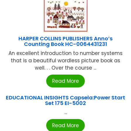
HARPER COLLINS PUBLISHERS Anno’s
Counting Book HC-0064431231
An excellent introduction to number systems
that is a beautiful wordless picture book as
well. . . Over the course ...
Read More
EDUCATIONAL INSIGHTS Capsela:Power Start
Set 175 EI-5002
...
Read More