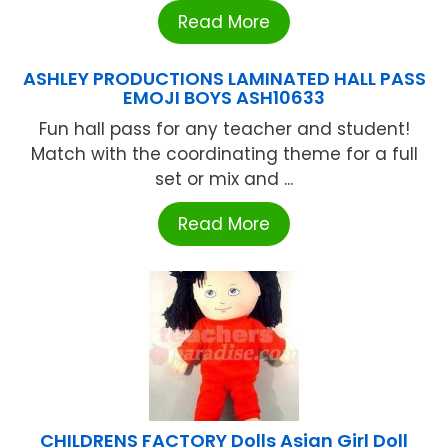
Read More
ASHLEY PRODUCTIONS LAMINATED HALL PASS
EMOJI BOYS ASH10633
Fun hall pass for any teacher and student!
Match with the coordinating theme for a full
set or mix and ...
Read More
CHILDRENS FACTORY Dolls Asian Girl Doll