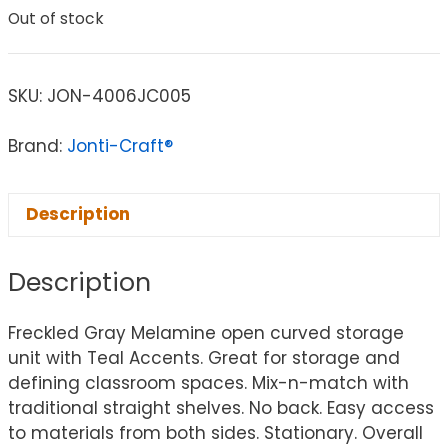
Out of stock
SKU:
JON-4006JC005
Brand:
Jonti-Craft®
Description
Description
Freckled Gray Melamine open curved storage
unit with Teal Accents. Great for storage and
defining classroom spaces. Mix-n-match with
traditional straight shelves. No back. Easy access
to materials from both sides. Stationary. Overall