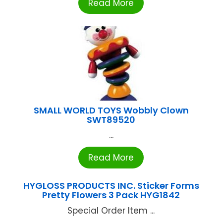
Read More
SMALL WORLD TOYS Wobbly Clown
SWT89520
...
Read More
HYGLOSS PRODUCTS INC. Sticker Forms
Pretty Flowers 3 Pack HYG1842
Special Order Item ...