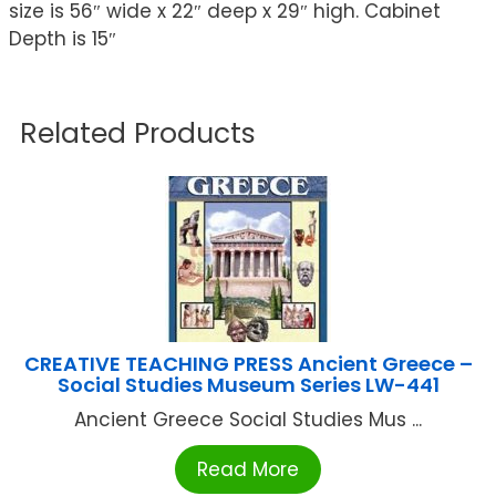
size is 56″ wide x 22″ deep x 29″ high. Cabinet
Depth is 15″
Related Products
CREATIVE TEACHING PRESS Ancient Greece –
Social Studies Museum Series LW-441
Ancient Greece Social Studies Mus ...
Read More