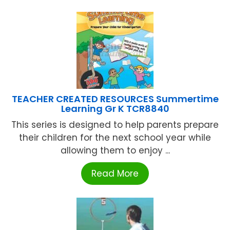
TEACHER CREATED RESOURCES Summertime
Learning Gr K TCR8840
This series is designed to help parents prepare
their children for the next school year while
allowing them to enjoy ...
Read More