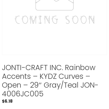
JONTI-CRAFT INC. Rainbow
Accents – KYDZ Curves –
Open – 29″ Gray/Teal JON-
4006JC005
$
6.18