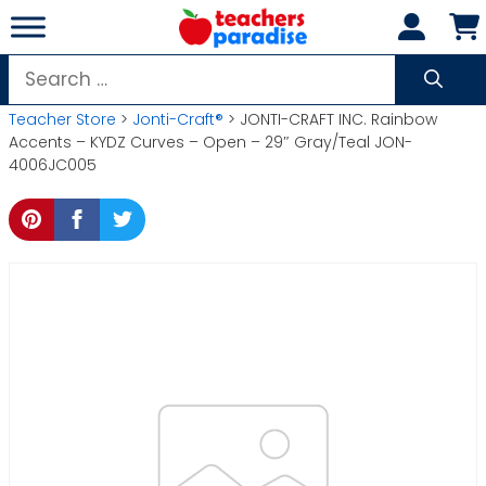
Skip
to
content
Search
for:
Teacher Store
>
Jonti-Craft®
> JONTI-CRAFT INC. Rainbow
Accents – KYDZ Curves – Open – 29″ Gray/Teal JON-
4006JC005