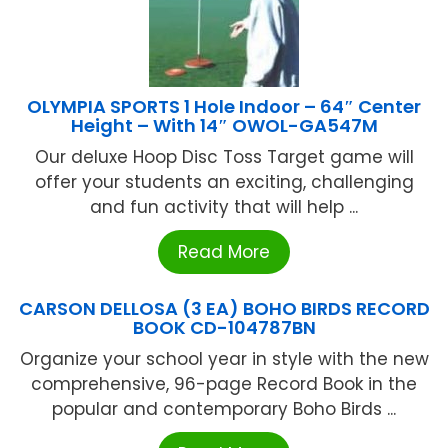
OLYMPIA SPORTS 1 Hole Indoor – 64″ Center
Height – With 14″ OWOL-GA547M
Our deluxe Hoop Disc Toss Target game will
offer your students an exciting, challenging
and fun activity that will help ...
Read More
CARSON DELLOSA (3 EA) BOHO BIRDS RECORD
BOOK CD-104787BN
Organize your school year in style with the new
comprehensive, 96-page Record Book in the
popular and contemporary Boho Birds ...