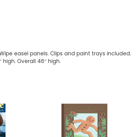
pe easel panels. Clips and paint trays included.
high. Overall 46″ high.