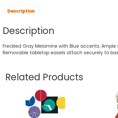
Description
Description
Freckled Gray Melamine with Blue accents. Ample 
Removable tabletop easels attach securely to base.
Related Products