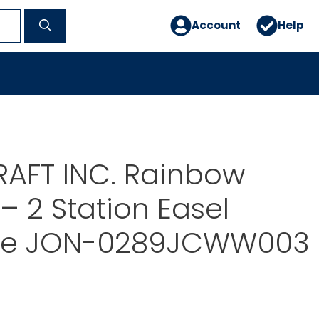
Account
Help
RAFT INC. Rainbow
– 2 Station Easel
ue JON-0289JCWW003