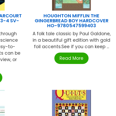
HARCOURT
HOUGHTON MIFFLIN THE
 3-4 SV-
GINGERBREAD BOY HARDCOVER
HO-9780547599403
 through
A folk tale classic by Paul Galdone,
 science
in a beautiful gift edition with gold
asy-to-
foil accents.See if you can keep ...
ts can be
Read More
view, or