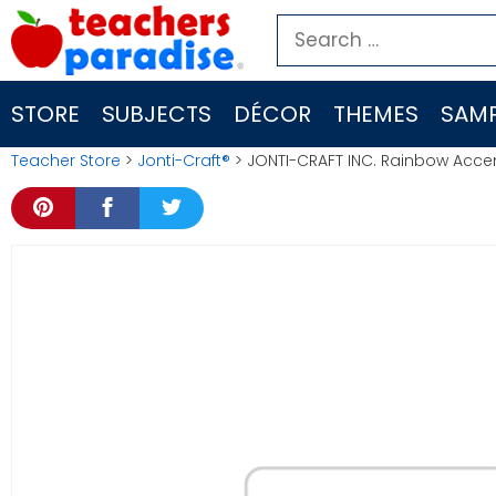
Skip
Search
to
for:
content
STORE
SUBJECTS
DÉCOR
THEMES
SAMP
Teacher Store
>
Jonti-Craft®
> JONTI-CRAFT INC. Rainbow Acce