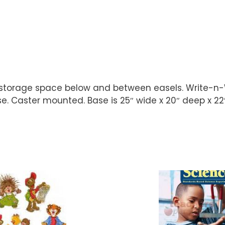
storage space below and between easels. Write-n-Wi
 Caster mounted. Base is 25″ wide x 20″ deep x 22″ 