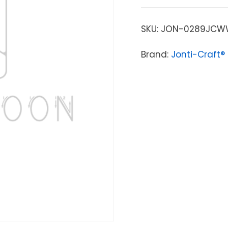
SKU:
JON-0289JCW
Brand:
Jonti-Craft®