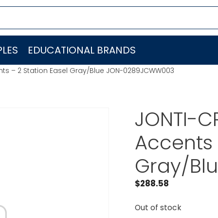
LES
EDUCATIONAL BRANDS
nts – 2 Station Easel Gray/Blue JON-0289JCWW003
JONTI-C
Accents 
Gray/Bl
$
288.58
Out of stock