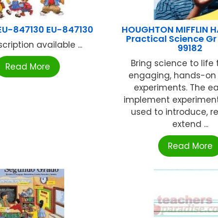
EU-847130 EU-847130
HOUGHTON MIFFLIN 
Practical Science Gr
cription available ...
99182
Bring science to life
Read More
engaging, hands-on
experiments. The e
implement experimen
used to introduce, re
extend ...
Read More