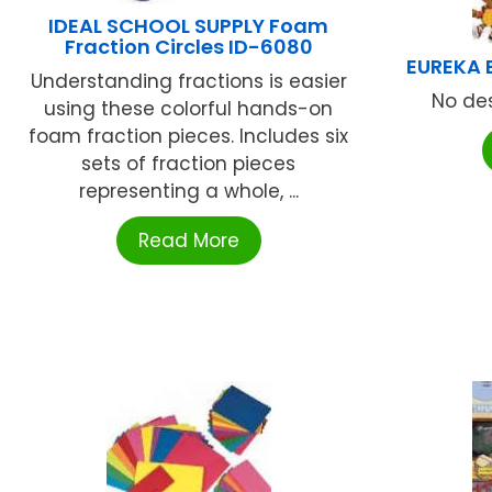
IDEAL SCHOOL SUPPLY Foam
Fraction Circles ID-6080
EUREKA 
Understanding fractions is easier
No des
using these colorful hands-on
foam fraction pieces. Includes six
sets of fraction pieces
representing a whole, ...
Read More