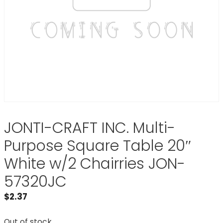
JONTI-CRAFT INC. Multi-
Purpose Square Table 20″
White w/2 Chairries JON-
57320JC
$
2.37
Out of stock