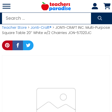
Skip
to
content
Search
for:
Teacher Store
>
Jonti-Craft®
> JONTI-CRAFT INC. Multi-Purpose
Square Table 20″ White w/2 Chairries JON-57320JC