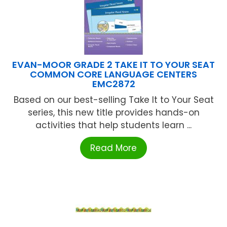
EVAN-MOOR GRADE 2 TAKE IT TO YOUR SEAT
COMMON CORE LANGUAGE CENTERS
EMC2872
Based on our best-selling Take It to Your Seat
series, this new title provides hands-on
activities that help students learn ...
Read More