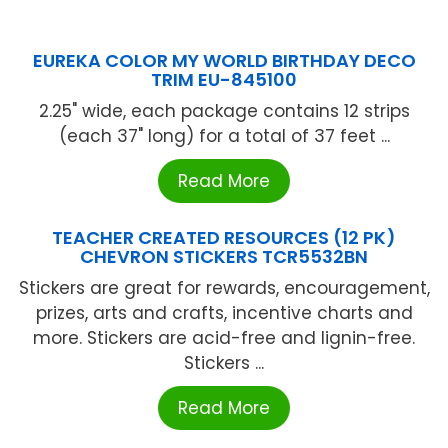
EUREKA COLOR MY WORLD BIRTHDAY DECO
TRIM EU-845100
2.25" wide, each package contains 12 strips
(each 37" long) for a total of 37 feet ...
Read More
TEACHER CREATED RESOURCES (12 PK)
CHEVRON STICKERS TCR5532BN
Stickers are great for rewards, encouragement,
prizes, arts and crafts, incentive charts and
more. Stickers are acid-free and lignin-free.
Stickers ...
Read More