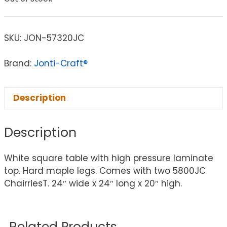
SKU:
JON-57320JC
Brand:
Jonti-Craft®
Description
Description
White square table with high pressure laminate
top. Hard maple legs. Comes with two 5800JC
ChairriesT. 24″ wide x 24″ long x 20″ high.
Related Products