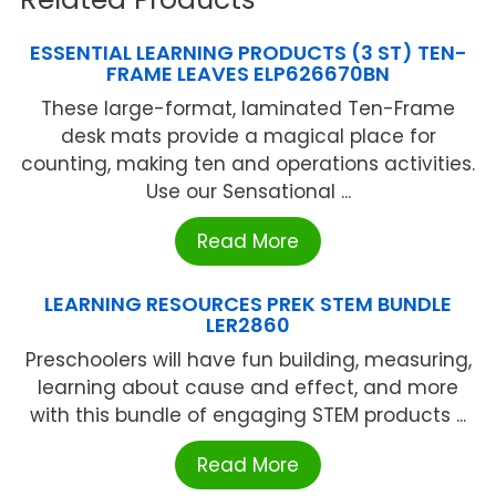
ESSENTIAL LEARNING PRODUCTS (3 ST) TEN-
FRAME LEAVES ELP626670BN
These large-format, laminated Ten-Frame
desk mats provide a magical place for
counting, making ten and operations activities.
Use our Sensational ...
Read More
LEARNING RESOURCES PREK STEM BUNDLE
LER2860
Preschoolers will have fun building, measuring,
learning about cause and effect, and more
with this bundle of engaging STEM products ...
Read More