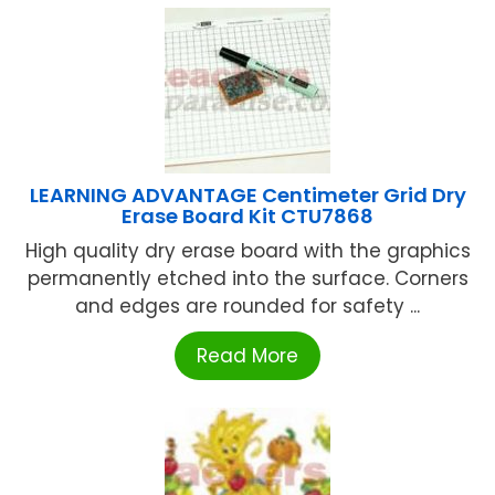
LEARNING ADVANTAGE Centimeter Grid Dry
Erase Board Kit CTU7868
High quality dry erase board with the graphics
permanently etched into the surface. Corners
and edges are rounded for safety ...
Read More