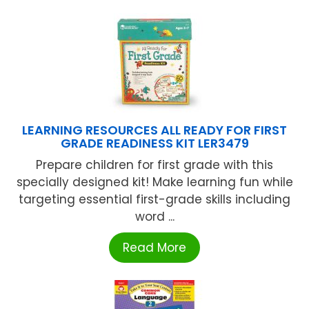
LEARNING RESOURCES ALL READY FOR FIRST
GRADE READINESS KIT LER3479
Prepare children for first grade with this
specially designed kit! Make learning fun while
targeting essential first-grade skills including
word ...
Read More