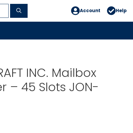
Account
Help
AFT INC. Mailbox
r – 45 Slots JON-