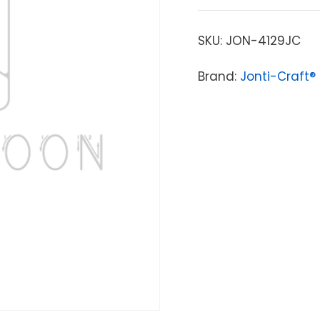
SKU:
JON-4129JC
Brand:
Jonti-Craft®