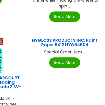
funnel while making the wheel to
spin ...
Read More
HYGLOSS PRODUCTS INC. Paint
Paper 9X12 HYG64604
Special Order Item ...
Read More
HARCOURT
Reading
rade 2 SV-
s!Skill-
 provides