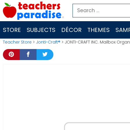
Skip
Search
to
for:
content
STORE
SUBJECTS
DÉCOR
THEMES
SAMP
Teacher Store
>
Jonti-Craft®
> JONTI-CRAFT INC. Mailbox Organ