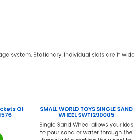
e system. Stationary. Individual slots are 1″ wide
ckets Of
SMALL WORLD TOYS SINGLE SAND
1576
WHEEL SWT1290005
Single Sand Wheel allows your kids
to pour sand or water through the