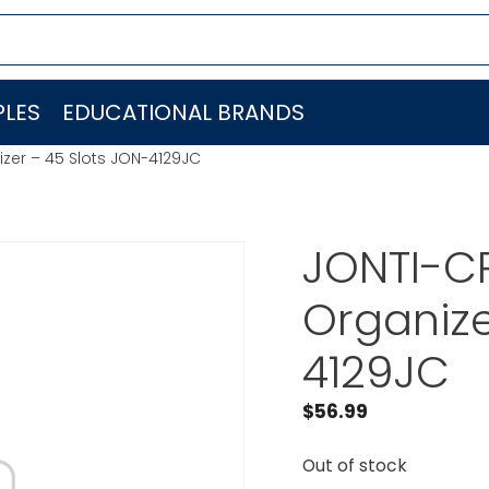
LES
EDUCATIONAL BRANDS
izer – 45 Slots JON-4129JC
JONTI-CR
Organize
4129JC
$
56.99
Out of stock