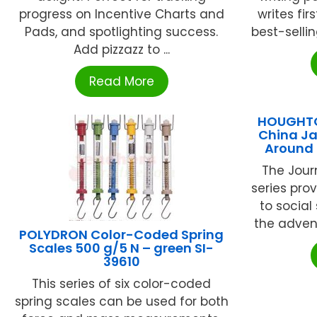
progress on Incentive Charts and
writes fir
Pads, and spotlighting success.
best-sellin
Add pizzazz to ...
Read More
HOUGHTO
China Ja
Around 
The Jour
series pro
to social
the advent
POLYDRON Color-Coded Spring
Scales 500 g/5 N – green SI-
39610
This series of six color-coded
spring scales can be used for both