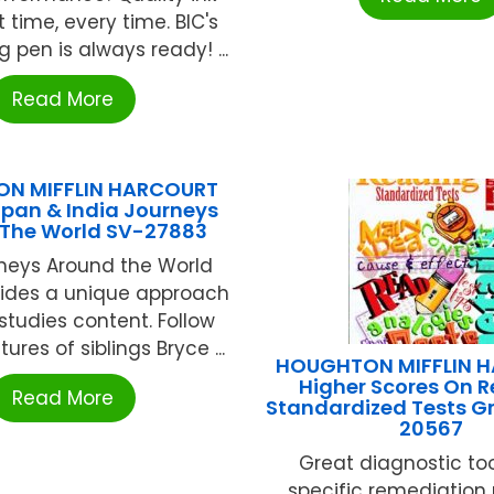
st time, every time. BIC's
g pen is always ready! ...
Read More
N MIFFLIN HARCOURT
pan & India Journeys
The World SV-27883
neys Around the World
vides a unique approach
 studies content. Follow
ures of siblings Bryce ...
HOUGHTON MIFFLIN 
Higher Scores On 
Read More
Standardized Tests G
20567
Great diagnostic tool
specific remediation