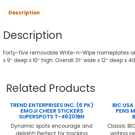
Description
Description
Forty-five removable Write-n-Wipe nameplates and 
x 9″ deep x 10″ high. Overall 31″ wide x 12″ deep x 40
Related Products
TREND ENTERPRISES INC. (6 PK)
BIC USA 
EMOJI CHEER STICKERS
PENS M
SUPERSPOTS T-46201BN
Dynamic spots encourage and
Classic BIC
delight! Perfect for tracking
writing p