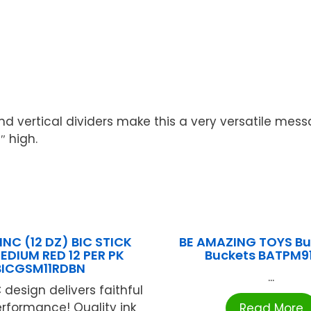
vertical dividers make this a very versatile messag
″ high.
INC (12 DZ) BIC STICK
BE AMAZING TOYS Bu
EDIUM RED 12 PER PK
Buckets BATPM9
BICGSM11RDBN
...
 design delivers faithful
erformance! Quality ink
Read More