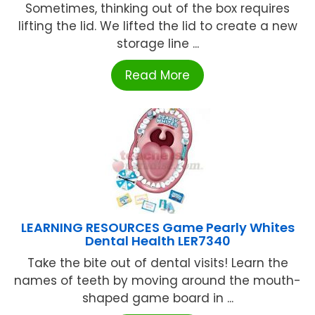
Sometimes, thinking out of the box requires
lifting the lid. We lifted the lid to create a new
storage line ...
Read More
LEARNING RESOURCES Game Pearly Whites
Dental Health LER7340
Take the bite out of dental visits! Learn the
names of teeth by moving around the mouth-
shaped game board in ...