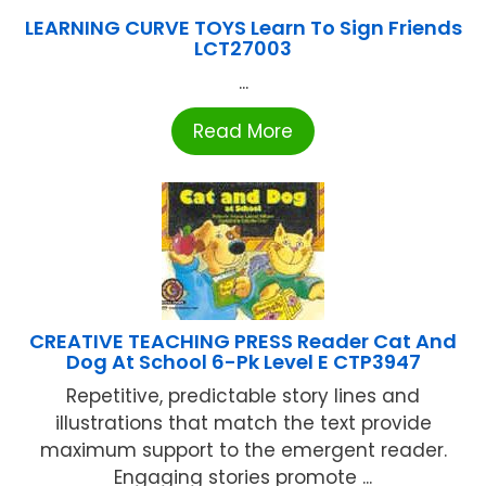
LEARNING CURVE TOYS Learn To Sign Friends
LCT27003
...
Read More
CREATIVE TEACHING PRESS Reader Cat And
Dog At School 6-Pk Level E CTP3947
Repetitive, predictable story lines and
illustrations that match the text provide
maximum support to the emergent reader.
Engaging stories promote ...