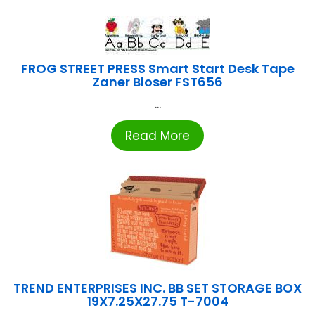
FROG STREET PRESS Smart Start Desk Tape
Zaner Bloser FST656
...
Read More
TREND ENTERPRISES INC. BB SET STORAGE BOX
19X7.25X27.75 T-7004