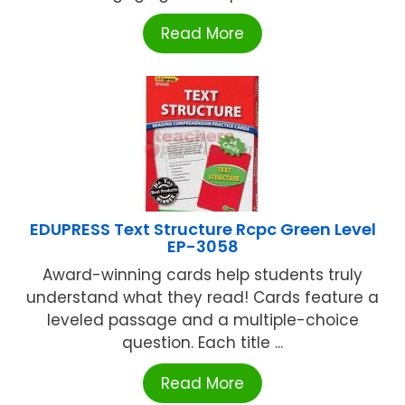
Read More
EDUPRESS Text Structure Rcpc Green Level
EP-3058
Award-winning cards help students truly
understand what they read! Cards feature a
leveled passage and a multiple-choice
question. Each title ...
Read More