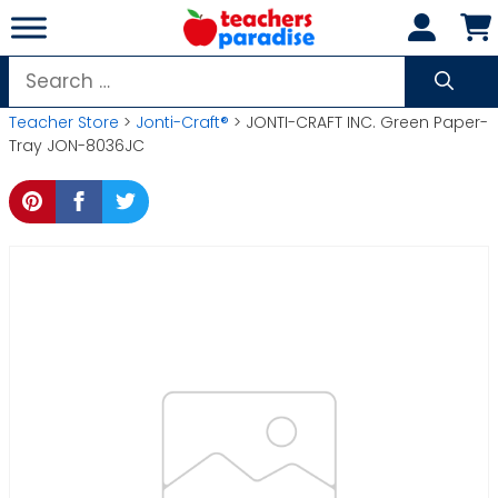
Skip
to
content
Search
for:
Teacher Store
>
Jonti-Craft®
> JONTI-CRAFT INC. Green Paper-
Tray JON-8036JC