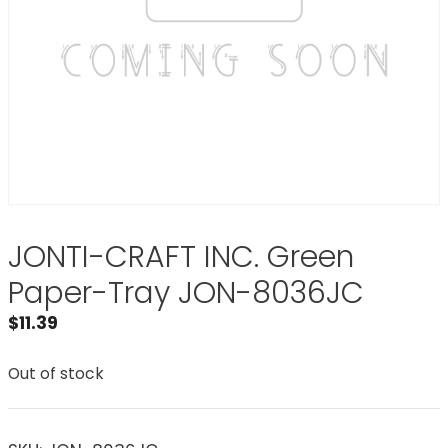
JONTI-CRAFT INC. Green
Paper-Tray JON-8036JC
$
11.39
Out of stock