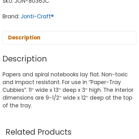
SKU:
JON-8036JC
Brand:
Jonti-Craft®
Description
Description
Papers and spiral notebooks lay flat. Non-toxic
and impact resistant. For use in “Paper-Tray
Cubbies”. 11″ wide x 13″ deep x 3″ high. The interior
dimensions are 9-1/2″ wide x 12″ deep at the top
of the tray.
Related Products