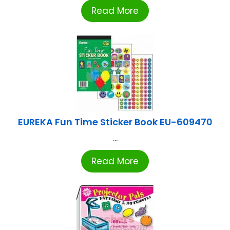
Read More
EUREKA Fun Time Sticker Book EU-609470
...
Read More