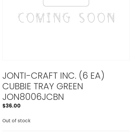
JONTI-CRAFT INC. (6 EA)
CUBBIE TRAY GREEN
JON8006JCBN
$
36.00
Out of stock