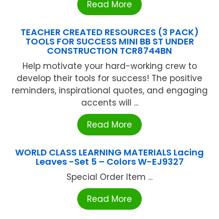
Read More
TEACHER CREATED RESOURCES (3 PACK)
TOOLS FOR SUCCESS MINI BB ST UNDER
CONSTRUCTION TCR8744BN
Help motivate your hard-working crew to
develop their tools for success! The positive
reminders, inspirational quotes, and engaging
accents will ...
Read More
WORLD CLASS LEARNING MATERIALS Lacing
Leaves -Set 5 – Colors W-EJ9327
Special Order Item ...
Read More