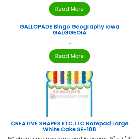
Read More
GALLOPADE Bingo Geography Iowa
GALGGEOIA
...
Read More
CREATIVE SHAPES ETC. LLC Notepad Large
White Cake SE-108