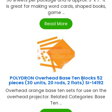
50 sheets per package and is approx. 5" x 7." It
is great for making word cards, shaped books,
game ...
Read More
POLYDRON Overhead Base Ten Blocks 52
pieces (30 units, 20 rods, 2 flats) SI-14192
Overhead orange base ten sets for use on the
overhead projector. Related Categories: Base
Ten ...