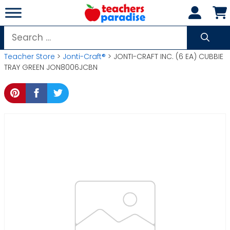
Skip
to
content
Search
for:
Teacher Store
>
Jonti-Craft®
> JONTI-CRAFT INC. (6 EA) CUBBIE
TRAY GREEN JON8006JCBN