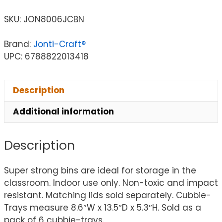
SKU:
JON8006JCBN
Brand:
Jonti-Craft®
UPC: 6788822013418
Description
Additional information
Description
Super strong bins are ideal for storage in the
classroom. Indoor use only. Non-toxic and impact
resistant. Matching lids sold separately. Cubbie-
Trays measure 8.6″W x 13.5″D x 5.3″H. Sold as a
pack of 6 cubbie-trays.