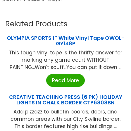
Related Products
OLYMPIA SPORTS 1″ White Vinyl Tape OWOL-
GY148P
This tough vinyl tape is the thrifty answer for
marking any game court WITHOUT
PAlNTlNG...Won't scuff...You can put it down ...
Read More
CREATIVE TEACHING PRESS (6 PK) HOLIDAY
LIGHTS IN CHALK BORDER CTP6808BN
Add pizzazz to bulletin boards, doors, and
common areas with our City Skyline border.
This border features high rise buildings ...